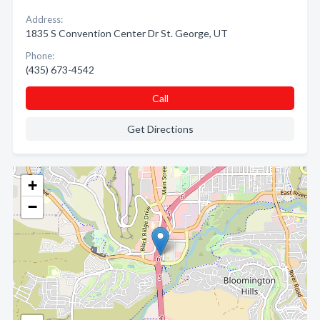
Address:
1835 S Convention Center Dr St. George, UT
Phone:
(435) 673-4542
Call
Get Directions
+
−