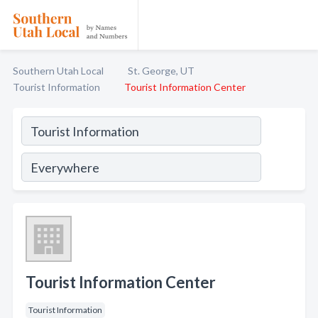
Southern Utah Local
St. George, UT
Tourist Information
Tourist Information Center
Tourist Information Center
Tourist Information