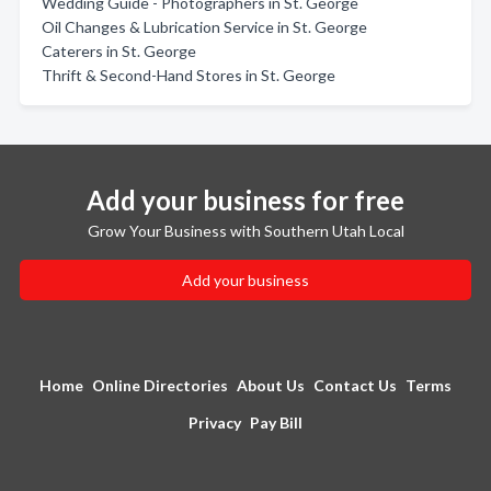
Wedding Guide - Photographers in St. George
Oil Changes & Lubrication Service in St. George
Caterers in St. George
Thrift & Second-Hand Stores in St. George
Add your business for free
Grow Your Business with Southern Utah Local
Add your business
Home
Online Directories
About Us
Contact Us
Terms
Privacy
Pay Bill