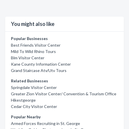
You might also like
Popular Businesses
Best Friends Visitor Center
Mild To Wild Rhino Tours
Blm Visitor Center
Kane County Information Center
Grand Staircase Atv/Utv Tours
Related Businesses
Springdale Visitor Center
Greater Zion Visitor Center/ Convention & Tourism Office
Hikestgeorge
Cedar City Visitor Center
Popular Nearby
Armed Forces Recruiting in St. George