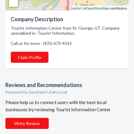
Leaflet
| ©
OpenStreetMap
contributors
Company Description
Tourist Information Center from St. George, UT. Company
specialized in: Tourist Information.
Call us for more - (435) 673-4542
Claim Profile
Reviews and Recommendations
Powered by Southern Utah Local
Please help us to connect users with the best local
businesses by reviewing Tourist Information Center
Write Review