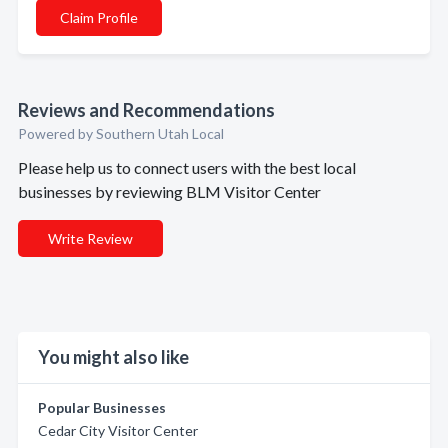
Claim Profile
Reviews and Recommendations
Powered by Southern Utah Local
Please help us to connect users with the best local
businesses by reviewing BLM Visitor Center
Write Review
You might also like
Popular Businesses
Cedar City Visitor Center