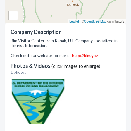
Leaflet
| ©
OpenStreetMap
contributors
Company Description
Blm Visitor Center from Kanab, UT. Company specialized in:
Tourist Information.
Check out our website for more -
http://blm.gov
Photos & Videos
(click images to enlarge)
1 photos