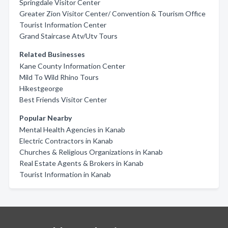
Springdale Visitor Center
Greater Zion Visitor Center/ Convention & Tourism Office
Tourist Information Center
Grand Staircase Atv/Utv Tours
Related Businesses
Kane County Information Center
Mild To Wild Rhino Tours
Hikestgeorge
Best Friends Visitor Center
Popular Nearby
Mental Health Agencies in Kanab
Electric Contractors in Kanab
Churches & Religious Organizations in Kanab
Real Estate Agents & Brokers in Kanab
Tourist Information in Kanab