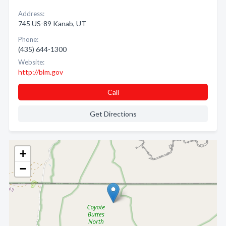
Address:
745 US-89 Kanab, UT
Phone:
(435) 644-1300
Website:
http://blm.gov
Call
Get Directions
+
−