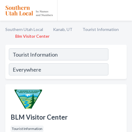
Southern Utah Local
Kanab, UT
Tourist Information
Blm Visitor Center
BLM Visitor Center
Tourist Information