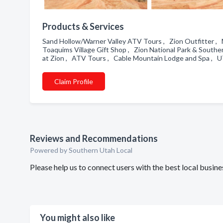
Products & Services
Sand Hollow/Warner Valley ATV Tours , Zion Outfitter , Mi
Toaquims Village Gift Shop , Zion National Park & South
at Zion , ATV Tours , Cable Mountain Lodge and Spa , 
Claim Profile
Reviews and Recommendations
Powered by Southern Utah Local
Please help us to connect users with the best local busi
You might also like