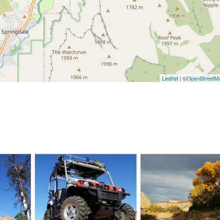
Leaflet
| ©
OpenStreetM