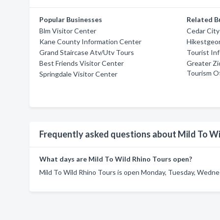
Popular Businesses
Related B
Blm Visitor Center
Cedar City
Kane County Information Center
Hikestgeo
Grand Staircase Atv/Utv Tours
Tourist In
Best Friends Visitor Center
Greater Zi
Tourism Of
Springdale Visitor Center
Frequently asked questions about Mild To Wi
What days are Mild To Wild Rhino Tours open?
Mild To Wild Rhino Tours is open Monday, Tuesday, Wednesd