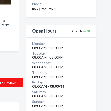
Phone:
(866) 964-7961
ses: ,
 Perks
Open Hours
Open Now
Monday
08:00AM - 08:00PM
Tuesday
08:00AM - 08:00PM
Wednesday
08:00AM - 08:00PM
Thursday
08:00AM - 08:00PM
Friday
te Review
08:00AM - 08:00PM
Saturday
08:00AM - 08:00PM
Sunday
08:00AM - 08:00PM