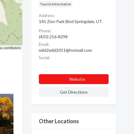
Tourist Information
Address:
145 Zion Park Blvd Springdale, UT
Phone:
(435) 216-8298
Email:
ap
contributors
mild2wild2011@hotmail.com
Social:
Website
Get Directions
Other Locations