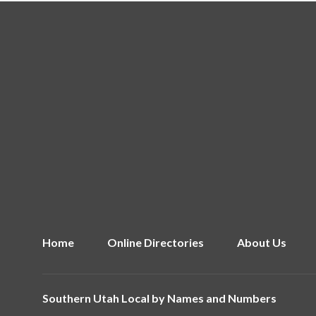
Home
Online Directories
About Us
Southern Utah Local by
Names and Numbers