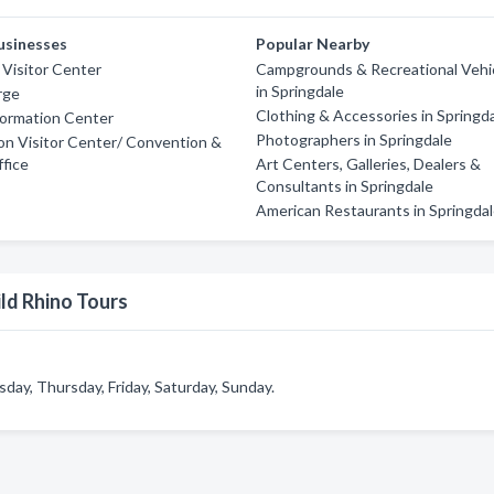
usinesses
Popular Nearby
 Visitor Center
Campgrounds & Recreational Vehi
in Springdale
rge
Clothing & Accessories in Springd
formation Center
Photographers in Springdale
on Visitor Center/ Convention &
fice
Art Centers, Galleries, Dealers &
Consultants in Springdale
American Restaurants in Springda
ld Rhino Tours
ay, Thursday, Friday, Saturday, Sunday.