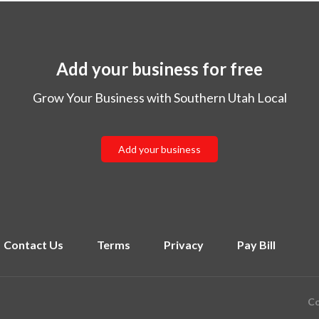
Add your business for free
Grow Your Business with Southern Utah Local
Add your business
Contact Us
Terms
Privacy
Pay Bill
Co