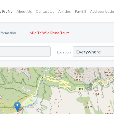
 Profile
About Us
Contact Us
Articles
Pay Bill
Add your busi
nformation
Mild To Wild Rhino Tours
Location