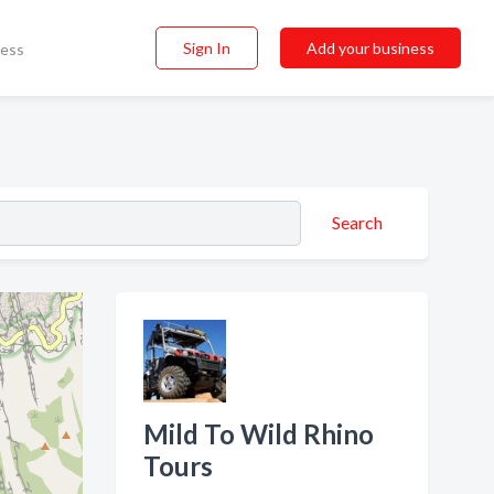
Sign In
Add your business
ness
Search
Mild To Wild Rhino
Tours