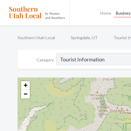
Home
Business
Southern Utah Local
Springdale, UT
Tourist I
Category
+
−