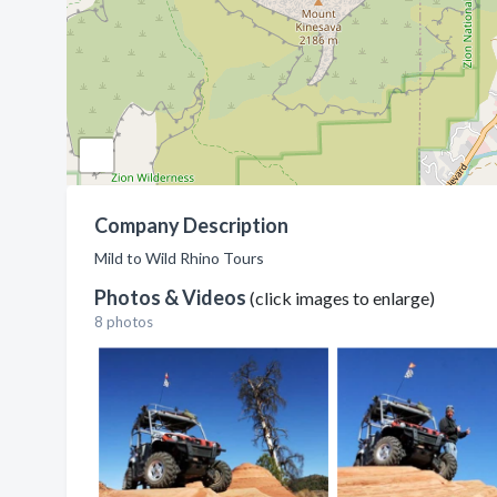
Company Description
Mild to Wild Rhino Tours
Photos & Videos
(click images to enlarge)
8 photos