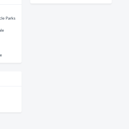
cle Parks
ale
le