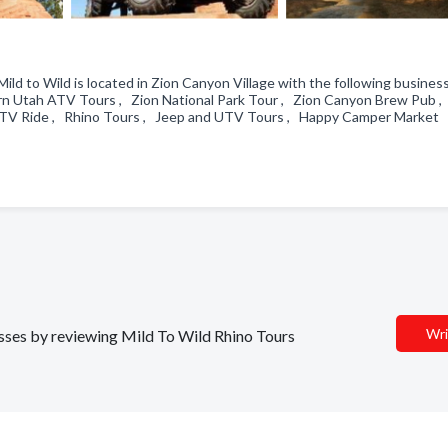
ld to Wild is located in Zion Canyon Village with the following busines
ern Utah ATV Tours , Zion National Park Tour , Zion Canyon Brew Pub ,
UTV Ride , Rhino Tours , Jeep and UTV Tours , Happy Camper Market
Wri
nesses by reviewing Mild To Wild Rhino Tours