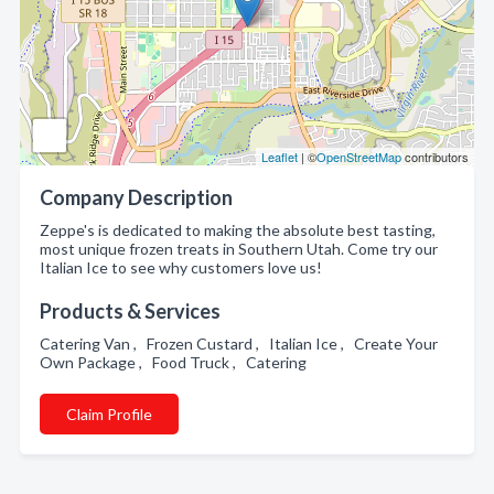
Leaflet
| ©
OpenStreetMap
contributors
Company Description
Zeppe's is dedicated to making the absolute best tasting,
most unique frozen treats in Southern Utah. Come try our
Italian Ice to see why customers love us!
Products & Services
Catering Van , Frozen Custard , Italian Ice , Create Your
Own Package , Food Truck , Catering
Claim Profile