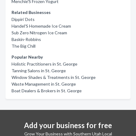
Menchie'S Frozen Yogurt
Related Businesses
Dippin' Dots
Handel'S Homemade Ice Cream
Sub Zero Nitrogen Ice Cream
Baskin-Robbins
The Big Chill
Popular Nearby
Holistic Practitioners in St. George
Tanning Salons in St. George
Window Shades & Treatments in St. George
Waste Management in St. George
Boat Dealers & Brokers in St. George
Add your business for free
Grow Your Business with Southern Utah Local