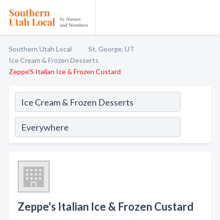
Southern Utah Local
St. George, UT
Ice Cream & Frozen Desserts
Zeppe'S Italian Ice & Frozen Custard
Zeppe's Italian Ice & Frozen Custard