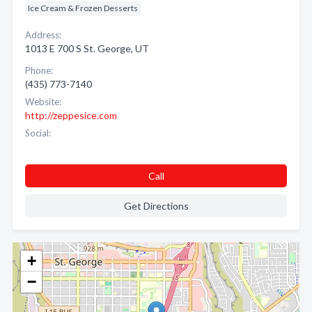
Ice Cream & Frozen Desserts
Address:
1013 E 700 S St. George, UT
Phone:
(435) 773-7140
Website:
http://zeppesice.com
Social:
Call
Get Directions
+
−