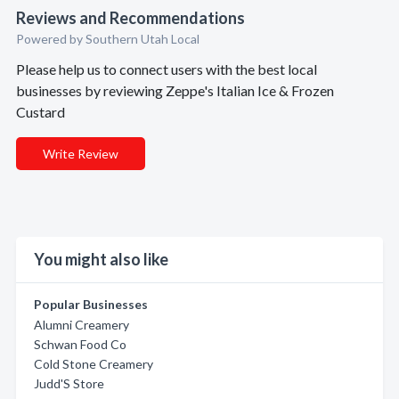
Reviews and Recommendations
Powered by Southern Utah Local
Please help us to connect users with the best local
businesses by reviewing Zeppe's Italian Ice & Frozen
Custard
Write Review
You might also like
Popular Businesses
Alumni Creamery
Schwan Food Co
Cold Stone Creamery
Judd'S Store