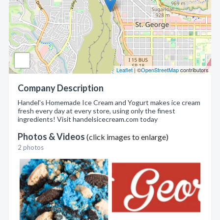
Leaflet
| ©
OpenStreetMap
contributors
Company Description
Handel's Homemade Ice Cream and Yogurt makes ice cream
fresh every day at every store, using only the finest
ingredients! Visit handelsicecream.com today
Photos & Videos
(click images to enlarge)
2 photos