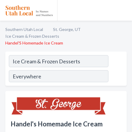
Southern Utah Local
St. George, UT
Ice Cream & Frozen Desserts
Handel'S Homemade Ice Cream
Handel's Homemade Ice Cream