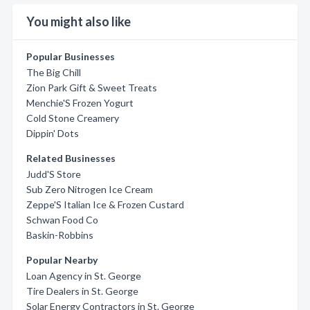
You might also like
Popular Businesses
The Big Chill
Zion Park Gift & Sweet Treats
Menchie'S Frozen Yogurt
Cold Stone Creamery
Dippin' Dots
Related Businesses
Judd'S Store
Sub Zero Nitrogen Ice Cream
Zeppe'S Italian Ice & Frozen Custard
Schwan Food Co
Baskin-Robbins
Popular Nearby
Loan Agency in St. George
Tire Dealers in St. George
Solar Energy Contractors in St. George