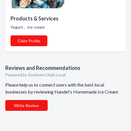
Products & Services
Yogurt , ice cream
Claim Profile
Reviews and Recommendations
Powered by Southern Utah Local
Please help us to connect users with the best local
businesses by reviewing Handel's Homemade Ice Cream
Write Review