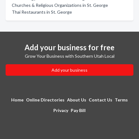
Churches & Religious Organizations in St. George
Thai Restaurants in St. George
Add your business for free
Grow Your Business with Southern Utah Local
Add your business
Home
Online Directories
About Us
Contact Us
Terms
Privacy
Pay Bill