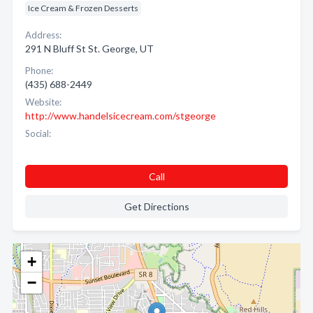
Ice Cream & Frozen Desserts
Address:
291 N Bluff St St. George, UT
Phone:
(435) 688-2449
Website:
http://www.handelsicecream.com/stgeorge
Social:
Call
Get Directions
+
−