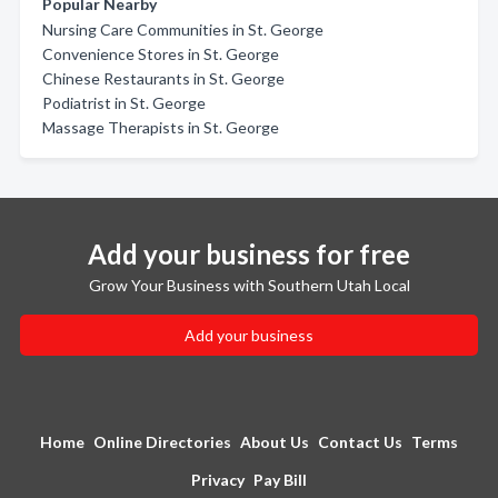
Popular Nearby
Nursing Care Communities in St. George
Convenience Stores in St. George
Chinese Restaurants in St. George
Podiatrist in St. George
Massage Therapists in St. George
Add your business for free
Grow Your Business with Southern Utah Local
Add your business
Home
Online Directories
About Us
Contact Us
Terms
Privacy
Pay Bill