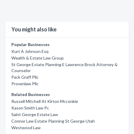
You might also like
Popular Businesses
Kurt A Johnson Esq
Wealth & Estate Law Group
St George Estate Planning E Lawrence Brock Attorney &
Counselor
Pack Graff Pllc
Provenlaw Pllc
Related Businesses
Russell Mitchell At Kirton Mcconkie
Kason Smith Law Pc
Saint George Estate Law
Connor Law Estate Planning St George Utah
Westwood Law