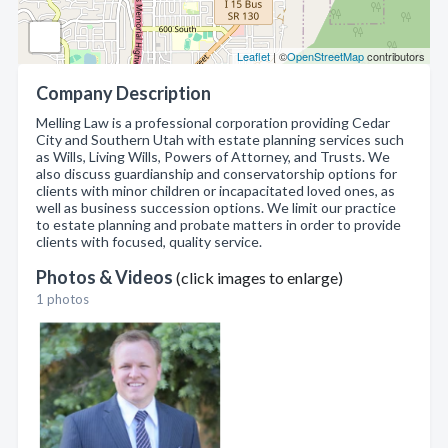
Leaflet
| ©
OpenStreetMap
contributors
Company Description
Melling Law is a professional corporation providing Cedar
City and Southern Utah with estate planning services such
as Wills, Living Wills, Powers of Attorney, and Trusts. We
also discuss guardianship and conservatorship options for
clients with minor children or incapacitated loved ones, as
well as business succession options. We limit our practice
to estate planning and probate matters in order to provide
clients with focused, quality service.
Photos & Videos
(click images to enlarge)
1 photos