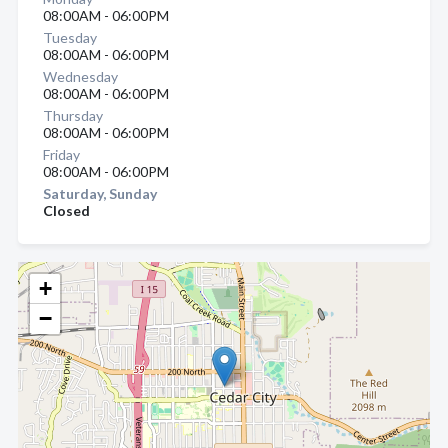
08:00AM - 06:00PM
Tuesday
08:00AM - 06:00PM
Wednesday
08:00AM - 06:00PM
Thursday
08:00AM - 06:00PM
Friday
08:00AM - 06:00PM
Saturday, Sunday
Closed
+
−