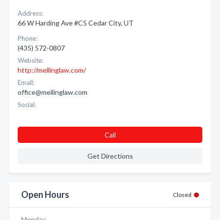
Address:
66 W Harding Ave #C5 Cedar City, UT
Phone:
(435) 572-0807
Website:
http://mellinglaw.com/
Email:
office@mellinglaw.com
Social:
Call
Get Directions
Open Hours
Closed
Monday