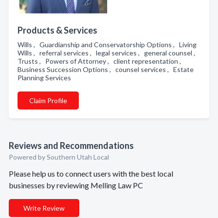
Products & Services
Wills , Guardianship and Conservatorship Options , Living
Wills , referral services , legal services , general counsel ,
Trusts , Powers of Attorney , client representation ,
Business Succession Options , counsel services , Estate
Planning Services
Claim Profile
Reviews and Recommendations
Powered by Southern Utah Local
Please help us to connect users with the best local
businesses by reviewing Melling Law PC
Write Review