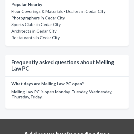
Popular Nearby
Floor Coverings & Materials - Dealers in Cedar City
Photographers in Cedar City
Sports Clubs in Cedar City
Architects in Cedar City
Restaurants in Cedar City
Frequently asked questions about Melling
Law PC
What days are Melling Law PC open?
Melling Law PC is open Monday, Tuesday, Wednesday,
Thursday, Friday.