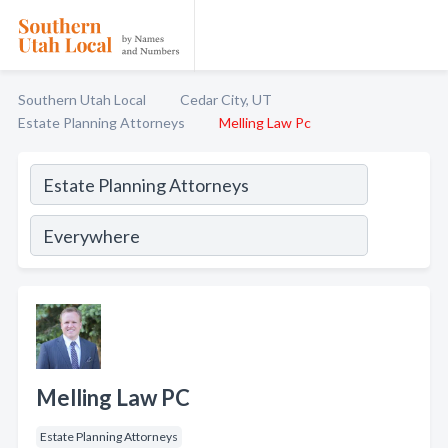
Southern Utah Local
Cedar City, UT
Estate Planning Attorneys
Melling Law Pc
Melling Law PC
Estate Planning Attorneys