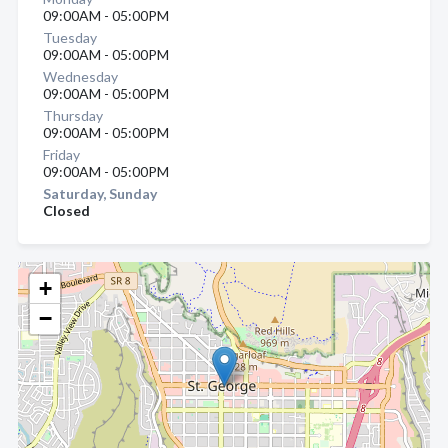
09:00AM - 05:00PM
Tuesday
09:00AM - 05:00PM
Wednesday
09:00AM - 05:00PM
Thursday
09:00AM - 05:00PM
Friday
09:00AM - 05:00PM
Saturday, Sunday
Closed
+
−