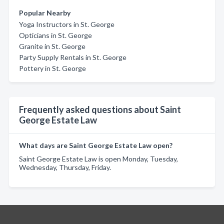
Popular Nearby
Yoga Instructors in St. George
Opticians in St. George
Granite in St. George
Party Supply Rentals in St. George
Pottery in St. George
Frequently asked questions about Saint
George Estate Law
What days are Saint George Estate Law open?
Saint George Estate Law is open Monday, Tuesday,
Wednesday, Thursday, Friday.