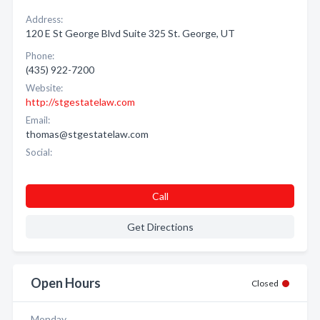
Address:
120 E St George Blvd Suite 325 St. George, UT
Phone:
(435) 922-7200
Website:
http://stgestatelaw.com
Email:
thomas@stgestatelaw.com
Social:
Call
Get Directions
Open Hours
Closed
Monday