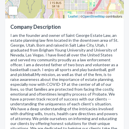
Leaflet
| ©
OpenStreetMap
contributors
Company Description
I am the founder and owner of Saint George Estate Law, an
estate planning law firm located in the downtown area of St.
George, Utah. Born and raised in Salt Lake City, Utah, I
graduated from Brigham Young University and University of
Nevada, Las Vegas. I have lived all over the United States
and served my community proudly as a law enforcement
officer. I am a devoted father of two boys and volunteer as a
basketball coach. I enjoy all sports and play basketball, golf
and pickleball.My mission, as well as that of the firm, is to
raise awareness about the importance of estate planning,
especially now with COVID-19 at the center of all of our
lives, so that families are protected from facing the costly,
emotional and oftentimes lengthy process of Probate. We
have a proven track record of success with our clients --
understanding the uniqueness of each client's situation.
We have a deep understanding of the intricacies involved
with drafting wills, trusts, health care directives and powers
of attorney. We pride ourselves on informing and educating
our clients by offering honest solutions for their unique
situations. We are dedicated to helping our clients take the