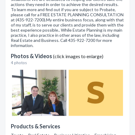
actions they need in order to achieve the desired results.
To learn more and find out if you are subject to Probate,
please call for a FREE ESTATE PLANNING CONSULTATION
at (435-922-7200).My entire business focus, along with that
of my staff, is to serve our clients and provide them with the
best experience possible.. While Estate Planning is my main
practice, I also practice in other areas of the law, including
Real Estate and Business. Call 435-922-7200 for more
information.
Photos & Videos
(click images to enlarge)
4 photos
Products & Services