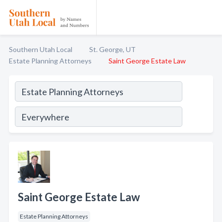
Southern Utah Local
St. George, UT
Estate Planning Attorneys
Saint George Estate Law
Saint George Estate Law
Estate Planning Attorneys