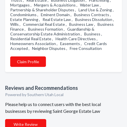
Trusts , Real Estate , Business Litigation , Franchising ,
Mortgages , Mergers & Acquisitions , Water Law ,
Partnership & Shareholder Disputes , Land Use & Zoning ,
Condominiums , Eminent Domain , Business Contracts ,
Estate Planning , Real Estate Law , Business Dissolution ,
Wills , Commercial Real Estate , Business Law , Business
Finance , Business Formation , Guardianship &
Conservatorship Estate Administration , Business ,
Residential Real Estate , Health Care Directives ,
Homeowners Association , Easements , Credit Cards
Accepted , Neighbor Disputes , Free Consultation
Claim Profile
Reviews and Recommendations
Powered by Southern Utah Local
Please help us to connect users with the best local
businesses by reviewing Saint George Estate Law
Write Review