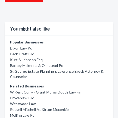
You might also like
Popular Businesses
Dixon Law Pc
Pack Graff Pllc
Kurt A Johnson Esq
Barney Mckenna & Olmstead Pc
St George Estate Planning E Lawrence Brock Attorney &
Counselor
Related Businesses
W Kent Corry - Grant Morris Dodds Law Firm
Provenlaw Pllc
Westwood Law
Russell Mitchell At Kirton Mcconkie
Melling Law Pc