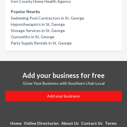
Iron County Home Health Agency
Popular Nearby
Swimming Pool Contractors in St. George
Hypnotherapists in St. George
Storage Services in St. George
Gunsmiths in St. George
Party Supply Rentals in St. George
Add your business for free
Grow Your Business with Southern Utah Local
Add your business
Home
Online Directories
About Us
Contact Us
Terms