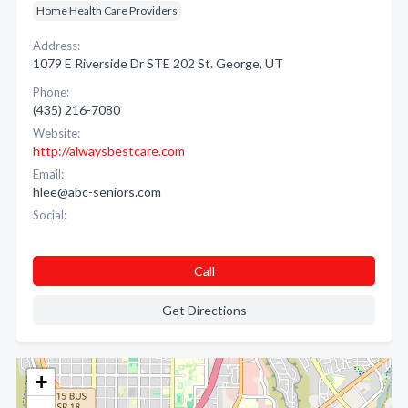
Home Health Care Providers
Address:
1079 E Riverside Dr STE 202 St. George, UT
Phone:
(435) 216-7080
Website:
http://alwaysbestcare.com
Email:
hlee@abc-seniors.com
Social:
Call
Get Directions
+