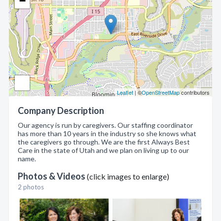
−
Leaflet
| ©
OpenStreetMap
contributors
Company Description
Our agency is run by caregivers. Our staffing coordinator
has more than 10 years in the industry so she knows what
the caregivers go through. We are the first Always Best
Care in the state of Utah and we plan on living up to our
name.
Photos & Videos
(click images to enlarge)
2 photos