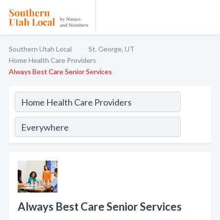
Southern Utah Local
St. George, UT
Home Health Care Providers
Always Best Care Senior Services
Always Best Care Senior Services