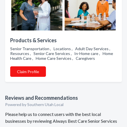
Products & Services
Senior Transportation , Locations , Adult Day Services ,
Resources , Senior Care Services , In-Home care , Home
Health Care , Home Care Services , Caregivers
Claim Profile
Reviews and Recommendations
Powered by Southern Utah Local
Please help us to connect users with the best local
businesses by reviewing Always Best Care Senior Services