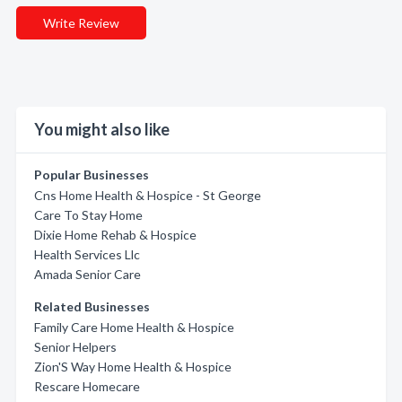
Write Review
You might also like
Popular Businesses
Cns Home Health & Hospice - St George
Care To Stay Home
Dixie Home Rehab & Hospice
Health Services Llc
Amada Senior Care
Related Businesses
Family Care Home Health & Hospice
Senior Helpers
Zion'S Way Home Health & Hospice
Rescare Homecare