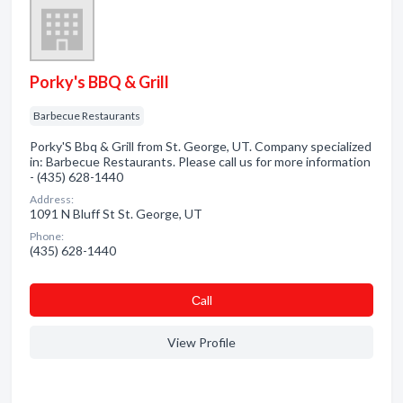
Porky's BBQ & Grill
Barbecue Restaurants
Porky'S Bbq & Grill from St. George, UT. Company specialized
in: Barbecue Restaurants. Please call us for more information
- (435) 628-1440
Address:
1091 N Bluff St St. George, UT
Phone:
(435) 628-1440
Сall
View Profile