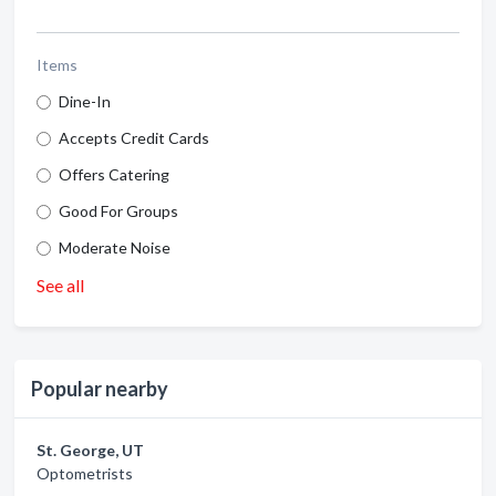
Items
Dine-In
Accepts Credit Cards
Offers Catering
Good For Groups
Moderate Noise
See all
Popular nearby
St. George, UT
Optometrists