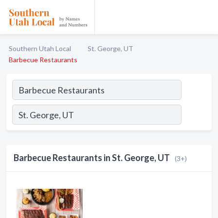
Southern Utah Local
St. George, UT
Barbecue Restaurants
Barbecue Restaurants in St. George, UT
(3+)