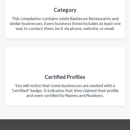
Category
This compilation contains solely Barbecue Restaurants and
similar businesses. Every business listed includes at least one
way to contact them, be it via phone, website, or email.
Certified Profiles
You will notice that some businesses are marked with a
"certified" badge. It indicates that they claimed their profile
and were certified by Names and Numbers.