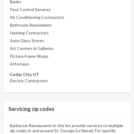
Banks
Pest Control Services
Air Conditioning Contractors
Bathroom Remodelers
Heating Contractors
Auto Glass Stores
Art Centers & Galleries
Picture Frame Shops
Attorneys
Cedar City, UT
Electric Contractors
Servicing zip codes
Barbecue Restaurants in this list provide services to multiple
zip codes in and around St. George (i.e None). For specific