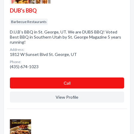
DUB's BBQ
Barbecue Restaurants
D.U.B's BBQ in St. George, UT. We are DUBS BBQ! Voted
Best BBQ in Southern Utah by St. George Magazine 5 years
running!
Address:
1812 W Sunset Blvd St. George, UT
Phone:
(435) 674-1023
Сall
View Profile