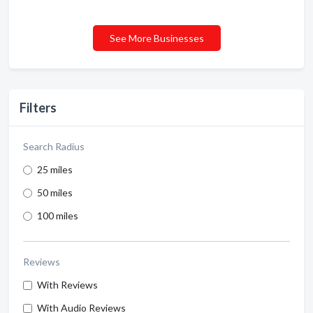
See More Businesses
Filters
Search Radius
25 miles
50 miles
100 miles
Reviews
With Reviews
With Audio Reviews