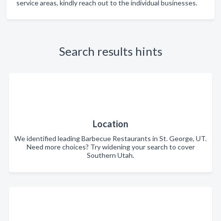
service areas, kindly reach out to the individual businesses.
Search results hints
Location
We identified leading Barbecue Restaurants in St. George, UT.
Need more choices? Try widening your search to cover
Southern Utah.