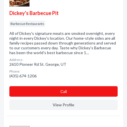
Dickey's Barbecue Pit
Barbecue Restaurants
All of Dickey's signature meats are smoked overnight, every
night in every Dickey's location. Our home-style sides are all
family recipes passed down through generations and served
to our customers every day. Taste why Dickey’s Barbecue
has been the world’s best barbecue since 1…
Address:
2610 Pioneer Rd St. George, UT
Phone:
(435) 674-1206
Сall
View Profile