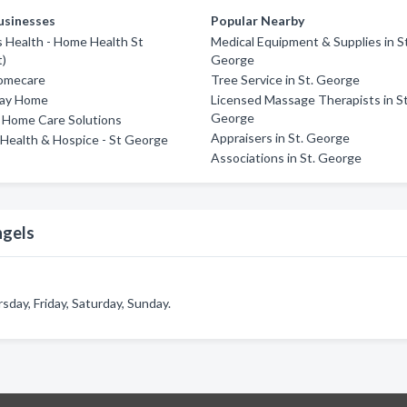
usinesses
Popular Nearby
 Health - Home Health St
Medical Equipment & Supplies in S
t)
George
omecare
Tree Service in St. George
tay Home
Licensed Massage Therapists in St
George
 Home Care Solutions
Appraisers in St. George
Health & Hospice - St George
Associations in St. George
ngels
day, Friday, Saturday, Sunday.