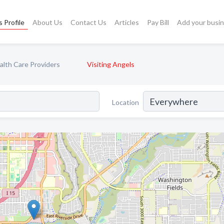
 Profile
About Us
Contact Us
Articles
Pay Bill
Add your busi
lth Care Providers
Visiting Angels
Location