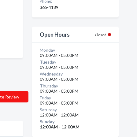
Phone:
365-4189
Open Hours
Closed
Monday
09:00AM - 05:00PM
Tuesday
09:00AM - 05:00PM
Wednesday
09:00AM - 05:00PM
Thursday
09:00AM - 05:00PM
te Review
Friday
09:00AM - 05:00PM
Saturday
12:00AM - 12:00AM
Sunday
12:00AM - 12:00AM