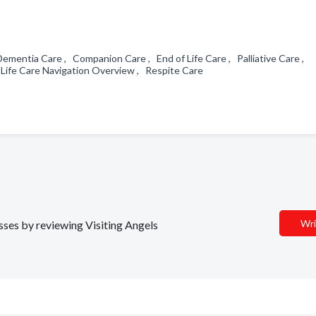
Dementia Care , Companion Care , End of Life Care , Palliative Care ,
 Life Care Navigation Overview , Respite Care
Wri
esses by reviewing Visiting Angels