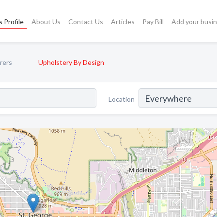
 Profile
About Us
Contact Us
Articles
Pay Bill
Add your busi
rers
Upholstery By Design
Location