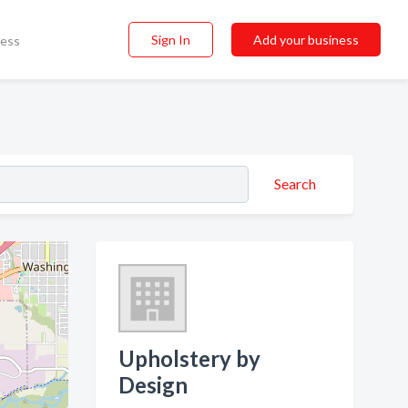
Sign In
Add your business
ness
Search
Upholstery by
Design