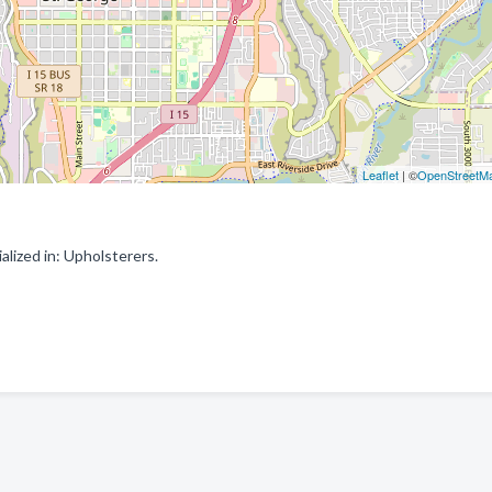
Leaflet
| ©
OpenStreetM
lized in: Upholsterers.