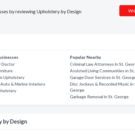
Wri
nesses by reviewing Upholstery by Design
usinesses
Popular Nearby
y Doctor
Criminal Law Attorneys in St. Geo
urniture
Assisted Living Communities in St
m Upholstery
Garage Door Services in St. Georg
Auto & Marine Interiors
Disc Jockeys & Recorded Music in 
George
holstery
Garbage Removal in St. George
y by Design