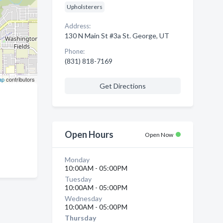
Upholsterers
Address:
130 N Main St #3a St. George, UT
Phone:
(831) 818-7169
ap
contributors
Get Directions
Open Hours
Open Now
Monday
10:00AM - 05:00PM
Tuesday
10:00AM - 05:00PM
Wednesday
10:00AM - 05:00PM
Thursday