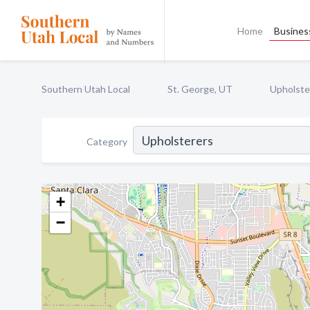
Home
Business
Southern Utah Local
St. George, UT
Upholste
Category
+
−