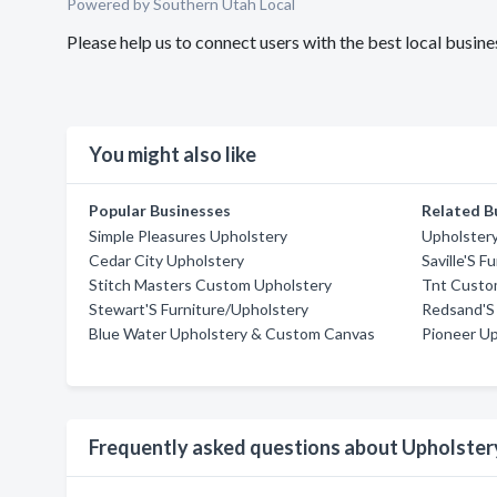
Powered by Southern Utah Local
Please help us to connect users with the best local busi
You might also like
Popular Businesses
Related B
Simple Pleasures Upholstery
Upholster
Cedar City Upholstery
Saville'S F
Stitch Masters Custom Upholstery
Tnt Custo
Stewart'S Furniture/Upholstery
Redsand'S 
Blue Water Upholstery & Custom Canvas
Pioneer Up
Frequently asked questions about Upholster