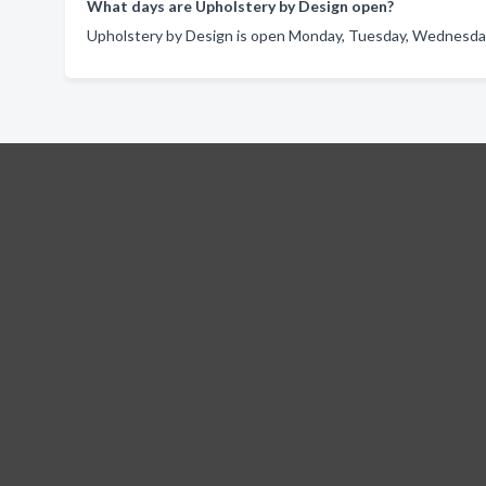
What days are Upholstery by Design open?
Upholstery by Design is open Monday, Tuesday, Wednesday,