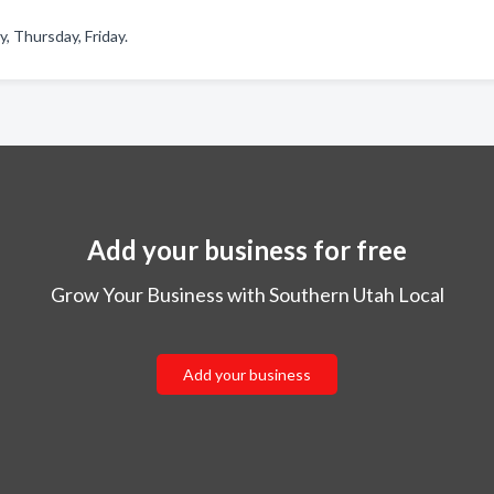
 Thursday, Friday.
Add your business for free
Grow Your Business with Southern Utah Local
Add your business