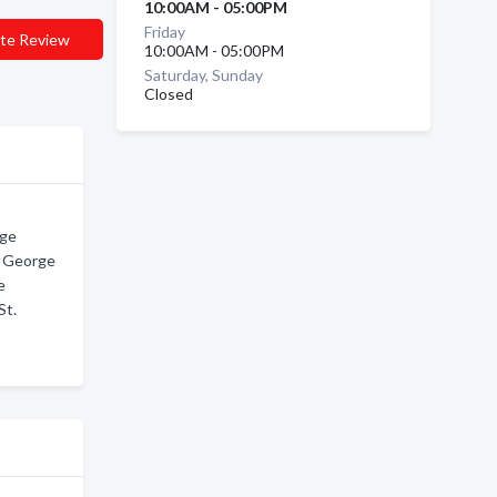
10:00AM - 05:00PM
Friday
te Review
10:00AM - 05:00PM
Saturday, Sunday
Closed
rge
. George
e
St.