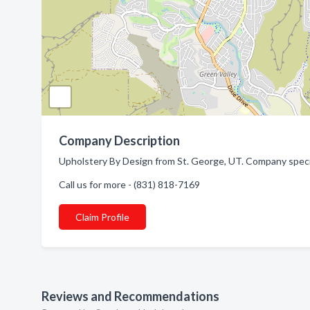
Company Description
Upholstery By Design from St. George, UT. Company specia
Call us for more - (831) 818-7169
Claim Profile
Reviews and Recommendations