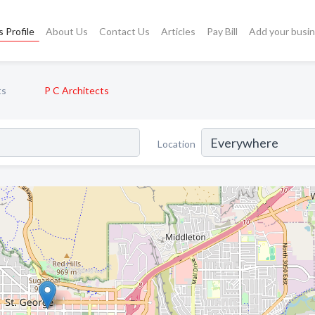
 Profile
About Us
Contact Us
Articles
Pay Bill
Add your busi
ts
P C Architects
Location