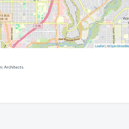
Leaflet
| ©
OpenStreetM
n: Architects.