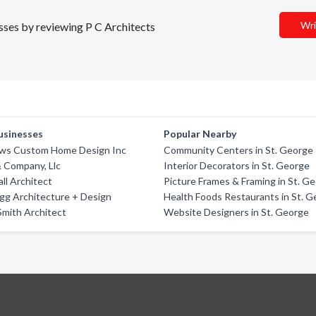
Wri
esses by reviewing P C Architects
usinesses
Popular Nearby
ews Custom Home Design Inc
Community Centers in St. George
 Company, Llc
Interior Decorators in St. George
ll Architect
Picture Frames & Framing in St. G
gg Architecture + Design
Health Foods Restaurants in St. 
Smith Architect
Website Designers in St. George