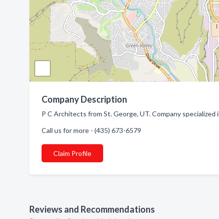
Company Description
P C Architects from St. George, UT. Company specialized i
Call us for more - (435) 673-6579
Claim Profile
Reviews and Recommendations