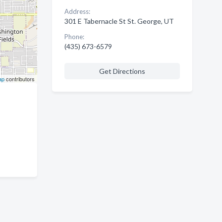
Address:
301 E Tabernacle St St. George, UT
Phone:
(435) 673-6579
Get Directions
ap
contributors