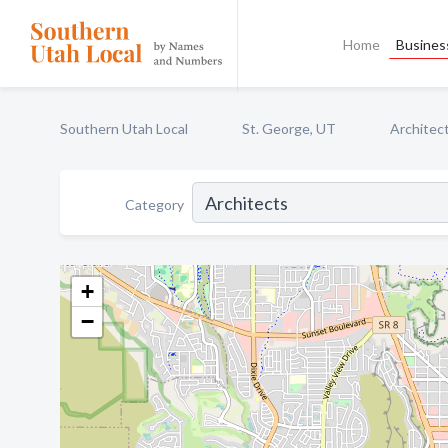
Home
Business
Southern Utah Local
St. George, UT
Architec
Category
+
−