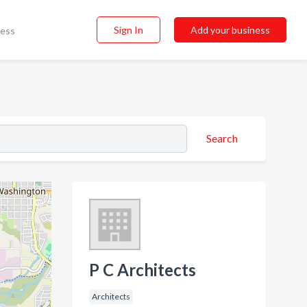
Sign In
Add your business
ness
Search
P C Architects
Architects