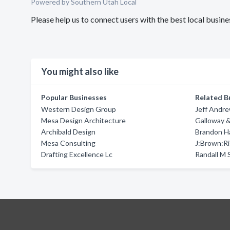
Powered by Southern Utah Local
Please help us to connect users with the best local busin
You might also like
Popular Businesses
Related B
Western Design Group
Jeff Andr
Mesa Design Architecture
Galloway &
Archibald Design
Brandon Ha
Mesa Consulting
J:Brown:Ri
Drafting Excellence Lc
Randall M 