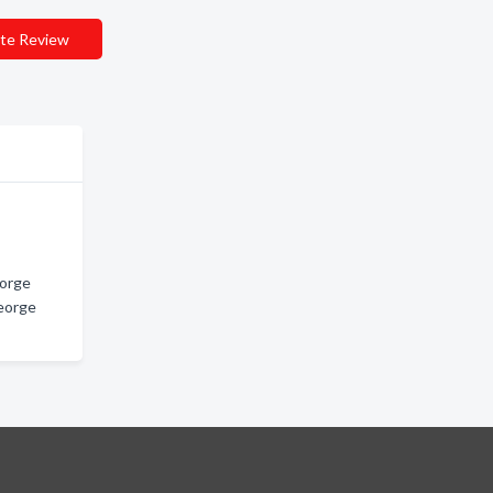
te Review
eorge
George