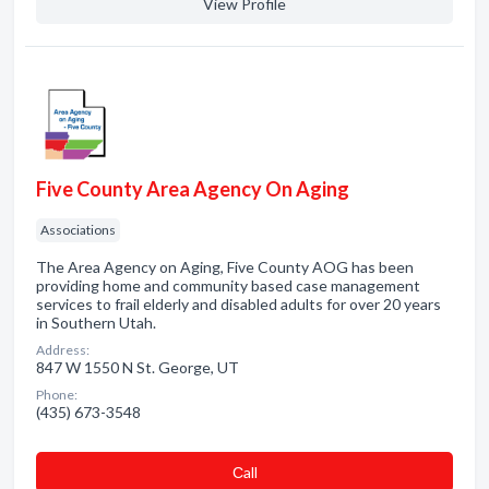
View Profile
Five County Area Agency On Aging
Associations
The Area Agency on Aging, Five County AOG has been
providing home and community based case management
services to frail elderly and disabled adults for over 20 years
in Southern Utah.
Address:
847 W 1550 N St. George, UT
Phone:
(435) 673-3548
Сall