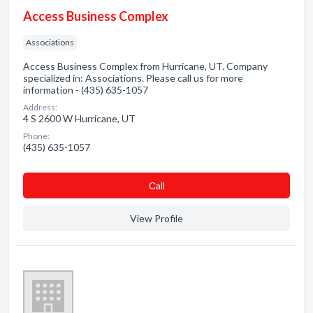
Access Business Complex
Associations
Access Business Complex from Hurricane, UT. Company
specialized in: Associations. Please call us for more
information - (435) 635-1057
Address:
4 S 2600 W Hurricane, UT
Phone:
(435) 635-1057
Сall
View Profile