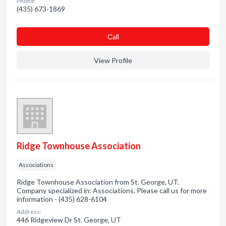
Phone:
(435) 673-1869
Сall
View Profile
Ridge Townhouse Association
Associations
Ridge Townhouse Association from St. George, UT.
Company specialized in: Associations. Please call us for more
information - (435) 628-6104
Address:
446 Ridgeview Dr St. George, UT