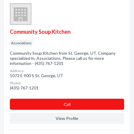
Community Soup Kitchen
Associations
Community Soup Kitchen from St. George, UT. Company
specialized in: Associations. Please call us for more
information - (435) 767-1201
Address:
1072 E 900 S St. George, UT
Phone:
(435) 767-1201
Сall
View Profile