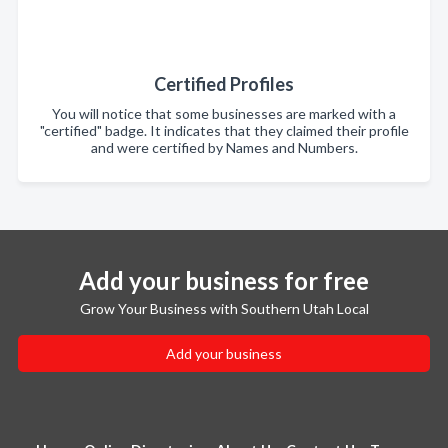
Certified Profiles
You will notice that some businesses are marked with a
"certified" badge. It indicates that they claimed their profile
and were certified by Names and Numbers.
Add your business for free
Grow Your Business with Southern Utah Local
Add your business