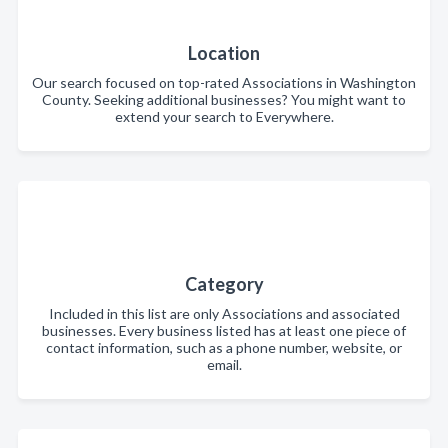
Location
Our search focused on top-rated Associations in Washington
County. Seeking additional businesses? You might want to
extend your search to Everywhere.
Category
Included in this list are only Associations and associated
businesses. Every business listed has at least one piece of
contact information, such as a phone number, website, or
email.