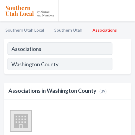
Southern Utah Local
Southern Utah
Associations
Associations in Washington County
(39)