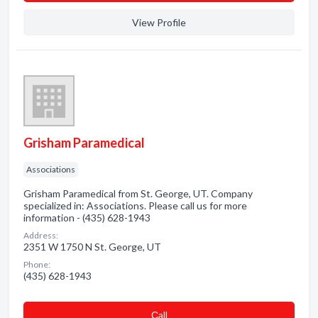
View Profile
Grisham Paramedical
Associations
Grisham Paramedical from St. George, UT. Company
specialized in: Associations. Please call us for more
information - (435) 628-1943
Address:
2351 W 1750 N St. George, UT
Phone:
(435) 628-1943
Сall