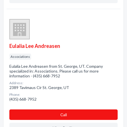
Eulalia Lee Andreasen
Associations
Eulalia Lee Andreasen from St. George, UT. Company
specialized in: Associations. Please call us for more
information - (435) 668-7952
Address:
2389 Tavimaus Cir St. George, UT
Phone:
(435) 668-7952
Сall