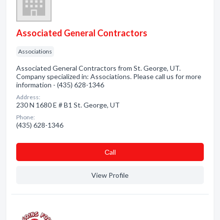
Associated General Contractors
Associations
Associated General Contractors from St. George, UT.
Company specialized in: Associations. Please call us for more
information - (435) 628-1346
Address:
230 N 1680 E # B1 St. George, UT
Phone:
(435) 628-1346
Сall
View Profile