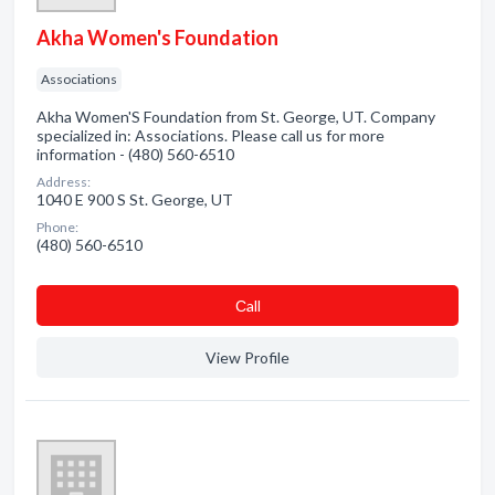
Akha Women's Foundation
Associations
Akha Women'S Foundation from St. George, UT. Company
specialized in: Associations. Please call us for more
information - (480) 560-6510
Address:
1040 E 900 S St. George, UT
Phone:
(480) 560-6510
Сall
View Profile