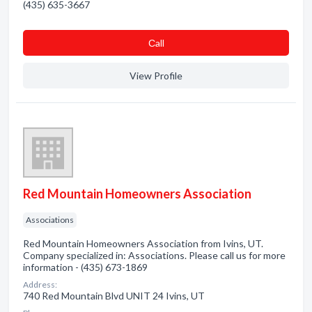
(435) 635-3667
Сall
View Profile
Red Mountain Homeowners Association
Associations
Red Mountain Homeowners Association from Ivins, UT.
Company specialized in: Associations. Please call us for more
information - (435) 673-1869
Address:
740 Red Mountain Blvd UNIT 24 Ivins, UT