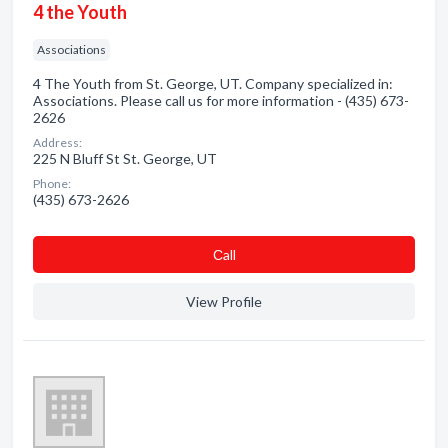
4 the Youth
Associations
4 The Youth from St. George, UT. Company specialized in:
Associations. Please call us for more information - (435) 673-
2626
Address:
225 N Bluff St St. George, UT
Phone:
(435) 673-2626
Сall
View Profile