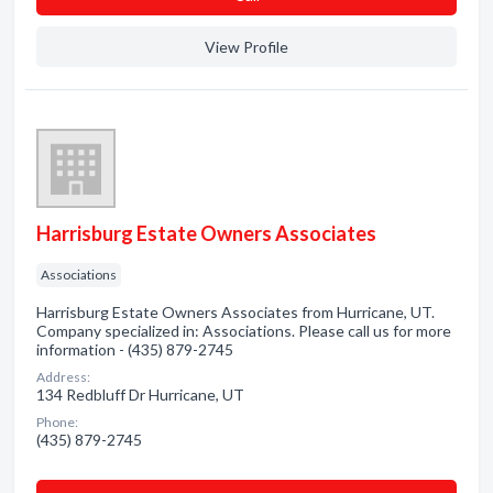
View Profile
Harrisburg Estate Owners Associates
Associations
Harrisburg Estate Owners Associates from Hurricane, UT.
Company specialized in: Associations. Please call us for more
information - (435) 879-2745
Address:
134 Redbluff Dr Hurricane, UT
Phone:
(435) 879-2745