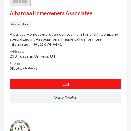
Albardaa Homeowners Associates
Associations
Albardaa Homeowners Associates from Ivins, UT. Company
specialized in: Associations. Please call us for more
information - (435) 674-4471
Address:
230 Tuacahn Dr Ivins, UT
Phone:
(435) 674-4471
Сall
View Profile