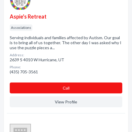
Aspie's Retreat
Associations
Serving individuals and families affected by Autism. Our goal
is to bring all of us together. The other day I was asked why I
use the puzzle pieces a...
Address:
2639 S 4010 W Hurricane, UT
Phone:
(435) 705-3561
Сall
View Profile