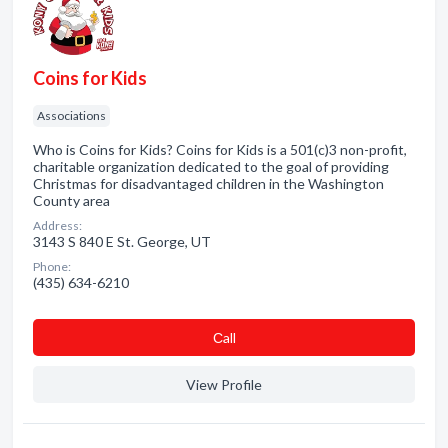
Coins for Kids
Associations
Who is Coins for Kids? Coins for Kids is a 501(c)3 non-profit,
charitable organization dedicated to the goal of providing
Christmas for disadvantaged children in the Washington
County area
Address:
3143 S 840 E St. George, UT
Phone:
(435) 634-6210
Сall
View Profile