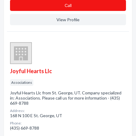
Сall
View Profile
Joyful Hearts Llc
Associations
Joyful Hearts Llc from St. George, UT. Company specialized
in: Associations. Please call us for more information - (435)
669-8788
Address:
168 N 100 E St. George, UT
Phone:
(435) 669-8788