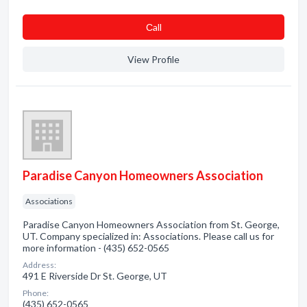
Сall
View Profile
Paradise Canyon Homeowners Association
Associations
Paradise Canyon Homeowners Association from St. George,
UT. Company specialized in: Associations. Please call us for
more information - (435) 652-0565
Address:
491 E Riverside Dr St. George, UT
Phone:
(435) 652-0565