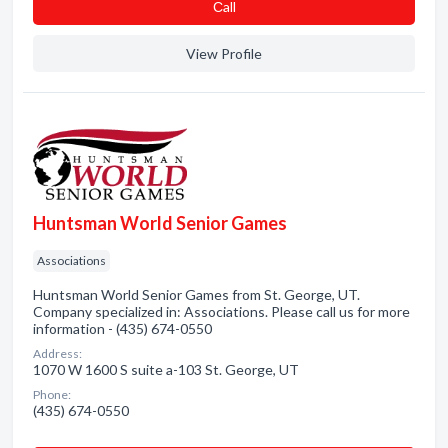
Сall
View Profile
Huntsman World Senior Games
Associations
Huntsman World Senior Games from St. George, UT.
Company specialized in: Associations. Please call us for more
information - (435) 674-0550
Address:
1070 W 1600 S suite a-103 St. George, UT
Phone:
(435) 674-0550