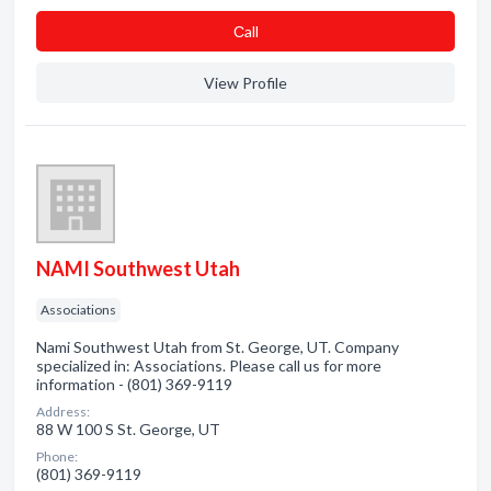
Сall
View Profile
NAMI Southwest Utah
Associations
Nami Southwest Utah from St. George, UT. Company
specialized in: Associations. Please call us for more
information - (801) 369-9119
Address:
88 W 100 S St. George, UT
Phone:
(801) 369-9119