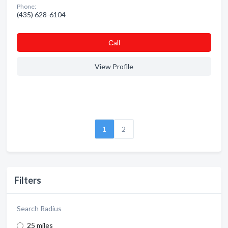
Phone:
(435) 628-6104
Сall
View Profile
1
2
Filters
Search Radius
25 miles