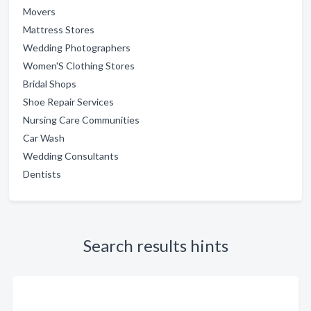
Movers
Mattress Stores
Wedding Photographers
Women'S Clothing Stores
Bridal Shops
Shoe Repair Services
Nursing Care Communities
Car Wash
Wedding Consultants
Dentists
Search results hints