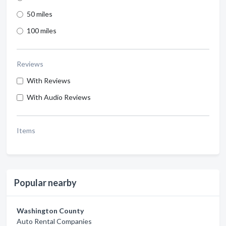
50 miles
100 miles
Reviews
With Reviews
With Audio Reviews
Items
Popular nearby
Washington County
Auto Rental Companies