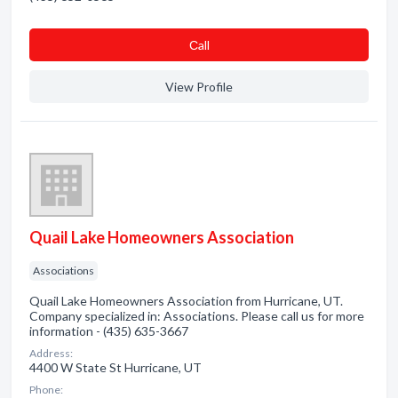
Сall
View Profile
Quail Lake Homeowners Association
Associations
Quail Lake Homeowners Association from Hurricane, UT.
Company specialized in: Associations. Please call us for more
information - (435) 635-3667
Address:
4400 W State St Hurricane, UT
Phone: