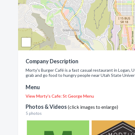
Company Description
Morty's Burger Café is a fast casual restaurant in Logan, 
grab and go food to hungry people near Utah State Univers
Menu
View Morty's Cafe: St George Menu
Photos & Videos
(click images to enlarge)
5 photos