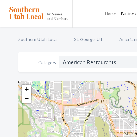
Home
Business
Southern Utah Local
St. George, UT
American
Category
+
−