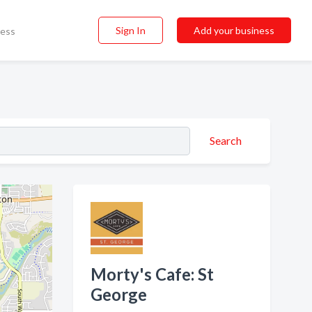
Sign In
Add your business
ness
Search
Morty's Cafe: St
George