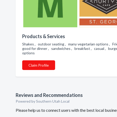
Products & Services
Shakes , outdoor seating , many vegetarian options , Frie
good for dinner , sandwiches , breakfast , casual , burger
options
Claim Profile
Reviews and Recommendations
Powered by Southern Utah Local
Please help us to connect users with the best local busi