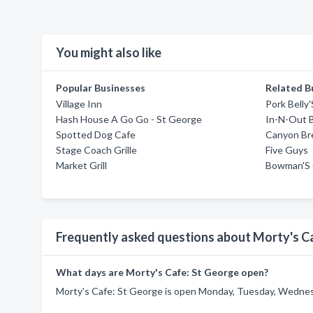
You might also like
Popular Businesses
Related B
Village Inn
Pork Belly
Hash House A Go Go - St George
In-N-Out 
Spotted Dog Cafe
Canyon Br
Stage Coach Grille
Five Guys
Market Grill
Bowman'S 
Frequently asked questions about Morty's C
What days are Morty's Cafe: St George open?
Morty's Cafe: St George is open Monday, Tuesday, Wednesd