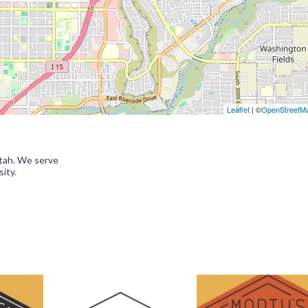
Leaflet
| ©
OpenStreetM
Utah. We serve
ity.