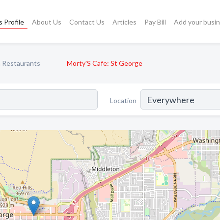
 Profile
About Us
Contact Us
Articles
Pay Bill
Add your busi
 Restaurants
Morty'S Cafe: St George
Location