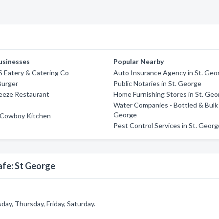
usinesses
Popular Nearby
'S Eatery & Catering Co
Auto Insurance Agency in St. Geo
Burger
Public Notaries in St. George
eeze Restaurant
Home Furnishing Stores in St. Geo
Water Companies - Bottled & Bulk 
George
Cowboy Kitchen
Pest Control Services in St. Geor
afe: St George
ay, Thursday, Friday, Saturday.