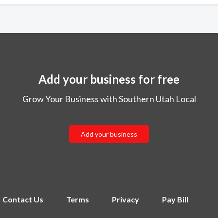
Add your business for free
Grow Your Business with Southern Utah Local
Add your business
Contact Us
Terms
Privacy
Pay Bill