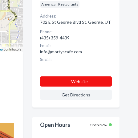
American Restaurants
Address:
702 E St George Blvd St. George, UT
Phone:
(435) 359-4439
Email:
ap
contributors
info@mortyscafe.com
Social:
Website
Get Directions
Open Hours
Open Now