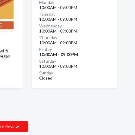
Monday
10:00AM - 09:00PM
Tuesday
10:00AM - 09:00PM
Wednesday
10:00AM - 09:00PM
Thursday
10:00AM - 09:00PM
Friday
i-fi ,
10:00AM - 09:00PM
 vegan
Saturday
10:00AM - 09:00PM
Sunday
Closed
te Review