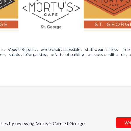
s , Veggie Burgers , wheelchair accessible , staff wears masks , free w
s , salads , bike parking , private lot parking , accepts credit cards ,
Wri
nesses by reviewing Morty's Cafe: St George