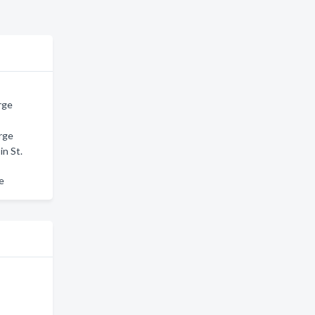
rge
rge
in St.
ge