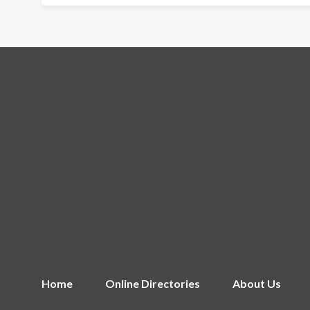
Home
Online Directories
About Us