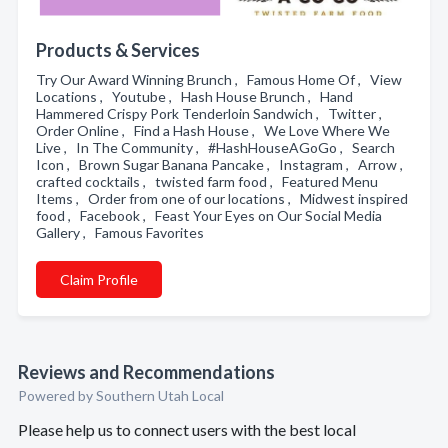
Products & Services
Try Our Award Winning Brunch , Famous Home Of , View
Locations , Youtube , Hash House Brunch , Hand
Hammered Crispy Pork Tenderloin Sandwich , Twitter ,
Order Online , Find a Hash House , We Love Where We
Live , In The Community , #HashHouseAGoGo , Search
Icon , Brown Sugar Banana Pancake , Instagram , Arrow ,
crafted cocktails , twisted farm food , Featured Menu
Items , Order from one of our locations , Midwest inspired
food , Facebook , Feast Your Eyes on Our Social Media
Gallery , Famous Favorites
Claim Profile
Reviews and Recommendations
Powered by Southern Utah Local
Please help us to connect users with the best local