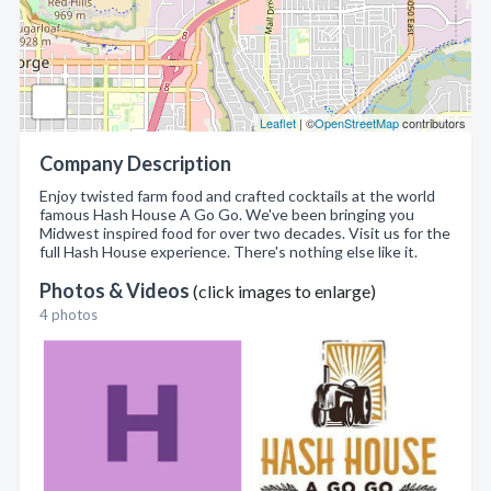
Leaflet
| ©
OpenStreetMap
contributors
Company Description
Enjoy twisted farm food and crafted cocktails at the world
famous Hash House A Go Go. We've been bringing you
Midwest inspired food for over two decades. Visit us for the
full Hash House experience. There's nothing else like it.
Photos & Videos
(click images to enlarge)
4 photos