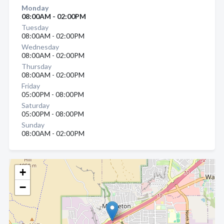
Monday
08:00AM - 02:00PM
Tuesday
08:00AM - 02:00PM
Wednesday
08:00AM - 02:00PM
Thursday
08:00AM - 02:00PM
Friday
05:00PM - 08:00PM
Saturday
05:00PM - 08:00PM
Sunday
08:00AM - 02:00PM
+
−