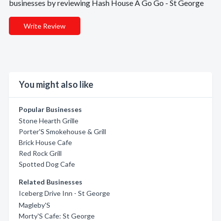
businesses by reviewing Hash House A Go Go - St George
Write Review
You might also like
Popular Businesses
Stone Hearth Grille
Porter'S Smokehouse & Grill
Brick House Cafe
Red Rock Grill
Spotted Dog Cafe
Related Businesses
Iceberg Drive Inn - St George
Magleby'S
Morty'S Cafe: St George