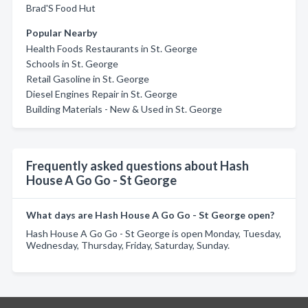
Brad'S Food Hut
Popular Nearby
Health Foods Restaurants in St. George
Schools in St. George
Retail Gasoline in St. George
Diesel Engines Repair in St. George
Building Materials - New & Used in St. George
Frequently asked questions about Hash
House A Go Go - St George
What days are Hash House A Go Go - St George open?
Hash House A Go Go - St George is open Monday, Tuesday,
Wednesday, Thursday, Friday, Saturday, Sunday.