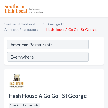
Southern Utah Local
St. George, UT
American Restaurants
Hash House A Go Go - St George
Hash House A Go Go - St George
American Restaurants