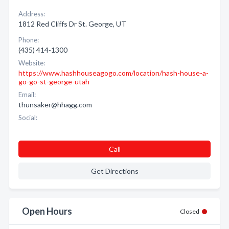
Address:
1812 Red Cliffs Dr St. George, UT
Phone:
(435) 414-1300
Website:
https://www.hashhouseagogo.com/location/hash-house-a-
go-go-st-george-utah
Email:
thunsaker@hhagg.com
Social:
Call
Get Directions
Open Hours
Closed