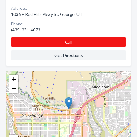
Address:
1036 E Red Hills Pkwy St. George, UT
Phone:
(435) 231-4073
Call
Get Directions
+
−