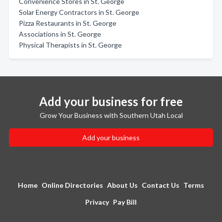
Convenience Stores in St. George
Solar Energy Contractors in St. George
Pizza Restaurants in St. George
Associations in St. George
Physical Therapists in St. George
Add your business for free
Grow Your Business with Southern Utah Local
Add your business
Home
Online Directories
About Us
Contact Us
Terms
Privacy
Pay Bill