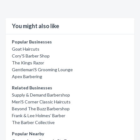
You might also like
Popular Businesses
Goat Haircuts
Cory'S Barber Shop
The Kings Razor
Gentleman'S Grooming Lounge
Apex Barbering
Related Businesses
Supply & Demand Barbershop
Men'S Corner Classic Haircuts
Beyond The Buzz Barbershop
Frank & Lee Holmes' Barber
The Barber Collective
Popular Nearby