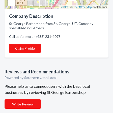
Leaflet
| ©
OpenStreetMap
contributors
Company Description
St George Barbershop from St. George, UT. Company
specialized in: Barbers.
Call us for more - (435) 231-4073
Claim Profile
Reviews and Recommendations
Powered by Southern Utah Local
Please help us to connect users with the best local
businesses by reviewing St George Barbershop
Write Review