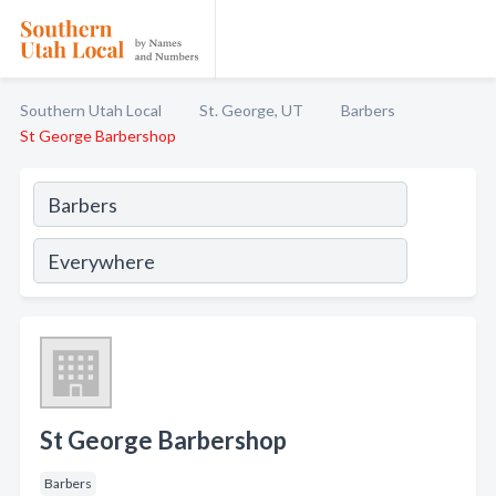
Southern Utah Local
St. George, UT
Barbers
St George Barbershop
St George Barbershop
Barbers