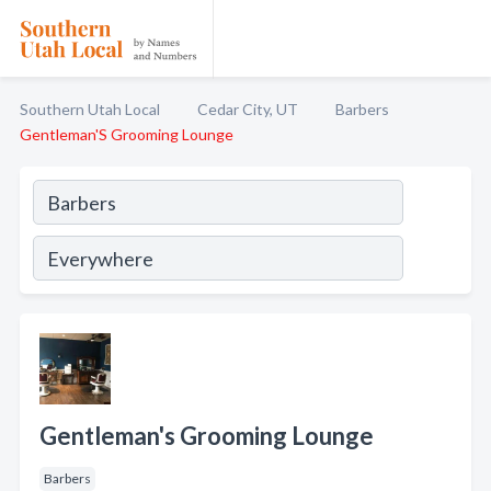
Southern Utah Local
Cedar City, UT
Barbers
Gentleman'S Grooming Lounge
Gentleman's Grooming Lounge
Barbers