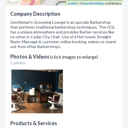
Leaflet
| ©
OpenStreetMap
contributors
Company Description
Gentleman's Grooming Lounge is an upscale Barbershop
that performs traditional barbershop techniques. The GGL
has a unique atmosphere and provides Barber services like
no other in Cedar City, Utah. Use of a Hot towel, Straight
Razor, Massage & customer online booking, makes us stand
out from other Barbershops.
Photos & Videos
(click images to enlarge)
1 photos
Products & Services