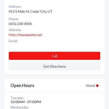
Address:
413 S Main St Cedar City, UT
Phone:
(435) 238-8005
Website:
http://shaveparlor.net
Social:
Call
Get Directions
Open Hours
Closed
Tuesday
10:00AM - 07:00PM
Wednesday