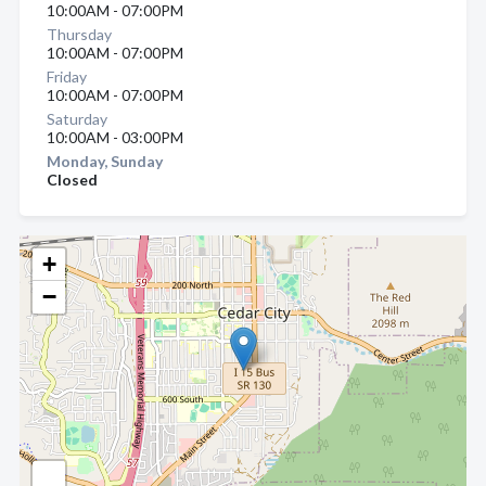
10:00AM - 07:00PM
Thursday
10:00AM - 07:00PM
Friday
10:00AM - 07:00PM
Saturday
10:00AM - 03:00PM
Monday, Sunday
Closed
+
−