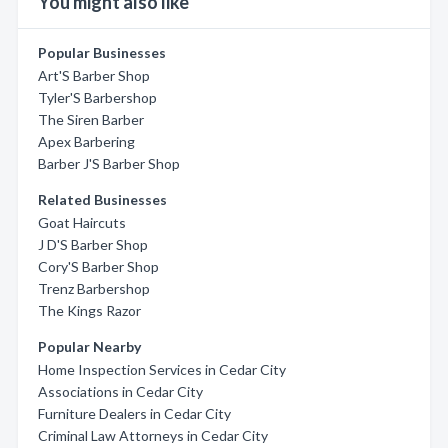
You might also like
Popular Businesses
Art'S Barber Shop
Tyler'S Barbershop
The Siren Barber
Apex Barbering
Barber J'S Barber Shop
Related Businesses
Goat Haircuts
J D'S Barber Shop
Cory'S Barber Shop
Trenz Barbershop
The Kings Razor
Popular Nearby
Home Inspection Services in Cedar City
Associations in Cedar City
Furniture Dealers in Cedar City
Criminal Law Attorneys in Cedar City