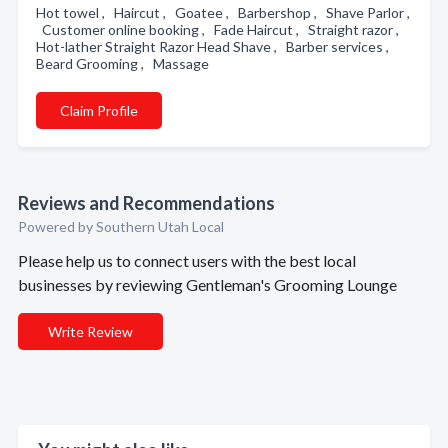
Hot towel , Haircut , Goatee , Barbershop , Shave Parlor ,
Customer online booking , Fade Haircut , Straight razor ,
Hot-lather Straight Razor Head Shave , Barber services ,
Beard Grooming , Massage
Claim Profile
Reviews and Recommendations
Powered by Southern Utah Local
Please help us to connect users with the best local
businesses by reviewing Gentleman's Grooming Lounge
Write Review