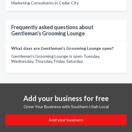
Marketing Consultants in Cedar City
Frequently asked questions about
Gentleman's Grooming Lounge
What days are Gentleman's Grooming Lounge open?
Gentleman's Grooming Lounge is open Tuesday,
Wednesday, Thursday, Friday, Saturday.
Add your business for free
Grow Your Business with Southern Utah Local
Add your business