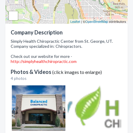
Leaflet
| ©
OpenStreetMap
contributors
Company Description
Simply Health Chiropractic Center from St. George, UT.
Company specialized in: Chiropractors.
Check out our website for more -
http://simplyhealthchiropractic.com
Photos & Videos
(click images to enlarge)
4 photos