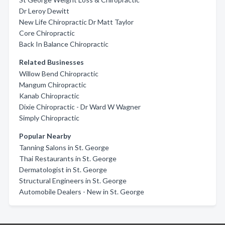
Dr Leroy Dewitt
New Life Chiropractic Dr Matt Taylor
Core Chiropractic
Back In Balance Chiropractic
Related Businesses
Willow Bend Chiropractic
Mangum Chiropractic
Kanab Chiropractic
Dixie Chiropractic - Dr Ward W Wagner
Simply Chiropractic
Popular Nearby
Tanning Salons in St. George
Thai Restaurants in St. George
Dermatologist in St. George
Structural Engineers in St. George
Automobile Dealers - New in St. George