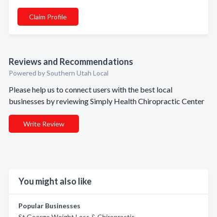
Claim Profile
Reviews and Recommendations
Powered by Southern Utah Local
Please help us to connect users with the best local
businesses by reviewing Simply Health Chiropractic Center
Write Review
You might also like
Popular Businesses
St George Weight Loss & Chiropractic