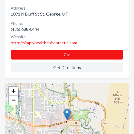
Address:
1091 N Bluff St St. George, UT
Phone:
(435) 688-0444
Website:
http://simplyhealthchiropractic.com
Call
Get Directions
+
−