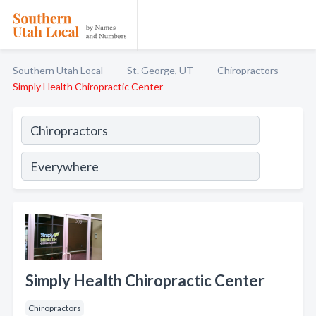
Southern Utah Local
St. George, UT
Chiropractors
Simply Health Chiropractic Center
Simply Health Chiropractic Center
Chiropractors