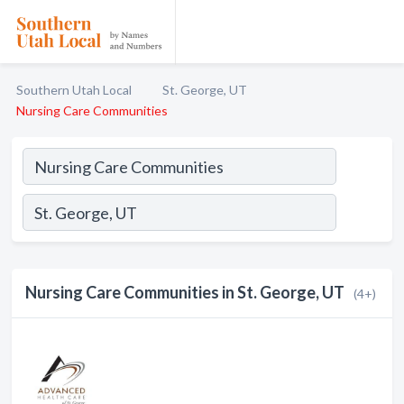
Southern Utah Local
St. George, UT
Nursing Care Communities
Nursing Care Communities in St. George, UT
(4+)