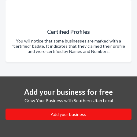
Certified Profiles
You will notice that some businesses are marked with a
"certified" badge. It indicates that they claimed their profile
and were certified by Names and Numbers.
Add your business for free
Grow Your Business with Southern Utah Local
Add your business