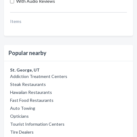
With Audio Reviews
Items
Popular nearby
St. George, UT
Addiction Treatment Centers
Steak Restaurants
Hawaiian Restaurants
Fast Food Restaurants
Auto Towing
Opticians
Tourist Information Centers
Tire Dealers