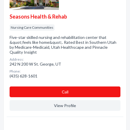
Seasons Health & Rehab
Nursing Care Communities
Five-star skilled nursing and rehabilitation center that
&quot;feels like home&quot;. Rated Best in Southern Utah
by Medicare-Medicaid, Utah Healthscape and Pinnacle
Quality Insight
Address:
242 N 200 W St. George, UT
Phone:
(435) 628-1601
Сall
View Profile