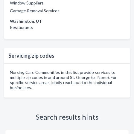
Window Suppliers
Garbage Removal Services
Washington, UT
Restaurants
Servicing zip codes
Nursing Care Communities in this list provide services to
multiple zip codes in and around St. George (i.e None). For
specific service areas, kindly reach out to the individual
businesses.
Search results hints