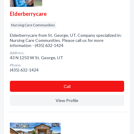
Elderberrycare
Nursing Care Communities
Elderberrycare from St. George, UT. Company specialized in:
Nursing Care Communities. Please call us for more
information - (435) 632-1424
Address:
43 N 1250 W St. George, UT
Phone:
(435) 632-1424
Сall
View Profile