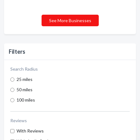
See More Businesses
Filters
Search Radius
25 miles
50 miles
100 miles
Reviews
With Reviews