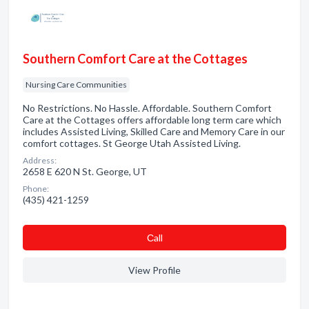
Southern Comfort Care at the Cottages
Nursing Care Communities
No Restrictions. No Hassle. Affordable. Southern Comfort
Care at the Cottages offers affordable long term care which
includes Assisted Living, Skilled Care and Memory Care in our
comfort cottages. St George Utah Assisted Living.
Address:
2658 E 620 N St. George, UT
Phone:
(435) 421-1259
Сall
View Profile