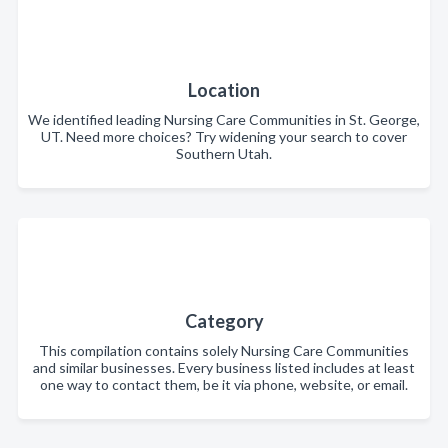
Location
We identified leading Nursing Care Communities in St. George,
UT. Need more choices? Try widening your search to cover
Southern Utah.
Category
This compilation contains solely Nursing Care Communities
and similar businesses. Every business listed includes at least
one way to contact them, be it via phone, website, or email.