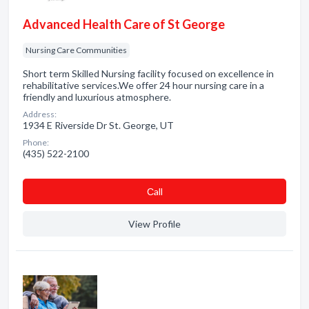
Advanced Health Care of St George
Nursing Care Communities
Short term Skilled Nursing facility focused on excellence in
rehabilitative services.We offer 24 hour nursing care in a
friendly and luxurious atmosphere.
Address:
1934 E Riverside Dr St. George, UT
Phone:
(435) 522-2100
Сall
View Profile