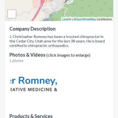
Leaflet
| ©
OpenStreetMap
contributors
Company Description
J. Christopher Romney has been a trusted chiropractor in
the Cedar City, Utah area for the last 38 years. He is board
certified in chiropractic orthopedics.
Photos & Videos
(click images to enlarge)
1 photos
Products & Services