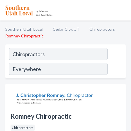
Southern Utah Local
Cedar City, UT
Chiropractors
Romney Chiropractic
Romney Chiropractic
Chiropractors