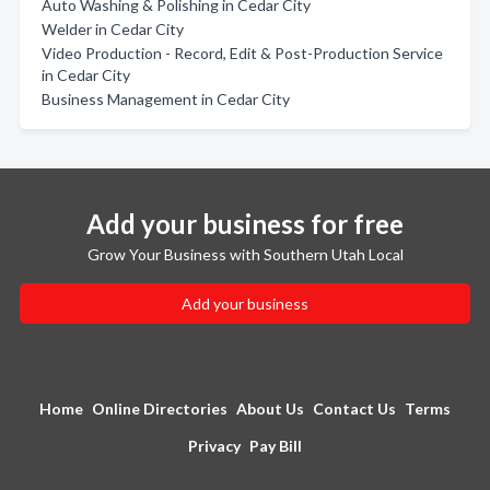
Auto Washing & Polishing in Cedar City
Welder in Cedar City
Video Production - Record, Edit & Post-Production Service
in Cedar City
Business Management in Cedar City
Add your business for free
Grow Your Business with Southern Utah Local
Add your business
Home
Online Directories
About Us
Contact Us
Terms
Privacy
Pay Bill