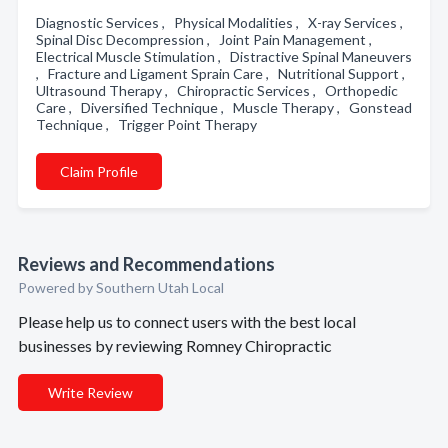
Diagnostic Services , Physical Modalities , X-ray Services ,
Spinal Disc Decompression , Joint Pain Management ,
Electrical Muscle Stimulation , Distractive Spinal Maneuvers
, Fracture and Ligament Sprain Care , Nutritional Support ,
Ultrasound Therapy , Chiropractic Services , Orthopedic
Care , Diversified Technique , Muscle Therapy , Gonstead
Technique , Trigger Point Therapy
Claim Profile
Reviews and Recommendations
Powered by Southern Utah Local
Please help us to connect users with the best local
businesses by reviewing Romney Chiropractic
Write Review