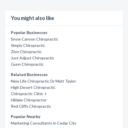
You might also like
Popular Businesses
Snow Canyon Chiropractic
Simply Chiropractic
Zion Chiropractic
Just Adjust Chiropractic
Gunn Chiropractic
Related Businesses
New Life Chiropractic Dr Matt Taylor
High Desert Chiropractic
Chiropractic Clinic +
Hildale Chiropractor
Red Cliffs Chiropractic
Popular Nearby
Marketing Consultants in Cedar City