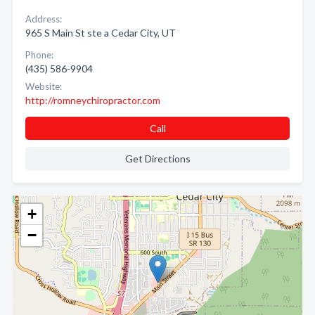
Address:
965 S Main St ste a Cedar City, UT
Phone:
(435) 586-9904
Website:
http://romneychiropractor.com
Call
Get Directions
+
−