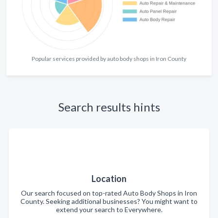
Popular services provided by auto body shops in Iron County
Search results hints
Location
Our search focused on top-rated Auto Body Shops in Iron
County. Seeking additional businesses? You might want to
extend your search to Everywhere.