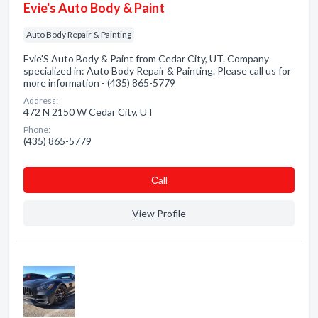
Evie's Auto Body & Paint
Auto Body Repair & Painting
Evie'S Auto Body & Paint from Cedar City, UT. Company
specialized in: Auto Body Repair & Painting. Please call us for
more information - (435) 865-5779
Address:
472 N 2150 W Cedar City, UT
Phone:
(435) 865-5779
Сall
View Profile