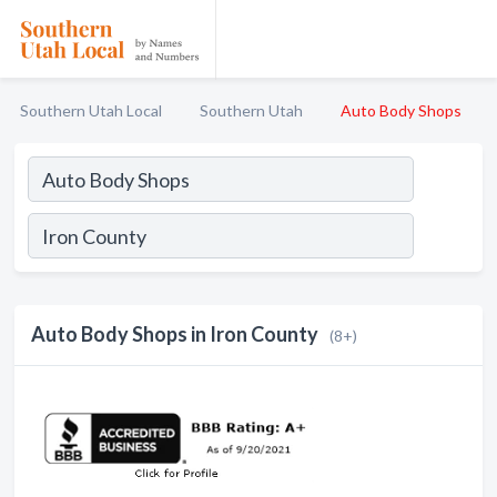
Southern Utah Local
Southern Utah
Auto Body Shops
Auto Body Shops in Iron County
(8+)