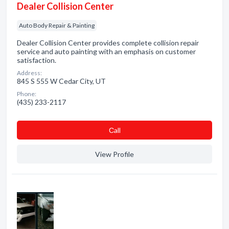
Dealer Collision Center
Auto Body Repair & Painting
Dealer Collision Center provides complete collision repair
service and auto painting with an emphasis on customer
satisfaction.
Address:
845 S 555 W Cedar City, UT
Phone:
(435) 233-2117
Сall
View Profile