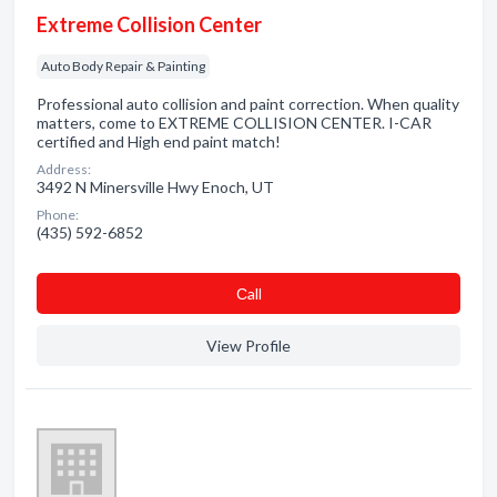
Extreme Collision Center
Auto Body Repair & Painting
Professional auto collision and paint correction. When quality
matters, come to EXTREME COLLISION CENTER. I-CAR
certified and High end paint match!
Address:
3492 N Minersville Hwy Enoch, UT
Phone:
(435) 592-6852
Сall
View Profile