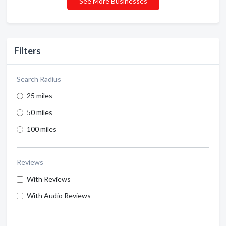
See More Businesses
Filters
Search Radius
25 miles
50 miles
100 miles
Reviews
With Reviews
With Audio Reviews