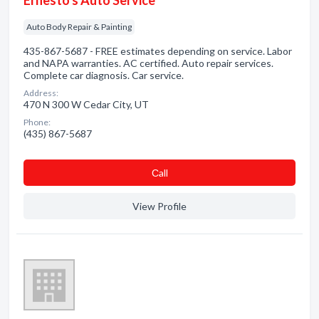
Ernesto's Auto Service
Auto Body Repair & Painting
435-867-5687 - FREE estimates depending on service. Labor
and NAPA warranties. AC certified. Auto repair services.
Complete car diagnosis. Car service.
Address:
470 N 300 W Cedar City, UT
Phone:
(435) 867-5687
Сall
View Profile