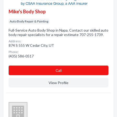
Mike's Body Shop
Auto Body Repair & Painting
Full-Service Auto Body Shop in Napa. Contact our skilled auto
body repair specialists for a repair estimate 707-255-1739.
Address:
874 S 555 W Cedar City, UT
Phone:
(435) 586-0517
Сall
View Profile