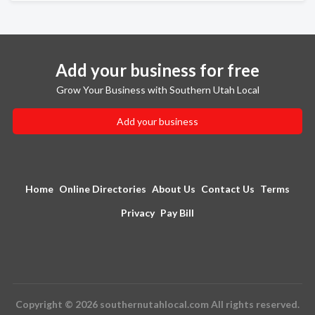
Add your business for free
Grow Your Business with Southern Utah Local
Add your business
Home
Online Directories
About Us
Contact Us
Terms
Privacy
Pay Bill
Copyright © 2026 southernutahlocal.com All rights reserved.