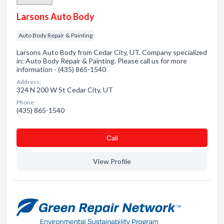
Larsons Auto Body
Auto Body Repair & Painting
Larsons Auto Body from Cedar City, UT. Company specialized
in: Auto Body Repair & Painting. Please call us for more
information - (435) 865-1540
Address:
324 N 200 W St Cedar City, UT
Phone:
(435) 865-1540
Сall
View Profile