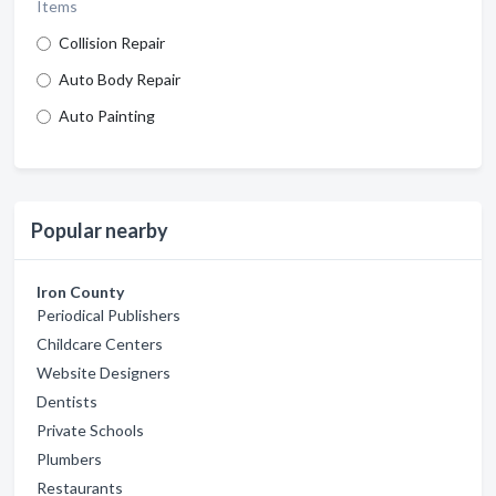
Items
Collision Repair
Auto Body Repair
Auto Painting
Popular nearby
Iron County
Periodical Publishers
Childcare Centers
Website Designers
Dentists
Private Schools
Plumbers
Restaurants