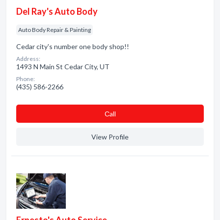
Del Ray's Auto Body
Auto Body Repair & Painting
Cedar city's number one body shop!!
Address:
1493 N Main St Cedar City, UT
Phone:
(435) 586-2266
Сall
View Profile