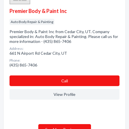
Premier Body & Paint Inc
Auto Body Repair & Painting
Premier Body & Paint Inc from Cedar City, UT. Company
specialized in: Auto Body Repair & Painting. Please call us for
more information - (435) 865-7406
Address:
661 N Airport Rd Cedar City, UT
Phone:
(435) 865-7406
Сall
View Profile