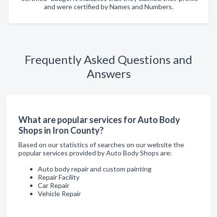
and were certified by Names and Numbers.
Frequently Asked Questions and
Answers
What are popular services for Auto Body
Shops in Iron County?
Based on our statistics of searches on our website the
popular services provided by Auto Body Shops are:
Auto body repair and custom painting
Repair Facility
Car Repair
Vehicle Repair