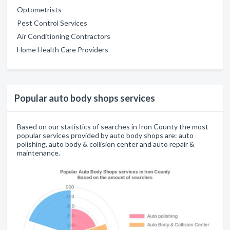
Optometrists
Pest Control Services
Air Conditioning Contractors
Home Health Care Providers
Popular auto body shops services
Based on our statistics of searches in Iron County the most
popular services provided by auto body shops are: auto
polishing, auto body & collision center and auto repair &
maintenance.