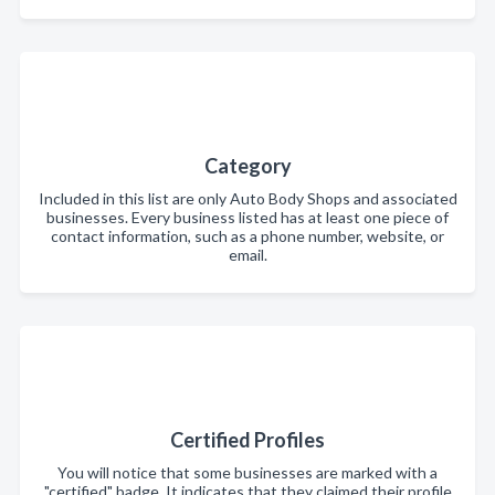
Category
Included in this list are only Auto Body Shops and associated
businesses. Every business listed has at least one piece of
contact information, such as a phone number, website, or
email.
Certified Profiles
You will notice that some businesses are marked with a
"certified" badge. It indicates that they claimed their profile