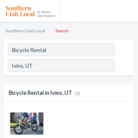
Southern Utah Local
Search
Bicycle Rental in Ivins, UT
(2)