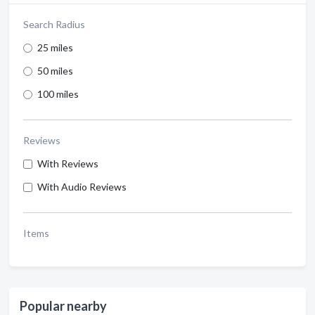
Search Radius
25 miles
50 miles
100 miles
Reviews
With Reviews
With Audio Reviews
Items
Popular nearby