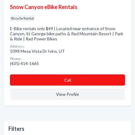
Snow Canyon eBike Rentals
Bicycle Rental
E-Bike rentals only $49 | Located near entrance of Snow
Canyon, St George bike paths & Red Mountain Resort | Park
& Ride | Rad Power Bikes
Address:
1098 Mesa Vista Dr Ivins, UT
Phone:
(435) 414-1665
Сall
View Profile
Filters