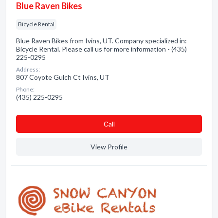
Blue Raven Bikes
Bicycle Rental
Blue Raven Bikes from Ivins, UT. Company specialized in:
Bicycle Rental. Please call us for more information - (435)
225-0295
Address:
807 Coyote Gulch Ct Ivins, UT
Phone:
(435) 225-0295
Сall
View Profile