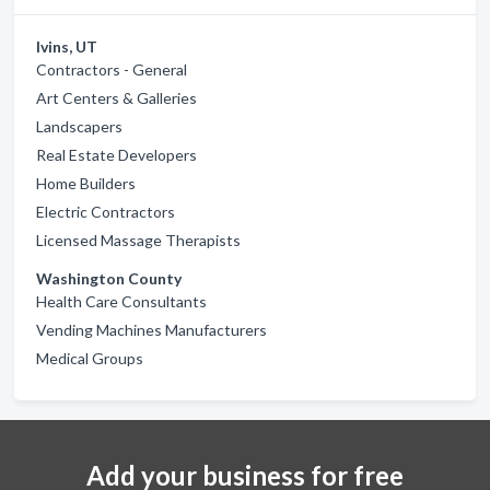
Ivins, UT
Contractors - General
Art Centers & Galleries
Landscapers
Real Estate Developers
Home Builders
Electric Contractors
Licensed Massage Therapists
Washington County
Health Care Consultants
Vending Machines Manufacturers
Medical Groups
Add your business for free