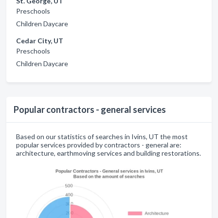
St. George, UT
Preschools
Children Daycare
Cedar City, UT
Preschools
Children Daycare
Popular contractors - general services
Based on our statistics of searches in Ivins, UT the most
popular services provided by contractors - general are:
architecture, earthmoving services and building restorations.