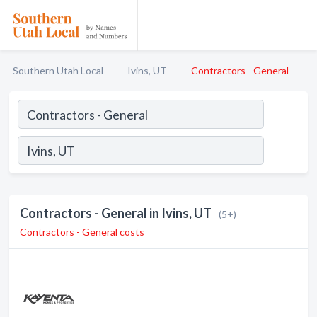
Southern Utah Local
Ivins, UT
Contractors - General
Contractors - General in Ivins, UT
(5+)
Contractors - General costs