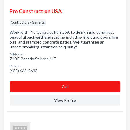
Pro Construction USA
Contractors - General
Work with Pro Construction USA to design and construct
beautiful backyard landscaping including inground pools, fire
pits, and stamped concrete patios. We guarantee an
uncompromising attention to quality!
Address:
710 E Posado St Ivins, UT
Phone:
(435) 668-2693
Сall
View Profile