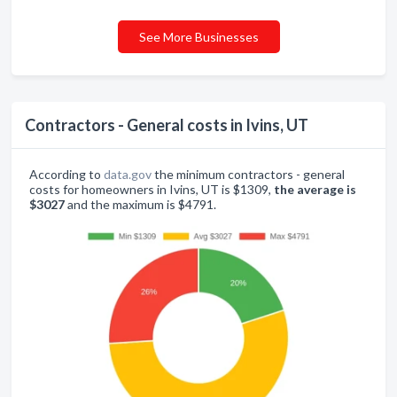
See More Businesses
Contractors - General costs in Ivins, UT
According to
data.gov
the minimum contractors - general
costs for homeowners in Ivins, UT is $1309,
the average is
$3027
and the maximum is $4791.