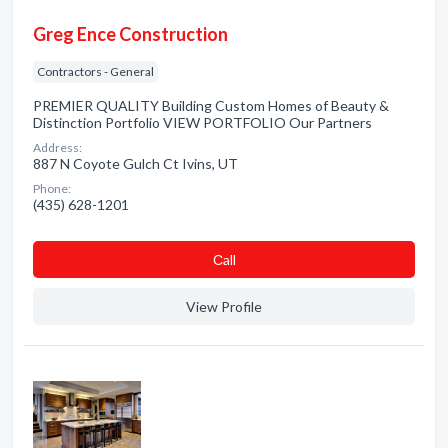
Greg Ence Construction
Contractors - General
PREMIER QUALITY Building Custom Homes of Beauty &
Distinction Portfolio VIEW PORTFOLIO Our Partners
Address:
887 N Coyote Gulch Ct Ivins, UT
Phone:
(435) 628-1201
Сall
View Profile