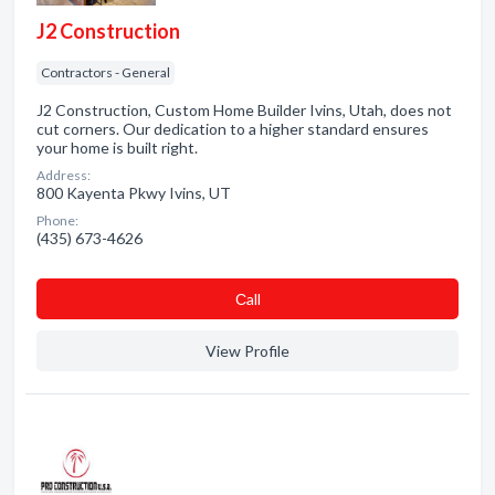
J2 Construction
Contractors - General
J2 Construction, Custom Home Builder Ivins, Utah, does not
cut corners. Our dedication to a higher standard ensures
your home is built right.
Address:
800 Kayenta Pkwy Ivins, UT
Phone:
(435) 673-4626
Сall
View Profile