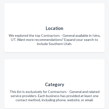
Location
We explored the top Contractors - General available in Ivins,
UT. Want more recommendations? Expand your search to
include Southern Utah.
Category
This list is exclusively for Contractors - General and related
service providers. Each business has provided at least one
contact method, including phone, website, or email.