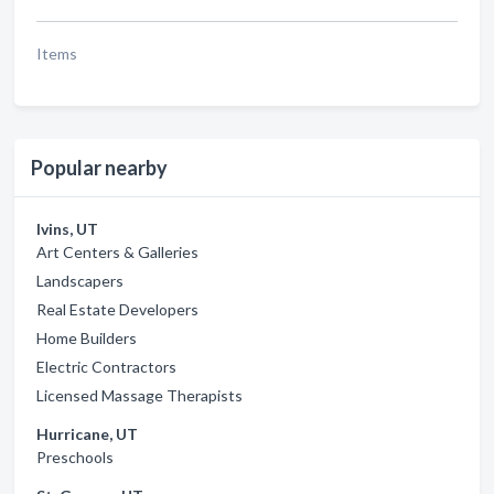
Items
Popular nearby
Ivins, UT
Art Centers & Galleries
Landscapers
Real Estate Developers
Home Builders
Electric Contractors
Licensed Massage Therapists
Hurricane, UT
Preschools