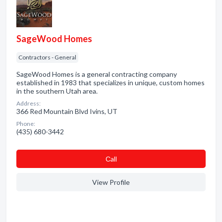
SageWood Homes
Contractors - General
SageWood Homes is a general contracting company
established in 1983 that specializes in unique, custom homes
in the southern Utah area.
Address:
366 Red Mountain Blvd Ivins, UT
Phone:
(435) 680-3442
Сall
View Profile