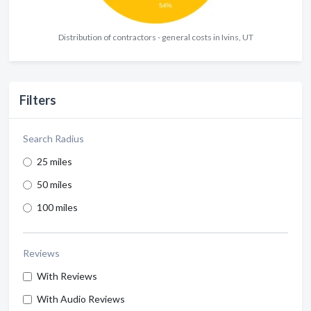
Distribution of contractors - general costs in Ivins, UT
Filters
Search Radius
25 miles
50 miles
100 miles
Reviews
With Reviews
With Audio Reviews