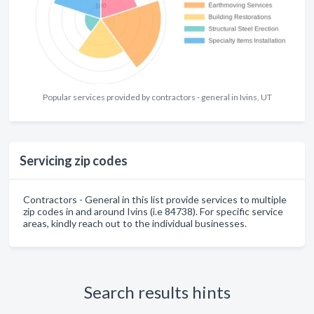
Popular services provided by contractors - general in Ivins, UT
Servicing zip codes
Contractors - General in this list provide services to multiple
zip codes in and around Ivins (i.e 84738). For specific service
areas, kindly reach out to the individual businesses.
Search results hints