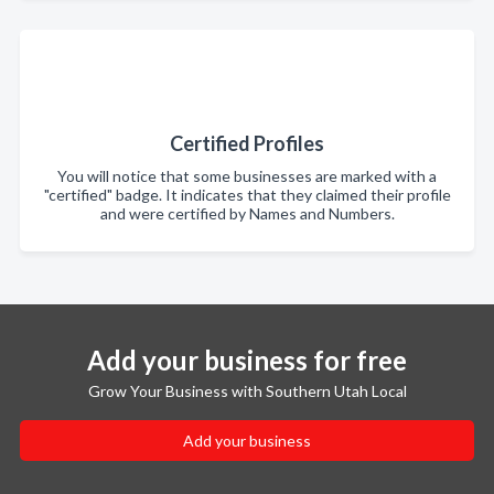
Certified Profiles
You will notice that some businesses are marked with a
"certified" badge. It indicates that they claimed their profile
and were certified by Names and Numbers.
Add your business for free
Grow Your Business with Southern Utah Local
Add your business