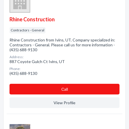
Rhine Construction
Contractors - General
Rhine Construction from Ivins, UT. Company specialized in:
Contractors - General. Please call us for more information -
(435) 688-9130
Address:
887 Coyote Gulch Ct Ivins, UT
Phone:
(435) 688-9130
Сall
View Profile