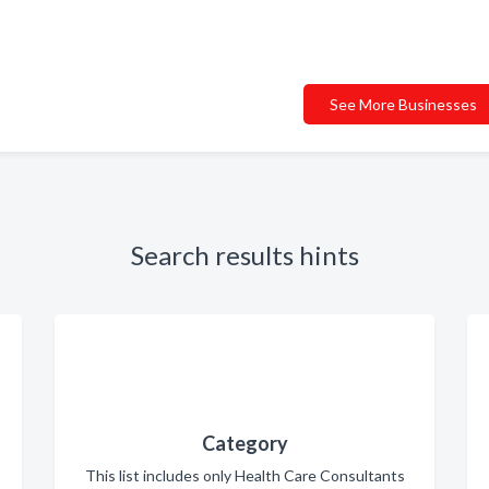
See More Businesses
Search results hints
Category
This list includes only Health Care Consultants