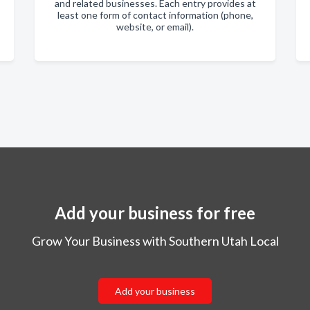
and related businesses. Each entry provides at
least one form of contact information (phone,
website, or email).
Add your business for free
Grow Your Business with Southern Utah Local
Add your business