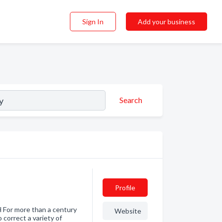
Sign In
Add your business
Search
Profile
r more than a century
Website
correct a variety of