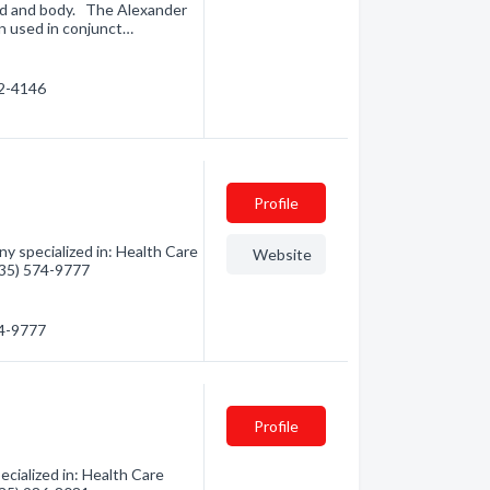
nd and body. The Alexander
n used in conjunct…
72-4146
Profile
y specialized in: Health Care
Website
(435) 574-9777
74-9777
Profile
ecialized in: Health Care