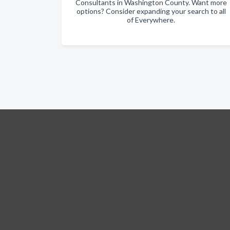
Consultants in Washington County. Want more
options? Consider expanding your search to all
of Everywhere.