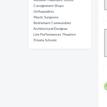
Consignment Shops
Orthopedists
Plastic Surgeons
Retirement Communities
Architectural Designer
Live Performances Theaters
Private Schools