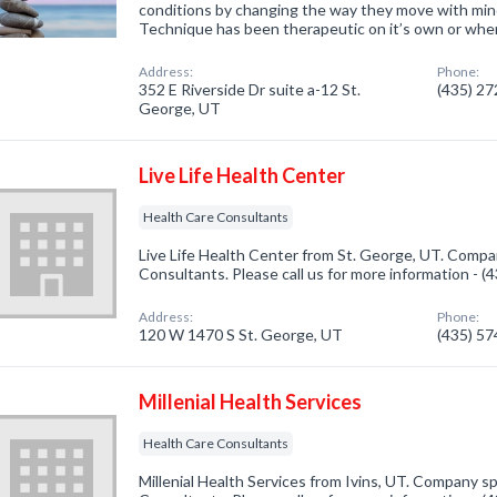
conditions by changing the way they move with mi
Technique has been therapeutic on it’s own or whe
Address:
Phone:
352 E Riverside Dr suite a-12 St.
(435) 2
George, UT
Live Life Health Center
Health Care Consultants
Live Life Health Center from St. George, UT. Compan
Consultants. Please call us for more information - 
Address:
Phone:
120 W 1470 S St. George, UT
(435) 5
Millenial Health Services
Health Care Consultants
Millenial Health Services from Ivins, UT. Company sp