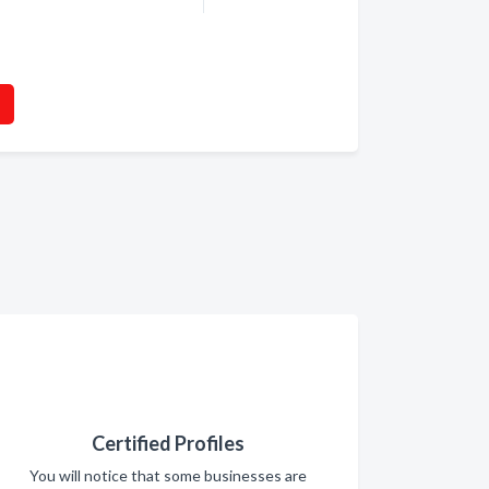
Certified Profiles
You will notice that some businesses are