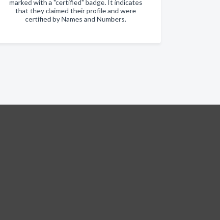
marked with a "certified" badge. It indicates
that they claimed their profile and were
certified by Names and Numbers.