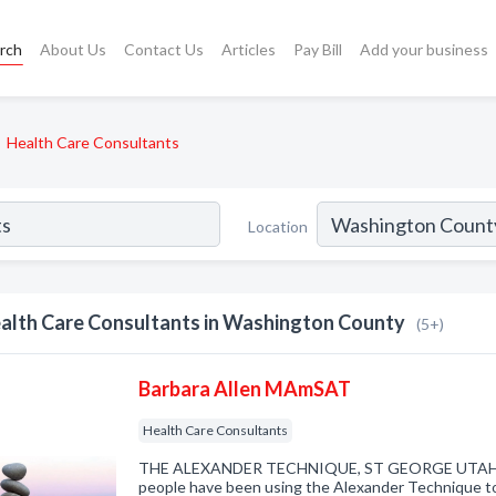
rch
About Us
Contact Us
Articles
Pay Bill
Add your business
Health Care Consultants
Location
alth Care Consultants in Washington County
(5+)
Barbara Allen MAmSAT
Health Care Consultants
THE ALEXANDER TECHNIQUE, ST GEORGE UTAH Fo
people have been using the Alexander Technique to 