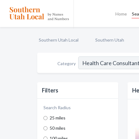
Home
Sea
Southern Utah Local
Southern Utah
Category
Filters
He
Search Radius
25 miles
50 miles
100 miles