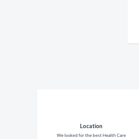
Location
We looked for the best Health Care