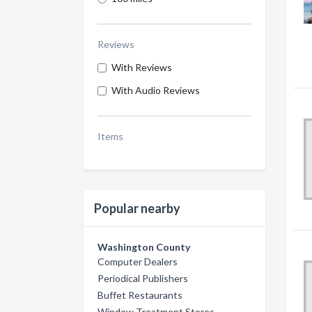
Reviews
With Reviews
With Audio Reviews
Items
Popular nearby
Washington County
Computer Dealers
Periodical Publishers
Buffet Restaurants
Window Treatment Stores