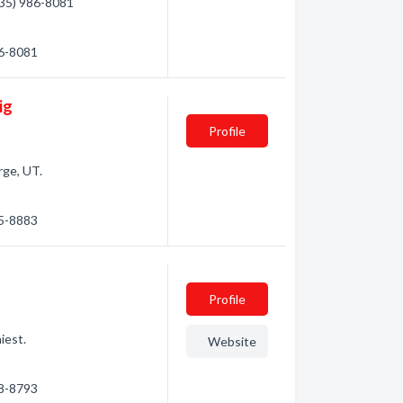
(435) 986-8081
86-8081
ig
Profile
rge, UT.
05-8883
Profile
iest.
Website
18-8793