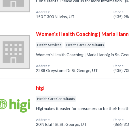
Consultants. Please call us for more information - 
Address:
Phone:
150 E 300 N Ivins, UT
(435) 9
Women's Health Coaching | Marla Hann
Health Services
Health Care Consultants
Women's Health Coaching | Marla Hannig in St. Geo
Address:
Phone:
2288 Greystone Dr St George, UT
(435) 7
higi
Health Care Consultants
Higi makes it easier for consumers to be their health
Address:
Phone:
20 N Bluff St St. George, UT
(866) 8