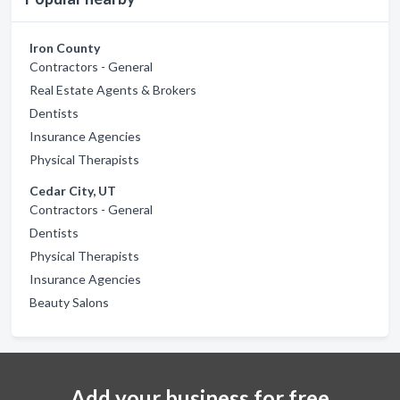
Iron County
Contractors - General
Real Estate Agents & Brokers
Dentists
Insurance Agencies
Physical Therapists
Cedar City, UT
Contractors - General
Dentists
Physical Therapists
Insurance Agencies
Beauty Salons
Add your business for free