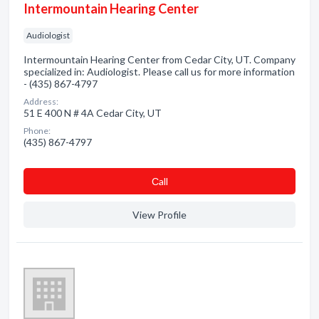
Intermountain Hearing Center
Audiologist
Intermountain Hearing Center from Cedar City, UT. Company
specialized in: Audiologist. Please call us for more information
- (435) 867-4797
Address:
51 E 400 N # 4A Cedar City, UT
Phone:
(435) 867-4797
Сall
View Profile