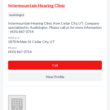
Intermountain Hearing Clinic
Audiologist
Intermountain Hearing Clinic from Cedar City, UT. Company
specialized in: Audiologist. Please call us for more information
- (435) 867-0714
Address:
1870 N Main St Cedar City, UT
Phone:
(435) 867-0714
Сall
View Profile