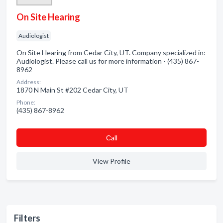
On Site Hearing
Audiologist
On Site Hearing from Cedar City, UT. Company specialized in:
Audiologist. Please call us for more information - (435) 867-
8962
Address:
1870 N Main St #202 Cedar City, UT
Phone:
(435) 867-8962
Сall
View Profile
Filters