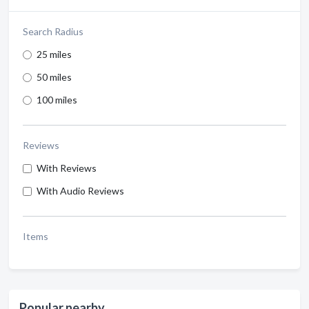
Search Radius
25 miles
50 miles
100 miles
Reviews
With Reviews
With Audio Reviews
Items
Popular nearby