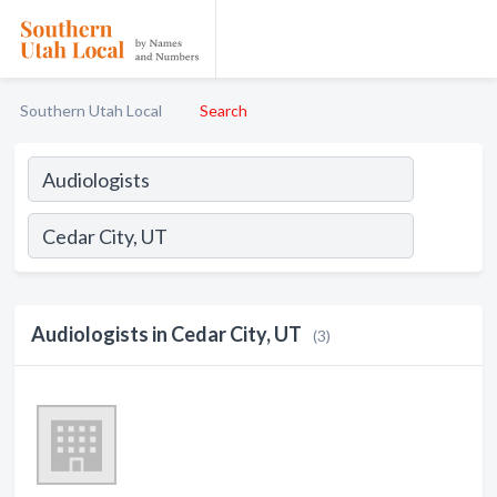
Southern Utah Local
Search
Audiologists in Cedar City, UT
(3)