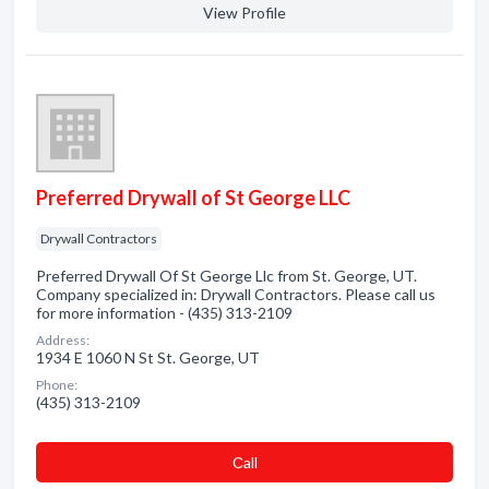
View Profile
Preferred Drywall of St George LLC
Drywall Contractors
Preferred Drywall Of St George Llc from St. George, UT.
Company specialized in: Drywall Contractors. Please call us
for more information - (435) 313-2109
Address:
1934 E 1060 N St St. George, UT
Phone:
(435) 313-2109
Сall