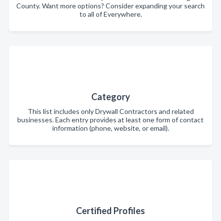
County. Want more options? Consider expanding your search
to all of Everywhere.
Category
This list includes only Drywall Contractors and related
businesses. Each entry provides at least one form of contact
information (phone, website, or email).
Certified Profiles