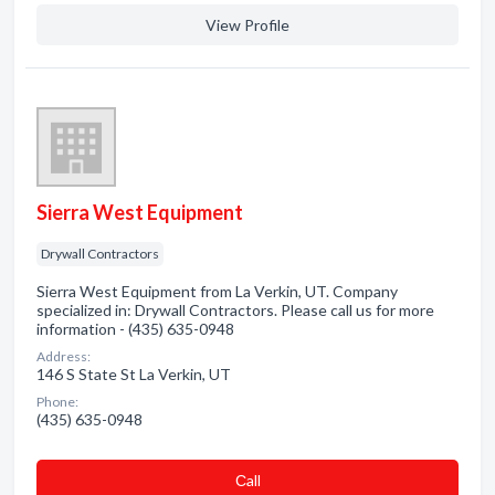
View Profile
Sierra West Equipment
Drywall Contractors
Sierra West Equipment from La Verkin, UT. Company
specialized in: Drywall Contractors. Please call us for more
information - (435) 635-0948
Address:
146 S State St La Verkin, UT
Phone:
(435) 635-0948
Сall