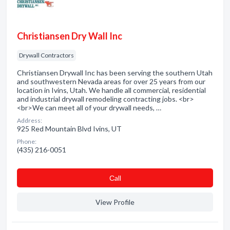
Christiansen Dry Wall Inc
Drywall Contractors
Christiansen Drywall Inc has been serving the southern Utah
and southwestern Nevada areas for over 25 years from our
location in Ivins, Utah. We handle all commercial, residential
and industrial drywall remodeling contracting jobs. <br>
<br>We can meet all of your drywall needs, …
Address:
925 Red Mountain Blvd Ivins, UT
Phone:
(435) 216-0051
Сall
View Profile