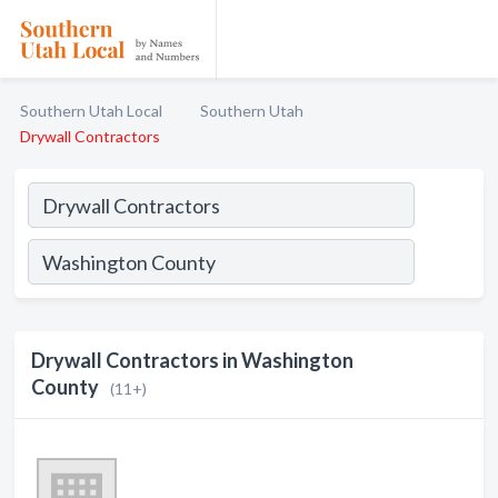
Southern Utah Local
Southern Utah
Drywall Contractors
Drywall Contractors in Washington
County
(11+)