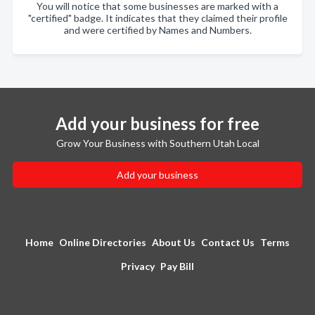
You will notice that some businesses are marked with a
"certified" badge. It indicates that they claimed their profile
and were certified by Names and Numbers.
Add your business for free
Grow Your Business with Southern Utah Local
Add your business
Home
Online Directories
About Us
Contact Us
Terms
Privacy
Pay Bill