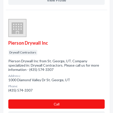
View Profile
Pierson Drywall Inc
Drywall Contractors
Pierson Drywall Inc from St. George, UT. Company
specialized in: Drywall Contractors. Please call us for more
information - (435) 574-3307
Address:
1000 Diamond Valley Dr St. George, UT
Phone:
(435) 574-3307
Сall