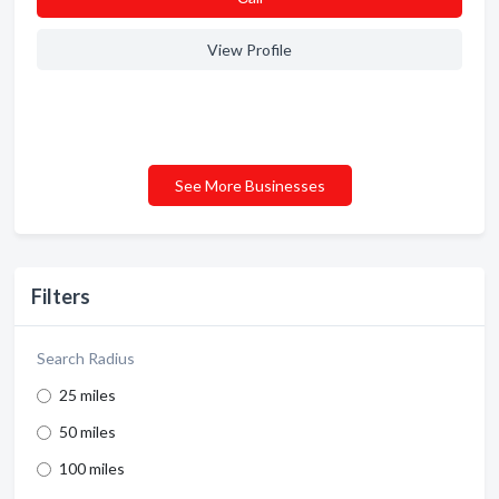
View Profile
See More Businesses
Filters
Search Radius
25 miles
50 miles
100 miles