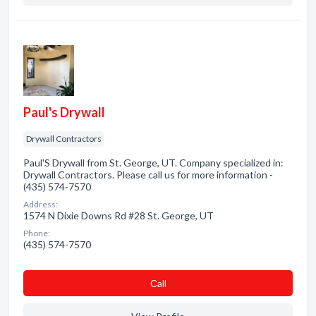
Paul's Drywall
Drywall Contractors
Paul'S Drywall from St. George, UT. Company specialized in:
Drywall Contractors. Please call us for more information -
(435) 574-7570
Address:
1574 N Dixie Downs Rd #28 St. George, UT
Phone:
(435) 574-7570
Сall