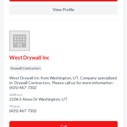
View Profile
West Drywall Inc
Drywall Contractors
West Drywall Inc from Washington, UT. Company specialized
in: Drywall Contractors. Please call us for more information -
(435) 467-7302
Address:
2106 S Alveo Dr Washington, UT
Phone:
(435) 467-7302
Сall