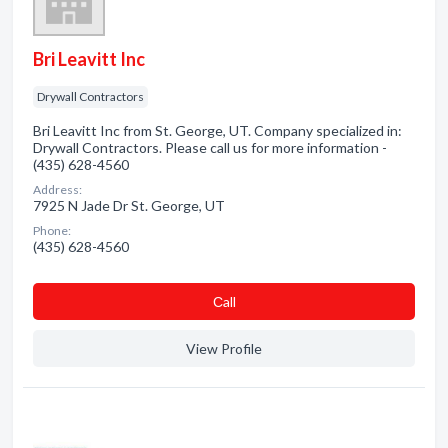
Bri Leavitt Inc
Drywall Contractors
Bri Leavitt Inc from St. George, UT. Company specialized in:
Drywall Contractors. Please call us for more information -
(435) 628-4560
Address:
7925 N Jade Dr St. George, UT
Phone:
(435) 628-4560
Сall
View Profile