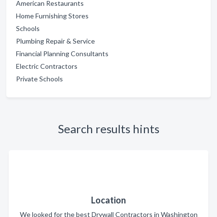
American Restaurants
Home Furnishing Stores
Schools
Plumbing Repair & Service
Financial Planning Consultants
Electric Contractors
Private Schools
Search results hints
Location
We looked for the best Drywall Contractors in Washington