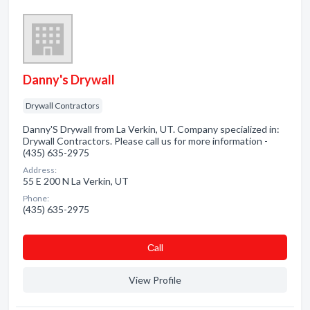
Danny's Drywall
Drywall Contractors
Danny'S Drywall from La Verkin, UT. Company specialized in:
Drywall Contractors. Please call us for more information -
(435) 635-2975
Address:
55 E 200 N La Verkin, UT
Phone:
(435) 635-2975
Сall
View Profile