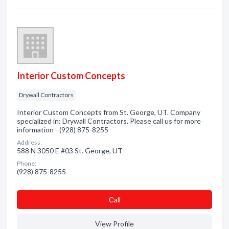
Interior Custom Concepts
Drywall Contractors
Interior Custom Concepts from St. George, UT. Company
specialized in: Drywall Contractors. Please call us for more
information - (928) 875-8255
Address:
588 N 3050 E #03 St. George, UT
Phone:
(928) 875-8255
Сall
View Profile