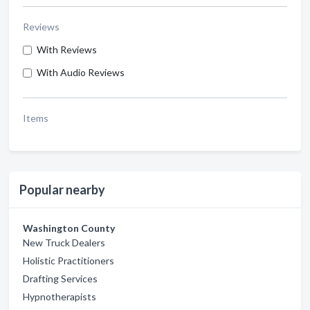
Reviews
With Reviews
With Audio Reviews
Items
Popular nearby
Washington County
New Truck Dealers
Holistic Practitioners
Drafting Services
Hypnotherapists