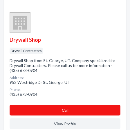
Drywall Shop
Drywall Contractors
Drywall Shop from St. George, UT. Company specialized in:
Drywall Contractors. Please call us for more information -
(435) 673-0904
Address:
952 Westridge Dr St. George, UT
Phone:
(435) 673-0904
Сall
View Profile