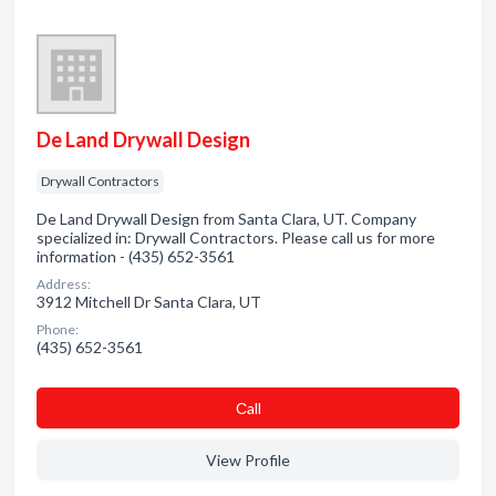
De Land Drywall Design
Drywall Contractors
De Land Drywall Design from Santa Clara, UT. Company
specialized in: Drywall Contractors. Please call us for more
information - (435) 652-3561
Address:
3912 Mitchell Dr Santa Clara, UT
Phone:
(435) 652-3561
Сall
View Profile