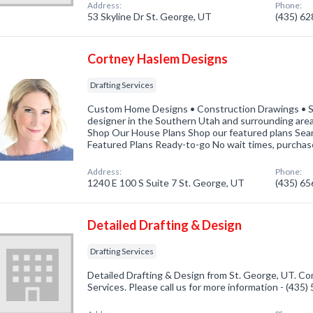
Address:
Phone:
53 Skyline Dr St. George, UT
(435) 6
Cortney Haslem Designs
Drafting Services
Custom Home Designs • Construction Drawings • S
designer in the Southern Utah and surrounding ar
Shop Our House Plans Shop our featured plans Sea
Featured Plans Ready-to-go No wait times, purchas
Address:
Phone:
1240 E 100 S Suite 7 St. George, UT
(435) 6
Detailed Drafting & Design
Drafting Services
Detailed Drafting & Design from St. George, UT. Com
Services. Please call us for more information - (435