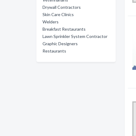
Drywall Contractors
Skin Care Clinics
Welders
Breakfast Restaurants
Lawn Sprinkler System Contractor
Graphic Designers
Restaurants