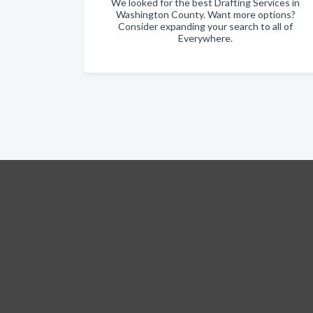
We looked for the best Drafting Services in
Washington County. Want more options?
Consider expanding your search to all of
Everywhere.