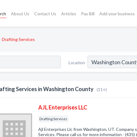
rch
About Us
Contact Us
Articles
Pay Bill
Add your business
Drafting Services
Location
afting Services in Washington County
(11+)
AJL Enterprises LLC
Drafting Services
Ajl Enterprises Llc from Washington, UT. Company sp
Services. Please call us for more information - (435