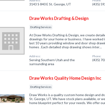
Address:
Phone:
3143 S 840 E St. George, UT
(435) 5
Draw Works Drafting & Design
Drafting Services
At Draw Works Drafting & Design, we create detai
drawings for your home or business. I have worked i
last 10 years providing window and door shop drawing
homes . Each detailed shop drawing shows inter…
Address:
Phone:
Serving Southern Utah and the
(435) 7
surrounding area
Draw Works Quality Home Design Inc
Drafting Services
Draw Works is a quality custom home design and dr
St. George, UT. We have stock plans available, or w
home blueprint perfect for your needs. We offer our