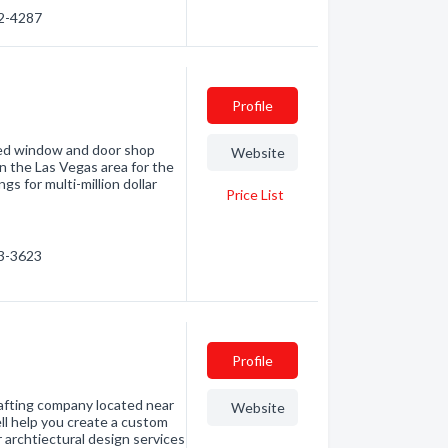
92-4287
Profile
led window and door shop
Website
n the Las Vegas area for the
s for multi-million dollar
Price List
03-3623
Profile
afting company located near
Website
ell help you create a custom
 archtiectural design services