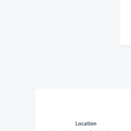
Location