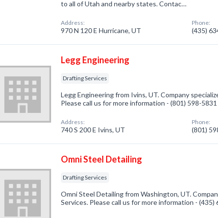
to all of Utah and nearby states. Contac…
Address:
Phone:
970 N 120 E Hurricane, UT
(435) 6
Legg Engineering
Drafting Services
Legg Engineering from Ivins, UT. Company specialize
Please call us for more information - (801) 598-5831
Address:
Phone:
740 S 200 E Ivins, UT
(801) 5
Omni Steel Detailing
Drafting Services
Omni Steel Detailing from Washington, UT. Company 
Services. Please call us for more information - (435