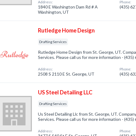
Address:
Phone:
1840 E Washington Dam Rd # A
(435) 6
Washington, UT
Rutledge Home Design
Drafting Services
Rutledge Home Design from St. George, UT. Company
Services. Please call us for more information - (435
Address:
Phone:
2508 S 2110 E St. George, UT
(435) 6
US Steel Detailing LLC
Drafting Services
Us Steel Detailing Llc from St. George, UT. Company 
Services. Please call us for more information - (435
Address:
Phone:
3677 S 540 St E St. George, UT
(435) 6