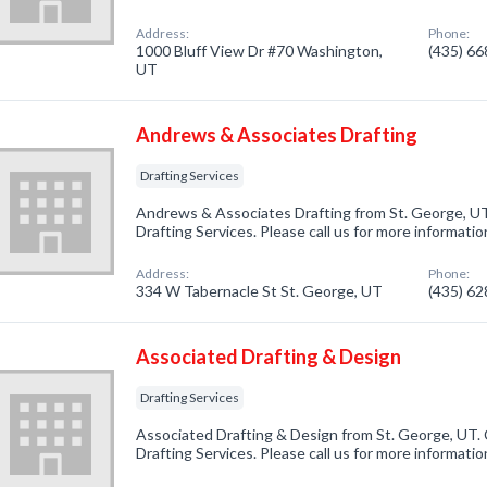
Address:
Phone:
1000 Bluff View Dr #70 Washington,
(435) 6
UT
Andrews & Associates Drafting
Drafting Services
Andrews & Associates Drafting from St. George, UT
Drafting Services. Please call us for more informati
Address:
Phone:
334 W Tabernacle St St. George, UT
(435) 6
Associated Drafting & Design
Drafting Services
Associated Drafting & Design from St. George, UT. 
Drafting Services. Please call us for more informati