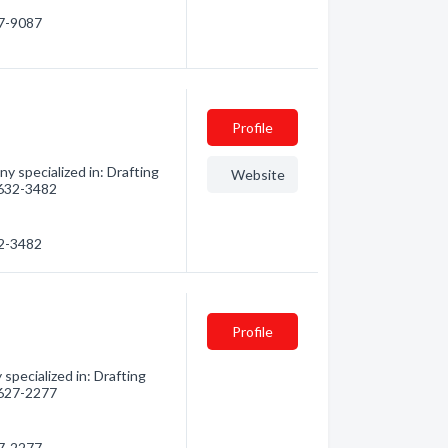
27-9087
Profile
 specialized in: Drafting
Website
) 632-3482
32-3482
Profile
specialized in: Drafting
) 627-2277
27-2277