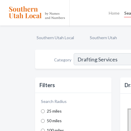
Home
Sea
Southern Utah Local
Southern Utah
Category
Filters
Dr
Search Radius
25 miles
50 miles
100 miles