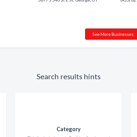
See More Businesses
Search results hints
Category