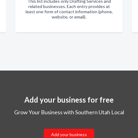
This list includes only Drafting Services and
related businesses. Each entry provides at
least one form of contact information (phone,
website, or email).
Add your business for free
Grow Your Business with Southern Utah Local
Add your business