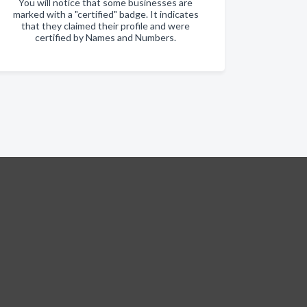
You will notice that some businesses are
marked with a "certified" badge. It indicates
that they claimed their profile and were
certified by Names and Numbers.