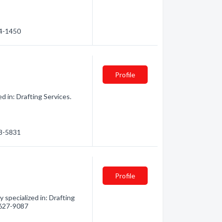
34-1450
Profile
d in: Drafting Services.
98-5831
Profile
specialized in: Drafting
) 627-9087