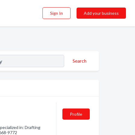
Sign In
Add your business
Search
Profile
ecialized in: Drafting
) 668-9772