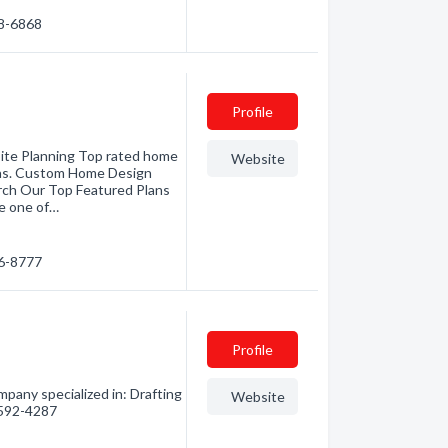
28-6868
Profile
ite Planning Top rated home
Website
eas. Custom Home Design
rch Our Top Featured Plans
e one of…
56-8777
Profile
pany specialized in: Drafting
Website
) 592-4287