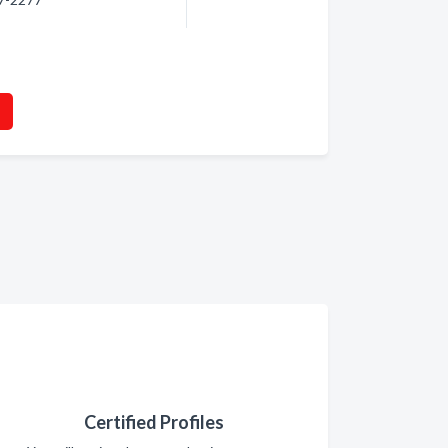
Certified Profiles