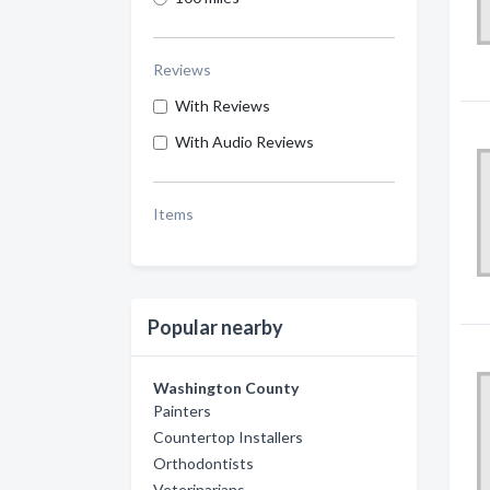
Reviews
With Reviews
With Audio Reviews
Items
Popular nearby
Washington County
Painters
Countertop Installers
Orthodontists
Veterinarians