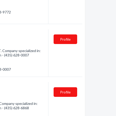
68-9772
Profile
. Company specialized in:
on - (435) 628-0007
28-0007
Profile
Company specialized in:
on - (435) 628-6868