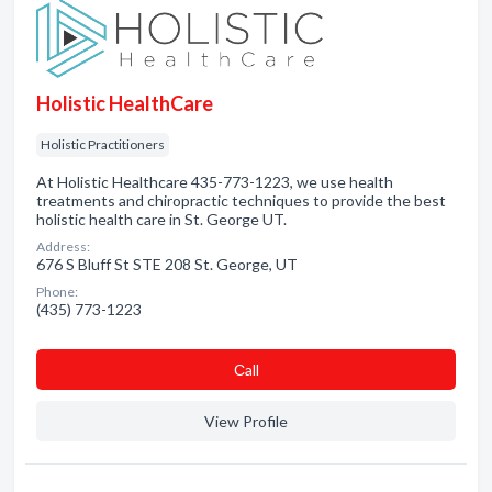
Holistic HealthCare
Holistic Practitioners
At Holistic Healthcare 435-773-1223, we use health
treatments and chiropractic techniques to provide the best
holistic health care in St. George UT.
Address:
676 S Bluff St STE 208 St. George, UT
Phone:
(435) 773-1223
Сall
View Profile