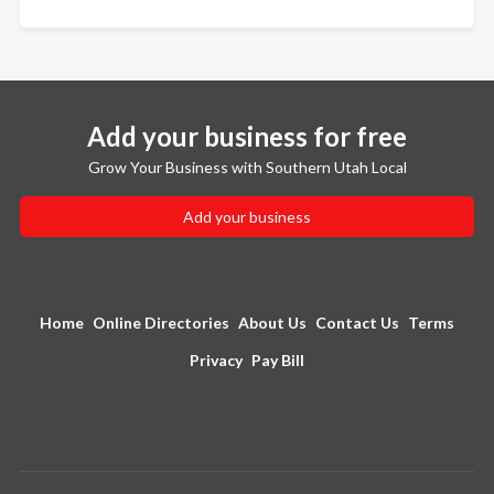
Add your business for free
Grow Your Business with Southern Utah Local
Add your business
Home
Online Directories
About Us
Contact Us
Terms
Privacy
Pay Bill