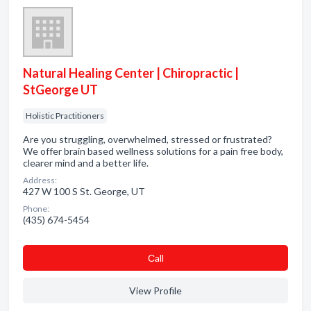
Natural Healing Center | Chiropractic |
StGeorge UT
Holistic Practitioners
Are you struggling, overwhelmed, stressed or frustrated?
We offer brain based wellness solutions for a pain free body,
clearer mind and a better life.
Address:
427 W 100 S St. George, UT
Phone:
(435) 674-5454
Сall
View Profile