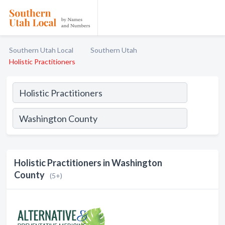
Southern Utah Local
Southern Utah
Holistic Practitioners
Holistic Practitioners in Washington
County
(5+)