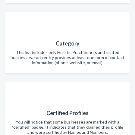
Category
This list includes only Holistic Practitioners and related
businesses. Each entry provides at least one form of contact
information (phone, website, or email).
Certified Profiles
You will notice that some businesses are marked with a
"certified" badge. It indicates that they claimed their profile
and were certified by Names and Numbers.