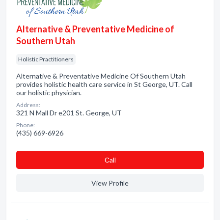
Alternative & Preventative Medicine of
Southern Utah
Holistic Practitioners
Alternative & Preventative Medicine Of Southern Utah
provides holistic health care service in St George, UT. Call
our holistic physician.
Address:
321 N Mall Dr e201 St. George, UT
Phone:
(435) 669-6926
Сall
View Profile