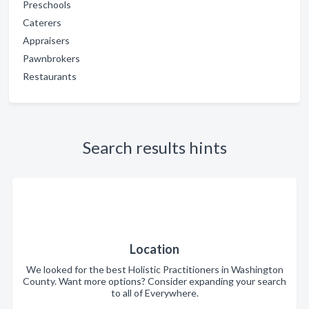
Preschools
Caterers
Appraisers
Pawnbrokers
Restaurants
Search results hints
Location
We looked for the best Holistic Practitioners in Washington
County. Want more options? Consider expanding your search
to all of Everywhere.