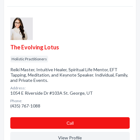
The Evolving Lotus
Holistic Practitioners
Reiki Master, Intuitive Healer, Spiritual Life Mentor, EFT
Tapping, Meditation, and Keynote Speaker. Individual, Family,
and Private Events.
Address:
1054 E Riverside Dr #103A St. George, UT
Phone:
(435) 767-1088
Сall
View Profile