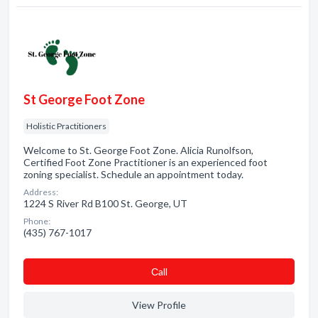
St George Foot Zone
Holistic Practitioners
Welcome to St. George Foot Zone. Alicia Runolfson,
Certified Foot Zone Practitioner is an experienced foot
zoning specialist. Schedule an appointment today.
Address:
1224 S River Rd B100 St. George, UT
Phone:
(435) 767-1017
Сall
View Profile