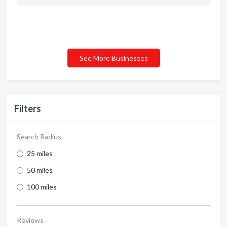
See More Businesses
Filters
Search Radius
25 miles
50 miles
100 miles
Reviews