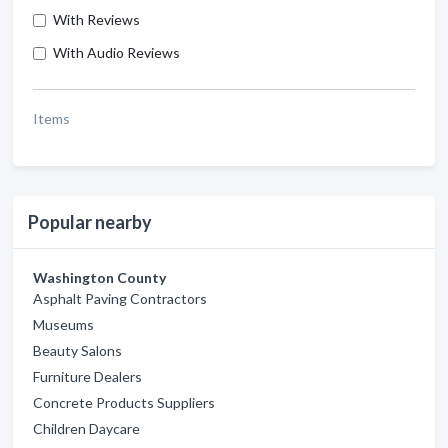
With Reviews
With Audio Reviews
Items
Popular nearby
Washington County
Asphalt Paving Contractors
Museums
Beauty Salons
Furniture Dealers
Concrete Products Suppliers
Children Daycare