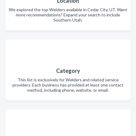
Location
We explored the top Welders available in Cedar City, UT. Want
more recommendations? Expand your search to include
Southern Utah.
Category
This list is exclusively for Welders and related service
providers. Each business has provided at least one contact
method, including phone, website, or email.