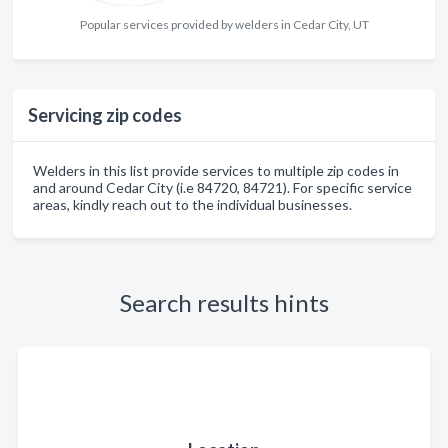
Popular services provided by welders in Cedar City, UT
Servicing zip codes
Welders in this list provide services to multiple zip codes in
and around Cedar City (i.e 84720, 84721). For specific service
areas, kindly reach out to the individual businesses.
Search results hints