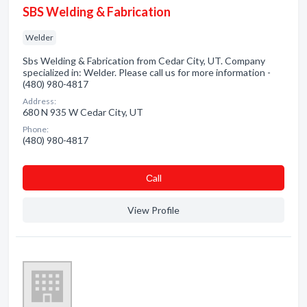
SBS Welding & Fabrication
Welder
Sbs Welding & Fabrication from Cedar City, UT. Company
specialized in: Welder. Please call us for more information -
(480) 980-4817
Address:
680 N 935 W Cedar City, UT
Phone:
(480) 980-4817
Сall
View Profile