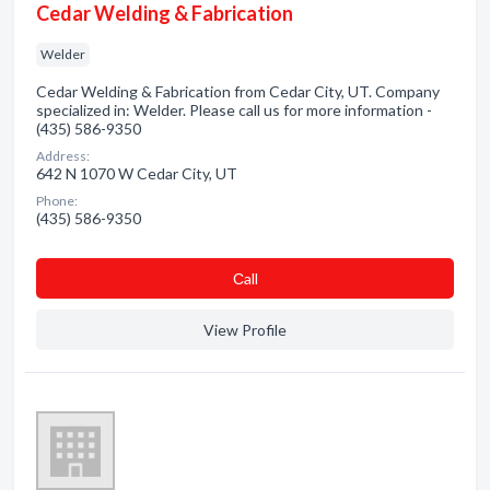
Cedar Welding & Fabrication
Welder
Cedar Welding & Fabrication from Cedar City, UT. Company
specialized in: Welder. Please call us for more information -
(435) 586-9350
Address:
642 N 1070 W Cedar City, UT
Phone:
(435) 586-9350
Сall
View Profile