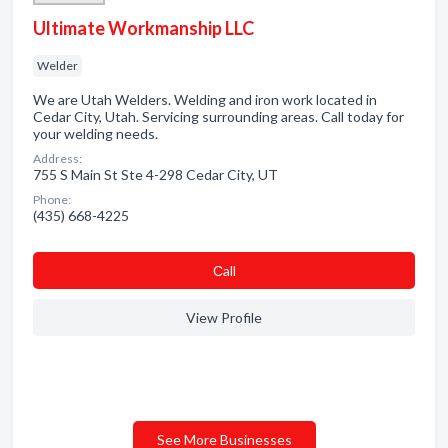
Ultimate Workmanship LLC
Welder
We are Utah Welders. Welding and iron work located in
Cedar City, Utah. Servicing surrounding areas. Call today for
your welding needs.
Address:
755 S Main St Ste 4-298 Cedar City, UT
Phone:
(435) 668-4225
Сall
View Profile
See More Businesses