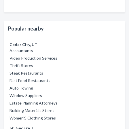
Popular nearby
Cedar City, UT
Accountants
Video Production Services
Thrift Stores
Steak Restaurants
Fast Food Restaurants
Auto Towing
Window Suppliers
Estate Planning Attorneys
Building Materials Stores
Women'S Clothing Stores
St. George, UT