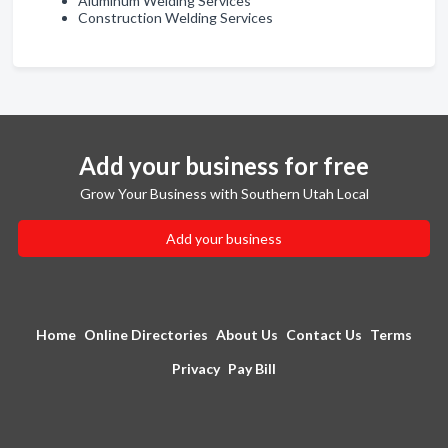
Aluminum Welding Services
Construction Welding Services
Add your business for free
Grow Your Business with Southern Utah Local
Add your business
Home
Online Directories
About Us
Contact Us
Terms
Privacy
Pay Bill