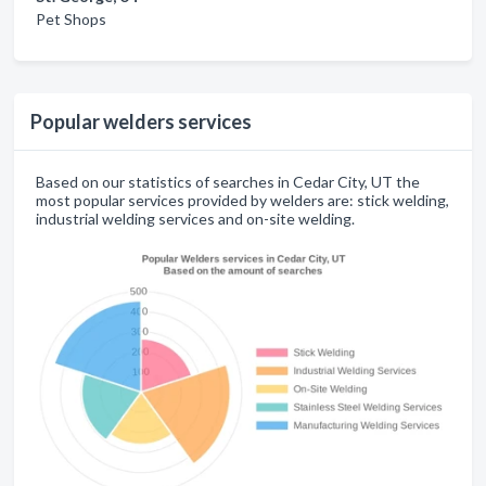
Pet Shops
Popular welders services
Based on our statistics of searches in Cedar City, UT the
most popular services provided by welders are: stick welding,
industrial welding services and on-site welding.