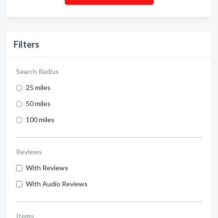
Filters
Search Radius
25 miles
50 miles
100 miles
Reviews
With Reviews
With Audio Reviews
Items