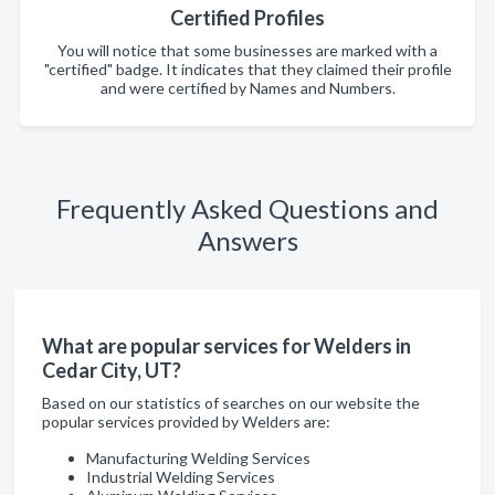
Certified Profiles
You will notice that some businesses are marked with a
"certified" badge. It indicates that they claimed their profile
and were certified by Names and Numbers.
Frequently Asked Questions and
Answers
What are popular services for Welders in
Cedar City, UT?
Based on our statistics of searches on our website the
popular services provided by Welders are:
Manufacturing Welding Services
Industrial Welding Services