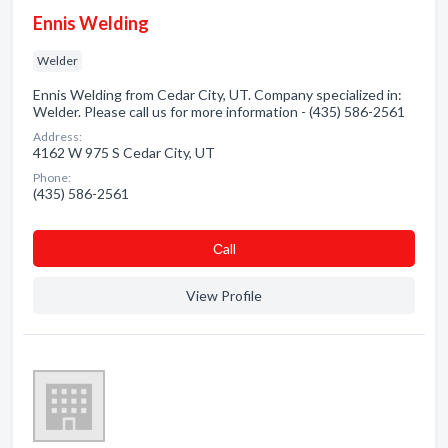
Ennis Welding
Welder
Ennis Welding from Cedar City, UT. Company specialized in:
Welder. Please call us for more information - (435) 586-2561
Address:
4162 W 975 S Cedar City, UT
Phone:
(435) 586-2561
Сall
View Profile