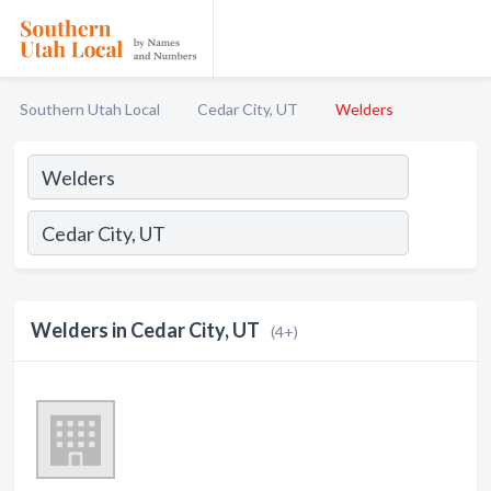
Southern Utah Local
Cedar City, UT
Welders
Welders in Cedar City, UT
(4+)