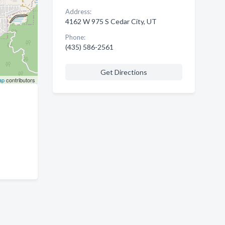
Address:
4162 W 975 S Cedar City, UT
Phone:
(435) 586-2561
Get Directions
ap
contributors