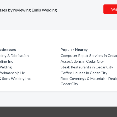
Wri
nesses by reviewing Ennis Welding
usinesses
Popular Nearby
ing & Fabrication
Computer Repair Services in Cedar
ding Inc
Associations in Cedar City
Welding
Steak Restaurants in Cedar City
Workmanship Llc
Coffee Houses in Cedar City
& Sons Welding Inc
Floor Coverings & Materials - Deale
Cedar City