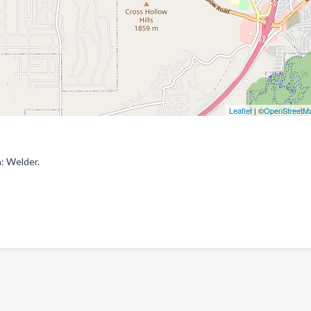
Leaflet
| ©
OpenStreetM
: Welder.