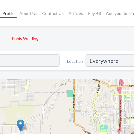
 Profile
About Us
Contact Us
Articles
Pay Bill
Add your busi
Ennis Welding
Location