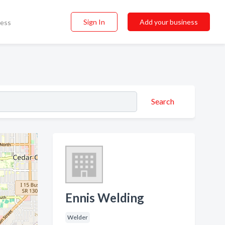
Sign In
Add your business
ness
Search
Ennis Welding
Welder