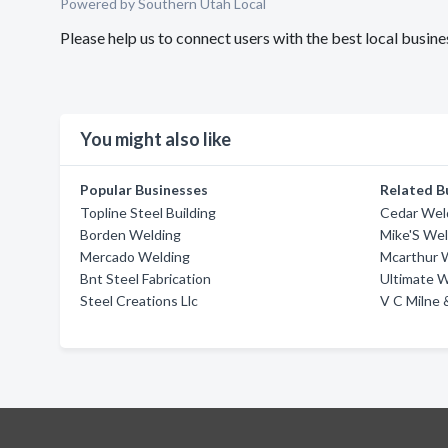
Powered by Southern Utah Local
Please help us to connect users with the best local busi
You might also like
Popular Businesses
Related B
Topline Steel Building
Cedar Weld
Borden Welding
Mike'S Wel
Mercado Welding
Mcarthur 
Bnt Steel Fabrication
Ultimate 
Steel Creations Llc
V C Milne 