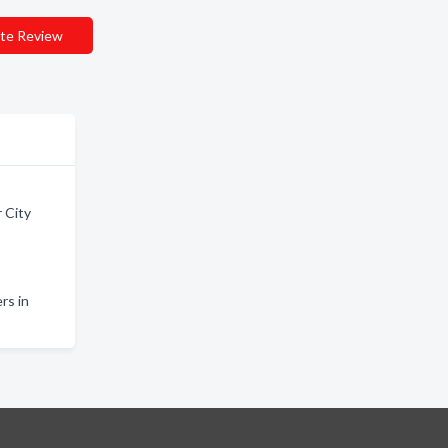
te Review
 City
rs in