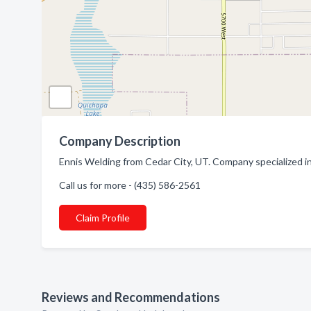
Company Description
Ennis Welding from Cedar City, UT. Company specialized in
Call us for more - (435) 586-2561
Claim Profile
Reviews and Recommendations