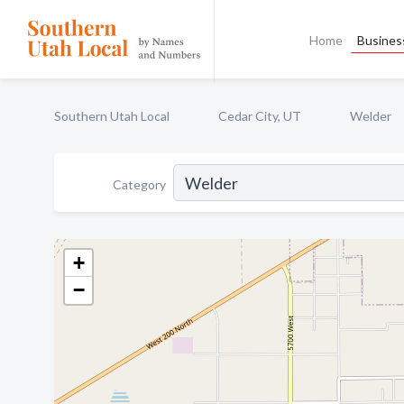
Home
Business
Southern Utah Local
Cedar City, UT
Welder
Category
+
−