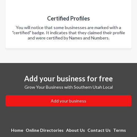
Certified Profiles
You will notice that some businesses are marked with a
"certified" badge. It indicates that they claimed their profile
and were certified by Names and Numbers.
Add your business for free
Grow Your Business with Southern Utah Local
Add your business
Home
Online Directories
About Us
Contact Us
Terms