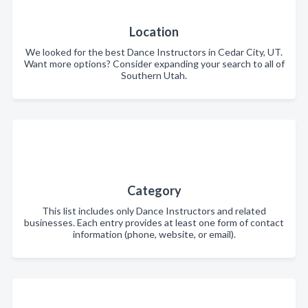
Location
We looked for the best Dance Instructors in Cedar City, UT.
Want more options? Consider expanding your search to all of
Southern Utah.
Category
This list includes only Dance Instructors and related
businesses. Each entry provides at least one form of contact
information (phone, website, or email).