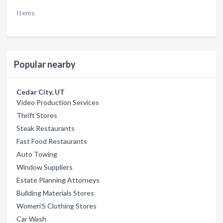
Items
Popular nearby
Cedar City, UT
Video Production Services
Thrift Stores
Steak Restaurants
Fast Food Restaurants
Auto Towing
Window Suppliers
Estate Planning Attorneys
Building Materials Stores
Women'S Clothing Stores
Car Wash