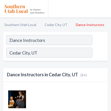
Southern Utah Local
Cedar City, UT
Dance Instructors
Dance Instructors in Cedar City, UT
(3+)