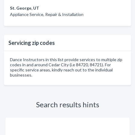
St. George, UT
Appliance Service, Repair & Installation
Servicing zip codes
Dance Instructors in this list provide services to multiple zip
codes in and around Cedar City (i.e 84720, 84721). For
specific service areas, kindly reach out to the individual
businesses.
Search results hints