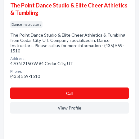
The Point Dance Studio & Elite Cheer Athletics
& Tumbling
Dance Instructors
The Point Dance Studio & Elite Cheer Athletics & Tumbling
from Cedar City, UT. Company specialized in: Dance
Instructors. Please call us for more information - (435) 559-
1510
Address:
470 N 2150 W #4 Cedar City, UT
Phone:
(435) 559-1510
Сall
View Profile