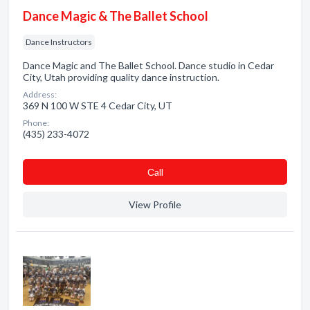
Dance Magic & The Ballet School
Dance Instructors
Dance Magic and The Ballet School. Dance studio in Cedar
City, Utah providing quality dance instruction.
Address:
369 N 100 W STE 4 Cedar City, UT
Phone:
(435) 233-4072
Сall
View Profile