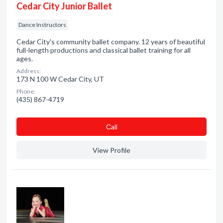
Cedar City Junior Ballet
Dance Instructors
Cedar City's community ballet company. 12 years of beautiful
full-length productions and classical ballet training for all
ages.
Address:
173 N 100 W Cedar City, UT
Phone:
(435) 867-4719
Сall
View Profile