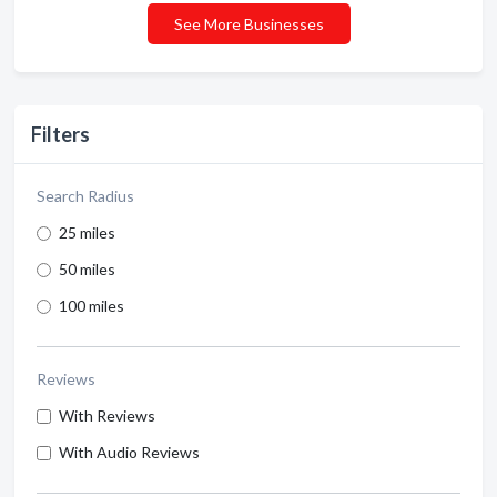
See More Businesses
Filters
Search Radius
25 miles
50 miles
100 miles
Reviews
With Reviews
With Audio Reviews