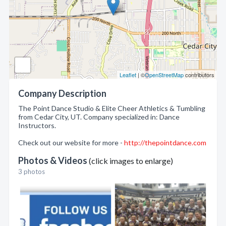
Leaflet
| ©
OpenStreetMap
contributors
Company Description
The Point Dance Studio & Elite Cheer Athletics & Tumbling
from Cedar City, UT. Company specialized in: Dance
Instructors.
Check out our website for more -
http://thepointdance.com
Photos & Videos
(click images to enlarge)
3 photos