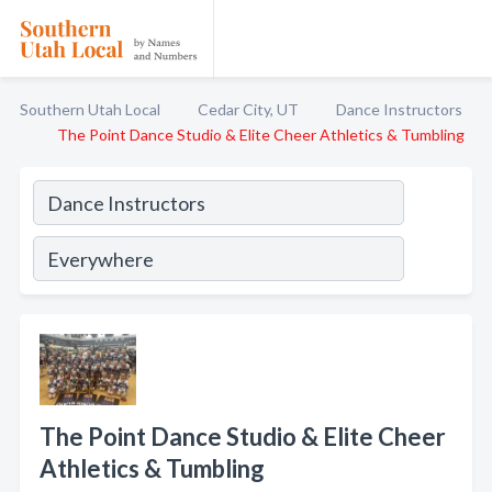
Southern Utah Local
Cedar City, UT
Dance Instructors
The Point Dance Studio & Elite Cheer Athletics & Tumbling
The Point Dance Studio & Elite Cheer
Athletics & Tumbling