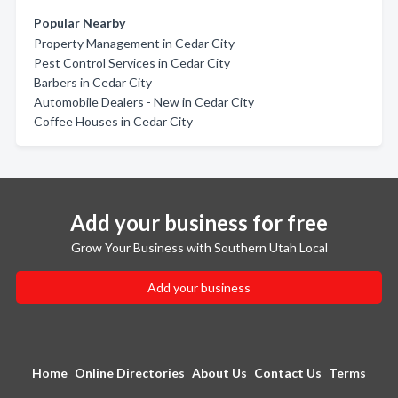
Popular Nearby
Property Management in Cedar City
Pest Control Services in Cedar City
Barbers in Cedar City
Automobile Dealers - New in Cedar City
Coffee Houses in Cedar City
Add your business for free
Grow Your Business with Southern Utah Local
Add your business
Home
Online Directories
About Us
Contact Us
Terms