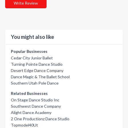
Write Review
You might also like
Popular Businesses
Cedar City Junior Ballet
Turning Pointe Dance Studio
Desert Edge Dance Company
Dance Magic & The Ballet School
Southern Utah Pole Dance
Related Businesses
On Stage Dance Studio Inc
Southwest Dance Company
Alight Dance Academy
2 One Productionz Dance Studio
Topmodel40Ut