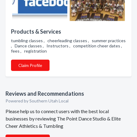
Products & Services
tumbling classes , cheerleading classes , summer practices
, Dance classes , Instructors , competition cheer dates ,
fees , registration
Claim Profile
Reviews and Recommendations
Powered by Southern Utah Local
Please help us to connect users with the best local
businesses by reviewing The Point Dance Studio & Elite
Cheer Athletics & Tumbling