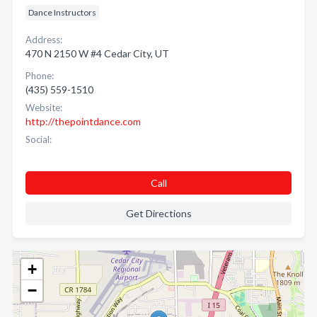
Dance Instructors
Address:
470 N 2150 W #4 Cedar City, UT
Phone:
(435) 559-1510
Website:
http://thepointdance.com
Social:
Call
Get Directions
+
−