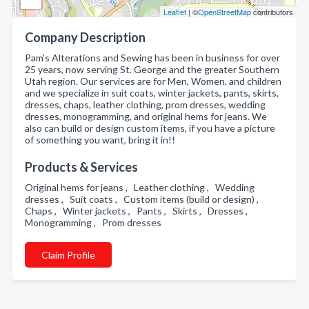
Leaflet
| ©
OpenStreetMap
contributors
Company Description
Pam's Alterations and Sewing has been in business for over
25 years, now serving St. George and the greater Southern
Utah region. Our services are for Men, Women, and children
and we specialize in suit coats, winter jackets, pants, skirts,
dresses, chaps, leather clothing, prom dresses, wedding
dresses, monogramming, and original hems for jeans. We
also can build or design custom items, if you have a picture
of something you want, bring it in!!
Products & Services
Original hems for jeans , Leather clothing , Wedding
dresses , Suit coats , Custom items (build or design) ,
Chaps , Winter jackets , Pants , Skirts , Dresses ,
Monogramming , Prom dresses
Claim Profile