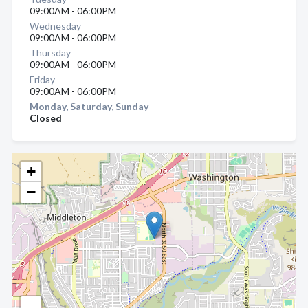
09:00AM - 06:00PM
Wednesday
09:00AM - 06:00PM
Thursday
09:00AM - 06:00PM
Friday
09:00AM - 06:00PM
Monday, Saturday, Sunday
Closed
+
−