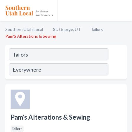
Southern Utah Local
St. George, UT
Tailors
Pam'S Alterations & Sewing
Pam's Alterations & Sewing
Tailors