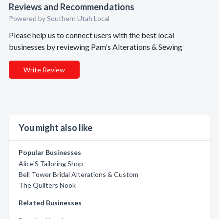
Reviews and Recommendations
Powered by Southern Utah Local
Please help us to connect users with the best local
businesses by reviewing Pam's Alterations & Sewing
Write Review
You might also like
Popular Businesses
Alice'S Tailoring Shop
Bell Tower Bridal Alterations & Custom
The Quilters Nook
Related Businesses