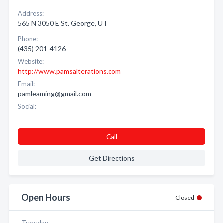
Address:
565 N 3050 E St. George, UT
Phone:
(435) 201-4126
Website:
http://www.pamsalterations.com
Email:
pamleaming@gmail.com
Social:
Call
Get Directions
Open Hours
Closed
Tuesday