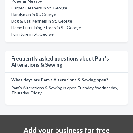
Popular Nearby
Carpet Cleaners in St. George
Handyman in St. George
Dog & Cat Kennels in St. George
Home Furnishing Stores in St. George
Furniture in St. George
Frequently asked questions about Pam's
Alterations & Sewing
What days are Pam's Alterations & Sewing open?
Pam's Alterations & Sewing is open Tuesday, Wednesday,
Thursday, Friday.
Add your business for free