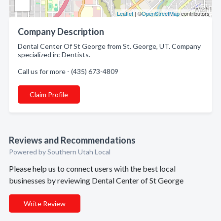
Leaflet
| ©
OpenStreetMap
contributors
Company Description
Dental Center Of St George from St. George, UT. Company
specialized in: Dentists.
Call us for more - (435) 673-4809
Claim Profile
Reviews and Recommendations
Powered by Southern Utah Local
Please help us to connect users with the best local
businesses by reviewing Dental Center of St George
Write Review