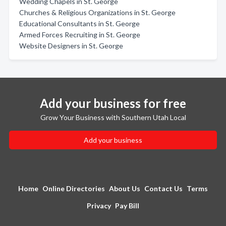
Wedding Chapels in St. George
Churches & Religious Organizations in St. George
Educational Consultants in St. George
Armed Forces Recruiting in St. George
Website Designers in St. George
Add your business for free
Grow Your Business with Southern Utah Local
Add your business
Home
Online Directories
About Us
Contact Us
Terms
Privacy
Pay Bill