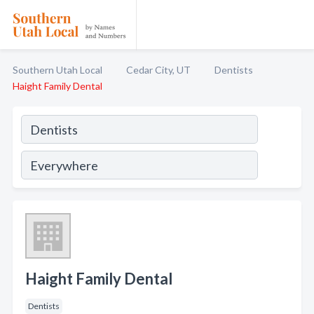
Southern Utah Local
Cedar City, UT
Dentists
Haight Family Dental
Haight Family Dental
Dentists