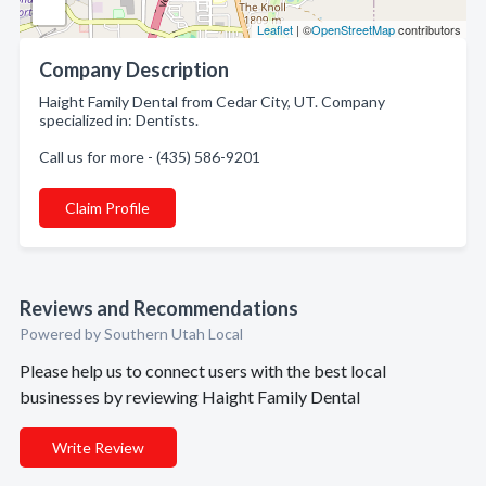
Leaflet
| ©
OpenStreetMap
contributors
Company Description
Haight Family Dental from Cedar City, UT. Company
specialized in: Dentists.
Call us for more - (435) 586-9201
Claim Profile
Reviews and Recommendations
Powered by Southern Utah Local
Please help us to connect users with the best local
businesses by reviewing Haight Family Dental
Write Review