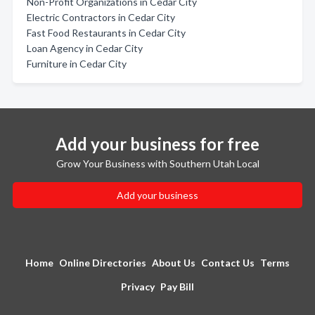
Non-Profit Organizations in Cedar City
Electric Contractors in Cedar City
Fast Food Restaurants in Cedar City
Loan Agency in Cedar City
Furniture in Cedar City
Add your business for free
Grow Your Business with Southern Utah Local
Add your business
Home
Online Directories
About Us
Contact Us
Terms
Privacy
Pay Bill