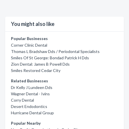
You might also like
Popular Businesses
Corner Clinic Dental
Thomas L Bradshaw Dds / Periodontal Specialists
Smiles Of St George: Bondad Patrick H Dds
Zion Dental: James B Powell Dds
Smiles Restored Cedar City
Related Businesses
Dr Kelly J Lundeen Dds
Wagner Dental - Ivins
Corry Dental
Desert Endodontics
Hurricane Dental Group
Popular Nearby