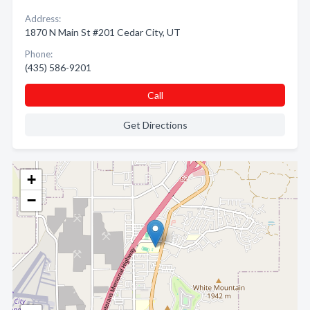
Address:
1870 N Main St #201 Cedar City, UT
Phone:
(435) 586-9201
Call
Get Directions
+
−