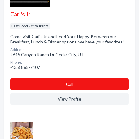
Carl's Jr
Fast Food Restaurants
Come visit Carl's Jr. and Feed Your Happy. Between our
Breakfast, Lunch & Dinner options, we have your favorites!
Address:
2645 Canyon Ranch Dr Cedar City, UT
Phone:
(435) 865-7407
Сall
View Profile