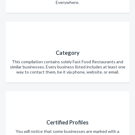
Everywhere.
Category
This compilation contains solely Fast Food Restaurants and
similar businesses. Every business listed includes at least one
way to contact them, be it via phone, website, or email.
Certified Profiles
You will notice that some businesses are marked with a