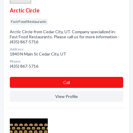
Arctic Circle
Fast Food Restaurants
Arctic Circle from Cedar City, UT. Company specialized in:
Fast Food Restaurants. Please call us for more information -
(435) 867-5716
Address:
1840 N Main St Cedar City, UT
Phone:
(435) 867-5716
Сall
View Profile