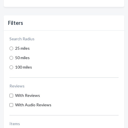
Filters
Search Radius
25 miles
50 miles
100 miles
Reviews
With Reviews
With Audio Reviews
Items