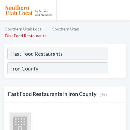
Southern Utah Local
Southern Utah
Fast Food Restaurants
Fast Food Restaurants in Iron County
(4+)