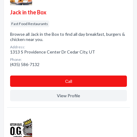
Jack in the Box
Fast Food Restaurants
Browse all Jack in the Box to find all day breakfast, burgers &
chicken near you.
Address:
1313 S Providence Center Dr Cedar City, UT
Phone:
(435) 586-7132
Сall
View Profile