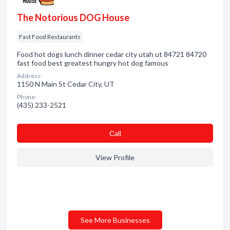
The Notorious DOG House
Fast Food Restaurants
Food hot dogs lunch dinner cedar city utah ut 84721 84720
fast food best greatest hungry hot dog famous
Address:
1150 N Main St Cedar City, UT
Phone:
(435) 233-2521
Сall
View Profile
See More Businesses