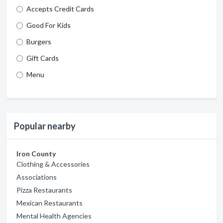
Accepts Credit Cards
Good For Kids
Burgers
Gift Cards
Menu
Popular nearby
Iron County
Clothing & Accessories
Associations
Pizza Restaurants
Mexican Restaurants
Mental Health Agencies