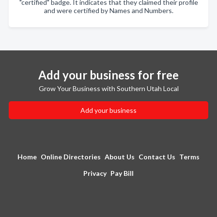
"certified" badge. It indicates that they claimed their profile
and were certified by Names and Numbers.
Add your business for free
Grow Your Business with Southern Utah Local
Add your business
Home
Online Directories
About Us
Contact Us
Terms
Privacy
Pay Bill