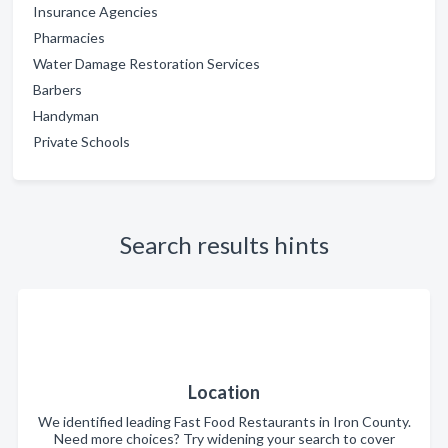
Insurance Agencies
Pharmacies
Water Damage Restoration Services
Barbers
Handyman
Private Schools
Search results hints
Location
We identified leading Fast Food Restaurants in Iron County.
Need more choices? Try widening your search to cover