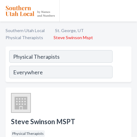
Southern Utah Local
St. George, UT
Physical Therapists
Steve Swinson Mspt
Steve Swinson MSPT
Physical Therapists