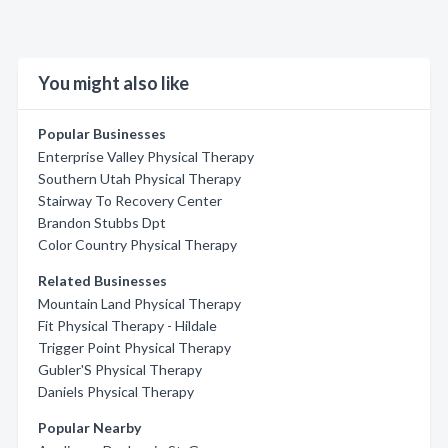
You might also like
Popular Businesses
Enterprise Valley Physical Therapy
Southern Utah Physical Therapy
Stairway To Recovery Center
Brandon Stubbs Dpt
Color Country Physical Therapy
Related Businesses
Mountain Land Physical Therapy
Fit Physical Therapy - Hildale
Trigger Point Physical Therapy
Gubler'S Physical Therapy
Daniels Physical Therapy
Popular Nearby