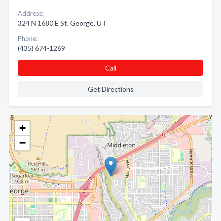
Address:
324 N 1680 E St. George, UT
Phone:
(435) 674-1269
Call
Get Directions
+
−