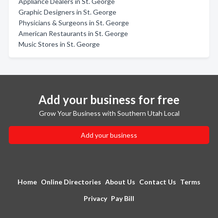
Appliance Dealers in St. George
Graphic Designers in St. George
Physicians & Surgeons in St. George
American Restaurants in St. George
Music Stores in St. George
Add your business for free
Grow Your Business with Southern Utah Local
Add your business
Home
Online Directories
About Us
Contact Us
Terms
Privacy
Pay Bill