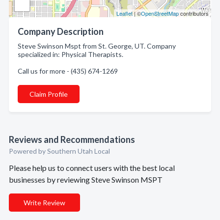
Leaflet
| ©
OpenStreetMap
contributors
Company Description
Steve Swinson Mspt from St. George, UT. Company
specialized in: Physical Therapists.
Call us for more - (435) 674-1269
Claim Profile
Reviews and Recommendations
Powered by Southern Utah Local
Please help us to connect users with the best local
businesses by reviewing Steve Swinson MSPT
Write Review