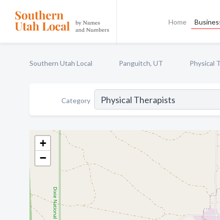
Home
Business
Southern Utah Local
Panguitch, UT
Physical 
Category
+
−