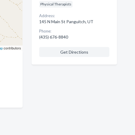
Physical Therapists
Address:
145 N Main St Panguitch, UT
Phone:
(435) 676-8840
ap
contributors
Get Directions