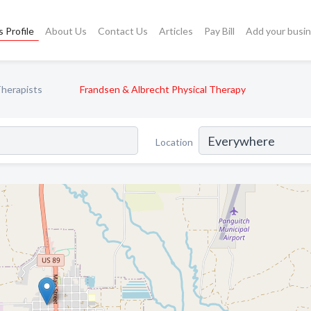
 Profile
About Us
Contact Us
Articles
Pay Bill
Add your busi
Therapists
Frandsen & Albrecht Physical Therapy
Location