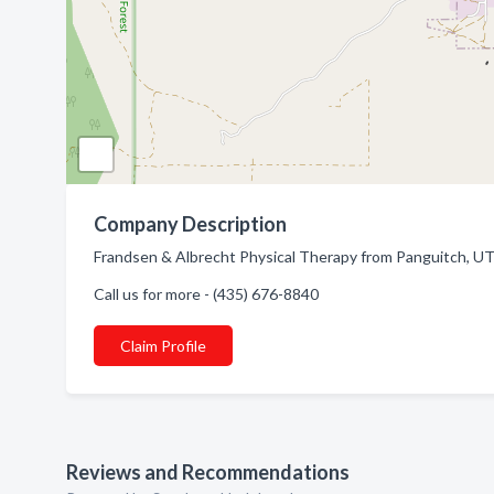
Company Description
Frandsen & Albrecht Physical Therapy from Panguitch, UT.
Call us for more - (435) 676-8840
Claim Profile
Reviews and Recommendations