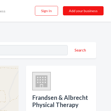
Sign In
Add your business
ness
Search
Frandsen & Albrecht
Physical Therapy