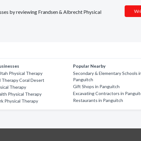
Wri
nesses by reviewing Frandsen & Albrecht Physical
usinesses
Popular Nearby
tah Physical Therapy
Secondary & Elementary Schools i
Panguitch
al Therapy Coral Desert
Gift Shops in Panguitch
ysical Therapy
Excavating Contractors in Pangui
lth Physical Therapy
Restaurants in Panguitch
rk Physical Therapy