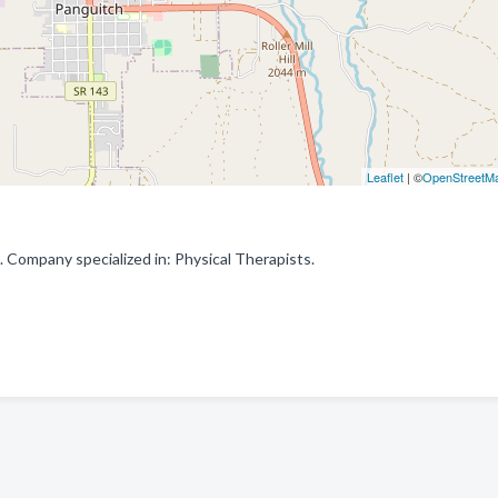
Leaflet
| ©
OpenStreetM
 Company specialized in: Physical Therapists.