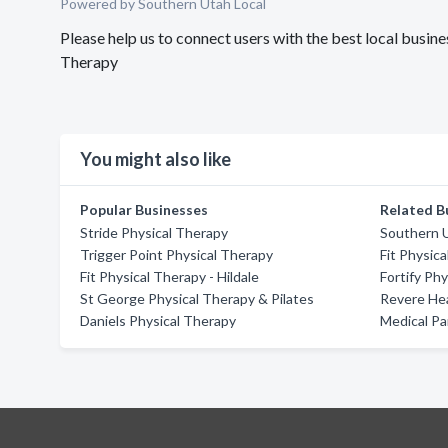
Powered by Southern Utah Local
Please help us to connect users with the best local busi
Therapy
You might also like
Popular Businesses
Related B
Stride Physical Therapy
Southern U
Trigger Point Physical Therapy
Fit Physic
Fit Physical Therapy - Hildale
Fortify Ph
St George Physical Therapy & Pilates
Revere Hea
Daniels Physical Therapy
Medical Pa