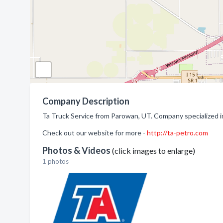
Company Description
Ta Truck Service from Parowan, UT. Company specialized in
Check out our website for more -
http://ta-petro.com
Photos & Videos
(click images to enlarge)
1 photos