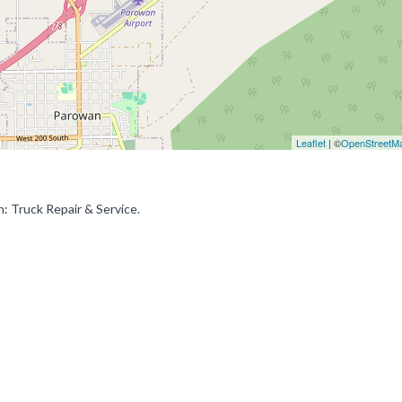
Leaflet
| ©
OpenStreetM
: Truck Repair & Service.