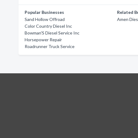
Popular Businesses
Related B
Sand Hollow Offroad
Amen Dies
Color Country Diesel Inc
Bowman'S Diesel Service Inc
Horsepower Repair
Roadrunner Truck Service