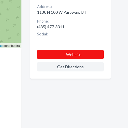
Address:
1130 N 100 W Parowan, UT
Phone:
(435) 477-3311
Social:
ap
contributors
Website
Get Directions