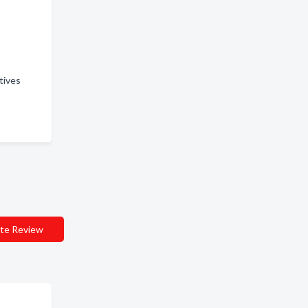
atives
te Review