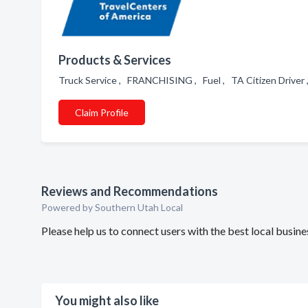
Products & Services
Truck Service , FRANCHISING , Fuel , TA Citizen Driver 
Claim Profile
Reviews and Recommendations
Powered by Southern Utah Local
Please help us to connect users with the best local busi
You might also like