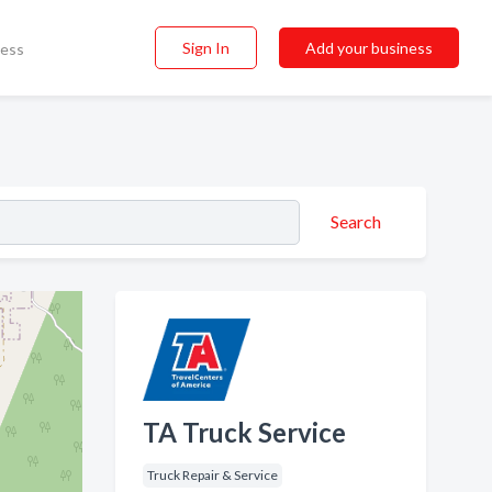
Sign In
Add your business
ness
Search
TA Truck Service
Truck Repair & Service