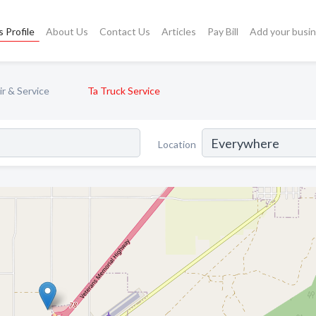
 Profile
About Us
Contact Us
Articles
Pay Bill
Add your busi
r & Service
Ta Truck Service
Location