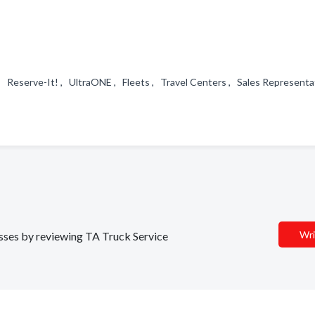
, Reserve-It! , UltraONE , Fleets , Travel Centers , Sales Represent
Wri
nesses by reviewing TA Truck Service