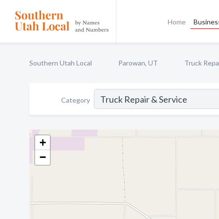
Home
Business
Southern Utah Local
Parowan, UT
Truck Repai
Category
+
−