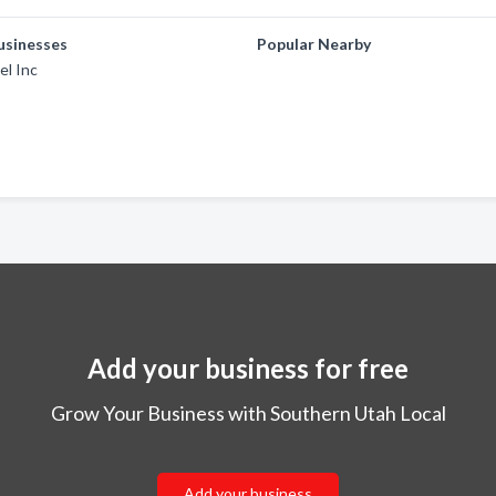
usinesses
Popular Nearby
el Inc
Add your business for free
Grow Your Business with Southern Utah Local
Add your business