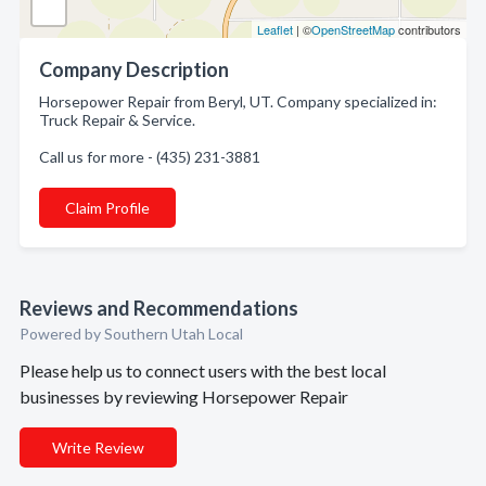
Leaflet
| ©
OpenStreetMap
contributors
Company Description
Horsepower Repair from Beryl, UT. Company specialized in:
Truck Repair & Service.
Call us for more - (435) 231-3881
Claim Profile
Reviews and Recommendations
Powered by Southern Utah Local
Please help us to connect users with the best local
businesses by reviewing Horsepower Repair
Write Review