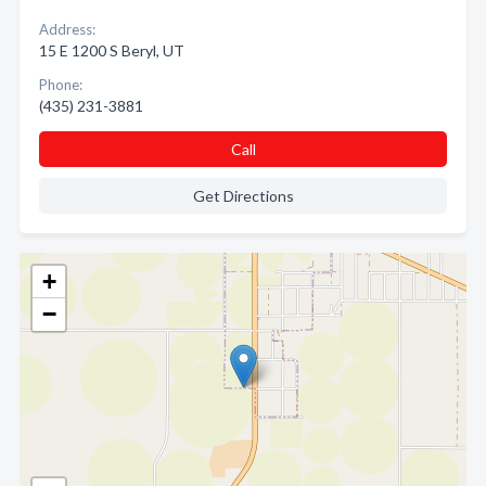
Address:
15 E 1200 S Beryl, UT
Phone:
(435) 231-3881
Call
Get Directions
+
−