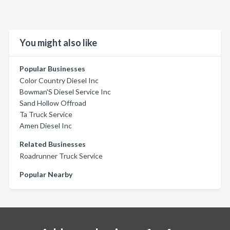
You might also like
Popular Businesses
Color Country Diesel Inc
Bowman'S Diesel Service Inc
Sand Hollow Offroad
Ta Truck Service
Amen Diesel Inc
Related Businesses
Roadrunner Truck Service
Popular Nearby