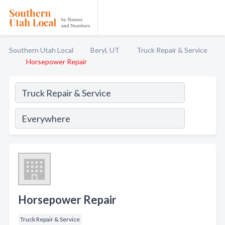
Southern Utah Local
Beryl, UT
Truck Repair & Service
Horsepower Repair
Horsepower Repair
Truck Repair & Service