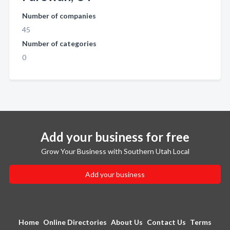
Number of companies
45
Number of categories
0
Add your business for free
Grow Your Business with Southern Utah Local
Add your business
Home
Online Directories
About Us
Contact Us
Terms