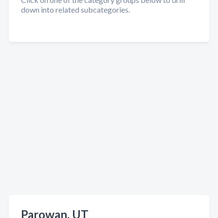
down into related subcategories.
Parowan, UT