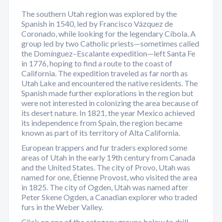
The southern Utah region was explored by the
Spanish in 1540, led by Francisco Vázquez de
Coronado, while looking for the legendary Cíbola. A
group led by two Catholic priests—sometimes called
the Domínguez–Escalante expedition—left Santa Fe
in 1776, hoping to find a route to the coast of
California. The expedition traveled as far north as
Utah Lake and encountered the native residents. The
Spanish made further explorations in the region but
were not interested in colonizing the area because of
its desert nature. In 1821, the year Mexico achieved
its independence from Spain, the region became
known as part of its territory of Alta California.
European trappers and fur traders explored some
areas of Utah in the early 19th century from Canada
and the United States. The city of Provo, Utah was
named for one, Étienne Provost, who visited the area
in 1825. The city of Ogden, Utah was named after
Peter Skene Ogden, a Canadian explorer who traded
furs in the Weber Valley.
Click on one of the category groups below to drill