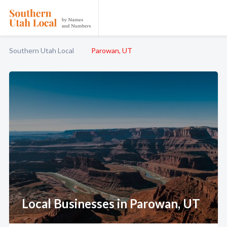
Southern Utah Local
Parowan, UT
Local Businesses in Parowan, UT