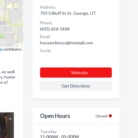
Address:
793 S Bluff St St. George, UT
Phone:
(435) 656-5404
Email:
houseofmoss@hotmail.com
ap
contributors
Social:
 as well
Website
ry, home
e of
Get Directions
Open Hours
Closed
Tuesday
11:00AM - 05:00PM