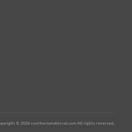
pyright © 2026 southernutahlocal.com All rights reserved.