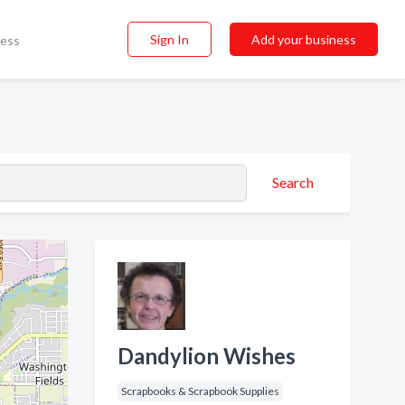
Sign In
Add your business
ness
Search
Dandylion Wishes
Scrapbooks & Scrapbook Supplies