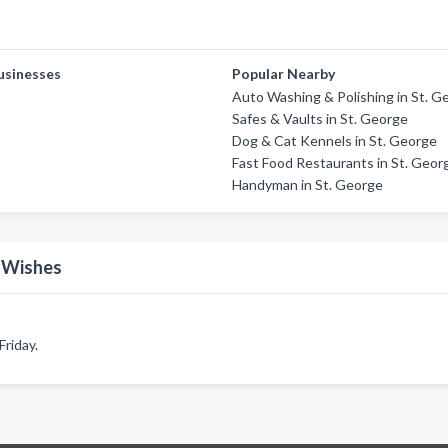
usinesses
Popular Nearby
Auto Washing & Polishing in St. G
Safes & Vaults in St. George
Dog & Cat Kennels in St. George
Fast Food Restaurants in St. Geor
Handyman in St. George
n Wishes
riday.