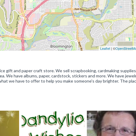
Leaflet
| ©
OpenStreetM
ice gift and paper craft store. We sell scrapbooking, cardmaking supplies,
rea. We have albums, paper, cardstock, stickers and more. We have jewel
what we have to offer to help you make someone's day brighter. The plac