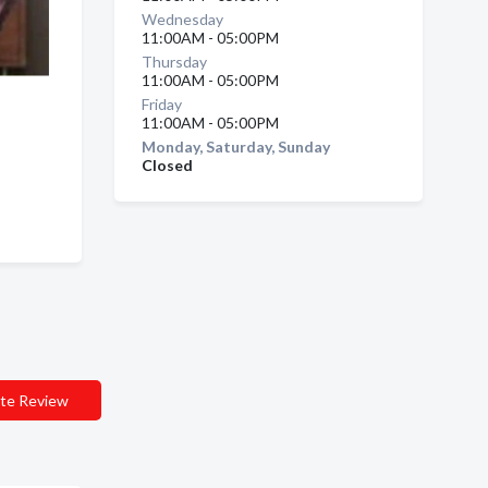
Wednesday
11:00AM - 05:00PM
Thursday
11:00AM - 05:00PM
Friday
11:00AM - 05:00PM
 ,
Monday, Saturday, Sunday
Closed
te Review