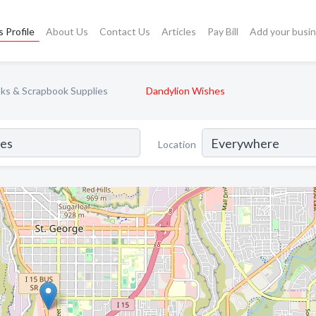
 Profile
About Us
Contact Us
Articles
Pay Bill
Add your busi
ks & Scrapbook Supplies
Dandylion Wishes
Location