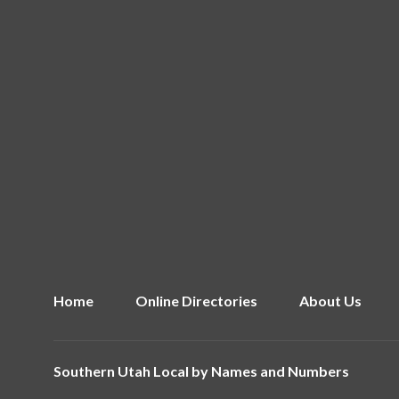
Home
Online Directories
About Us
Southern Utah Local by
Names and Numbers