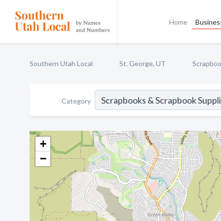
Home
Business
Southern Utah Local
St. George, UT
Scrapboo
Category
+
−