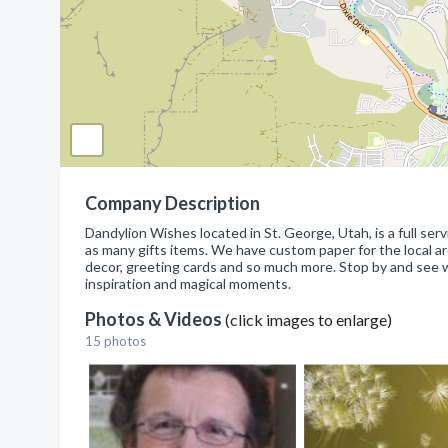
Company Description
Dandylion Wishes located in St. George, Utah, is a full serv
as many gifts items. We have custom paper for the local a
decor, greeting cards and so much more. Stop by and see 
inspiration and magical moments.
Photos & Videos
(click images to enlarge)
15 photos