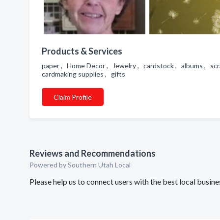
Products & Services
paper , Home Decor , Jewelry , cardstock , albums , scra
cardmaking supplies , gifts
Claim Profile
Reviews and Recommendations
Powered by Southern Utah Local
Please help us to connect users with the best local busi