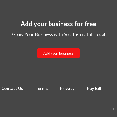
Add your business for free
Grow Your Business with Southern Utah Local
Add your business
Contact Us
Terms
Privacy
Pay Bill
Co