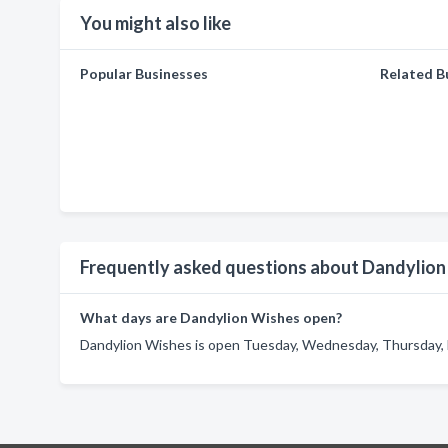
You might also like
Popular Businesses
Related B
Frequently asked questions about Dandylio
What days are Dandylion Wishes open?
Dandylion Wishes is open Tuesday, Wednesday, Thursday, F