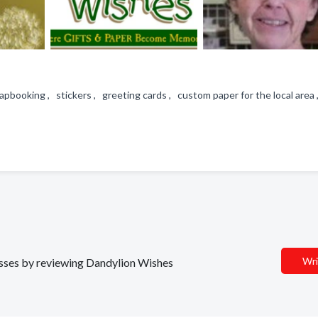
pbooking , stickers , greeting cards , custom paper for the local area
Wri
nesses by reviewing Dandylion Wishes