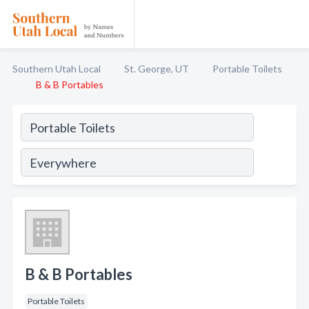
Southern Utah Local
St. George, UT
Portable Toilets
B & B Portables
B & B Portables
Portable Toilets