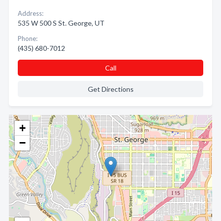
Address:
535 W 500 S St. George, UT
Phone:
(435) 680-7012
Call
Get Directions
+
−