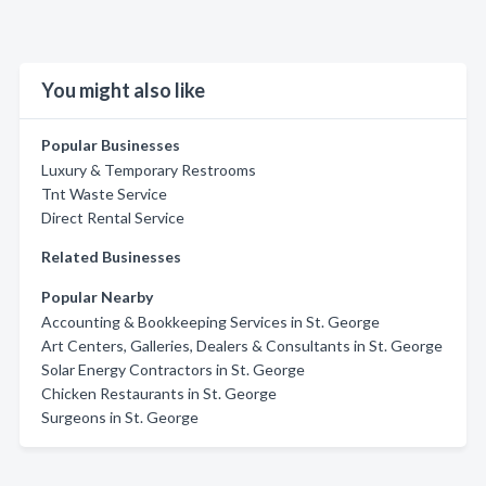
You might also like
Popular Businesses
Luxury & Temporary Restrooms
Tnt Waste Service
Direct Rental Service
Related Businesses
Popular Nearby
Accounting & Bookkeeping Services in St. George
Art Centers, Galleries, Dealers & Consultants in St. George
Solar Energy Contractors in St. George
Chicken Restaurants in St. George
Surgeons in St. George