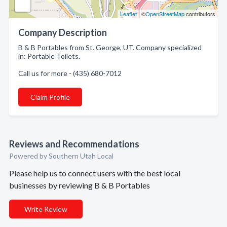
Leaflet
| ©
OpenStreetMap
contributors
Company Description
B & B Portables from St. George, UT. Company specialized
in: Portable Toilets.
Call us for more - (435) 680-7012
Claim Profile
Reviews and Recommendations
Powered by Southern Utah Local
Please help us to connect users with the best local
businesses by reviewing B & B Portables
Write Review