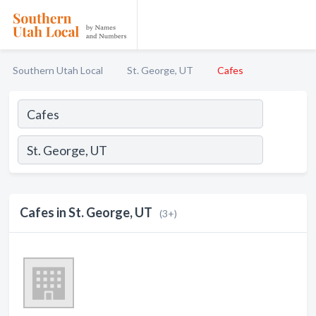
Southern Utah Local
St. George, UT
Cafes
Cafes in St. George, UT
(3+)