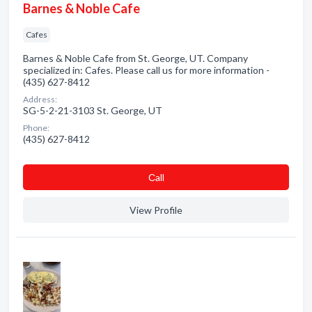
Barnes & Noble Cafe
Cafes
Barnes & Noble Cafe from St. George, UT. Company
specialized in: Cafes. Please call us for more information -
(435) 627-8412
Address:
SG-5-2-21-3103 St. George, UT
Phone:
(435) 627-8412
Сall
View Profile