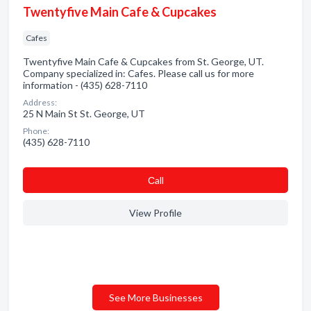
Twentyfive Main Cafe & Cupcakes
Cafes
Twentyfive Main Cafe & Cupcakes from St. George, UT.
Company specialized in: Cafes. Please call us for more
information - (435) 628-7110
Address:
25 N Main St St. George, UT
Phone:
(435) 628-7110
Сall
View Profile
See More Businesses