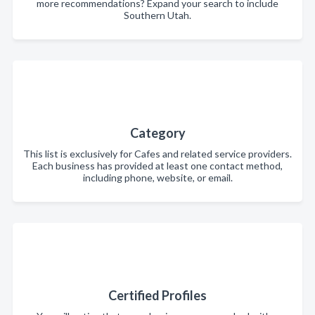
more recommendations? Expand your search to include
Southern Utah.
Category
This list is exclusively for Cafes and related service providers.
Each business has provided at least one contact method,
including phone, website, or email.
Certified Profiles