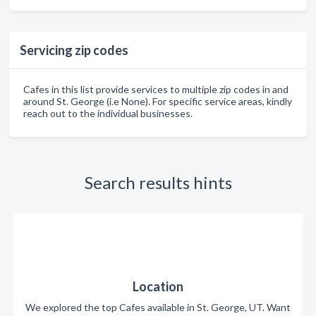
Servicing zip codes
Cafes in this list provide services to multiple zip codes in and
around St. George (i.e None). For specific service areas, kindly
reach out to the individual businesses.
Search results hints
Location
We explored the top Cafes available in St. George, UT. Want