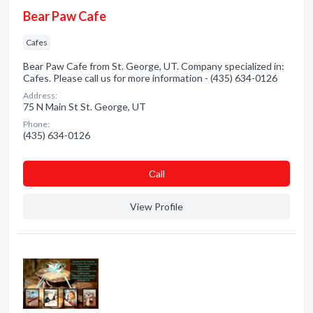
Bear Paw Cafe
Cafes
Bear Paw Cafe from St. George, UT. Company specialized in:
Cafes. Please call us for more information - (435) 634-0126
Address:
75 N Main St St. George, UT
Phone:
(435) 634-0126
Сall
View Profile