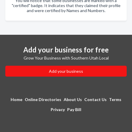
You will notice that some businesses are marked with a
"certified" badge. It indicates that they claimed their profile
and were certified by Names and Numbers.
Add your business for free
Grow Your Business with Southern Utah Local
Add your business
Home
Online Directories
About Us
Contact Us
Terms
Privacy
Pay Bill