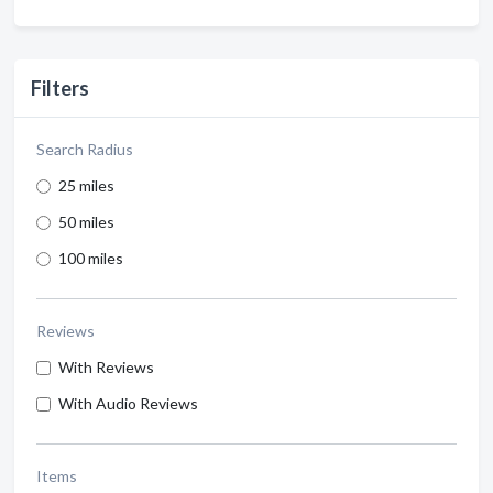
Filters
Search Radius
25 miles
50 miles
100 miles
Reviews
With Reviews
With Audio Reviews
Items