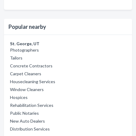
Popular nearby
St. George, UT
Photographers
Tailors
Concrete Contractors
Carpet Cleaners
Housecleaning Services
Window Cleaners
Hospices
Rehabilitation Services
Public Notaries
New Auto Dealers
Distribution Services