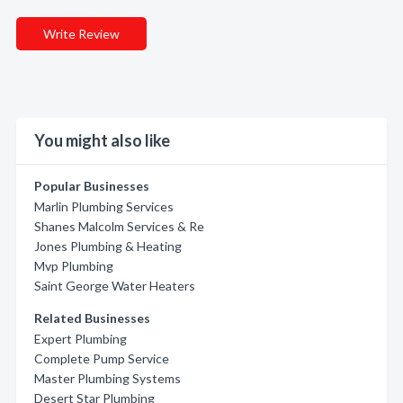
Write Review
You might also like
Popular Businesses
Marlin Plumbing Services
Shanes Malcolm Services & Re
Jones Plumbing & Heating
Mvp Plumbing
Saint George Water Heaters
Related Businesses
Expert Plumbing
Complete Pump Service
Master Plumbing Systems
Desert Star Plumbing