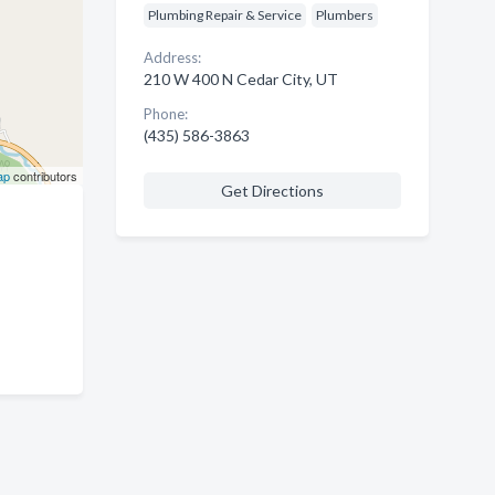
Plumbing Repair & Service
Plumbers
Address:
210 W 400 N Cedar City, UT
Phone:
(435) 586-3863
ap
contributors
Get Directions