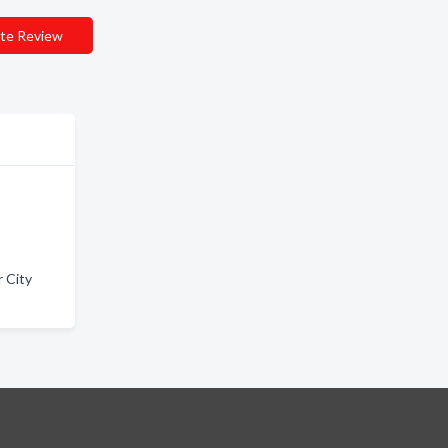
te Review
 City