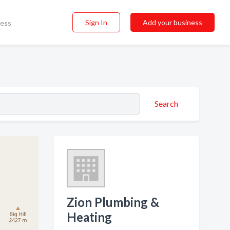
Sign In
Add your business
ness
Search
Zion Plumbing &
Heating