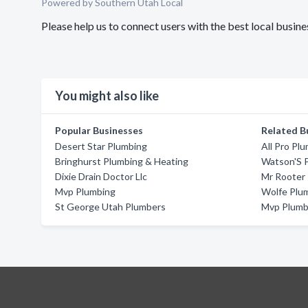
Powered by Southern Utah Local
Please help us to connect users with the best local busi
You might also like
Popular Businesses
Related B
Desert Star Plumbing
All Pro Plu
Bringhurst Plumbing & Heating
Watson'S 
Dixie Drain Doctor Llc
Mr Rooter 
Mvp Plumbing
Wolfe Plu
St George Utah Plumbers
Mvp Plumb