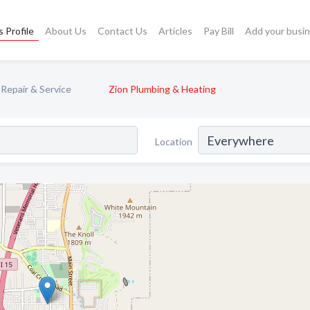
 Profile
About Us
Contact Us
Articles
Pay Bill
Add your busi
Repair & Service
Zion Plumbing & Heating
Location