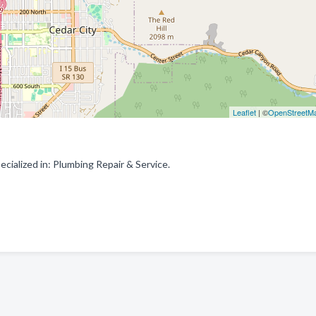
Leaflet
| ©
OpenStreetM
ialized in: Plumbing Repair & Service.