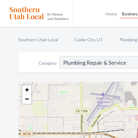
Home
Business
Southern Utah Local
Cedar City, UT
Plumbing 
Category
+
−