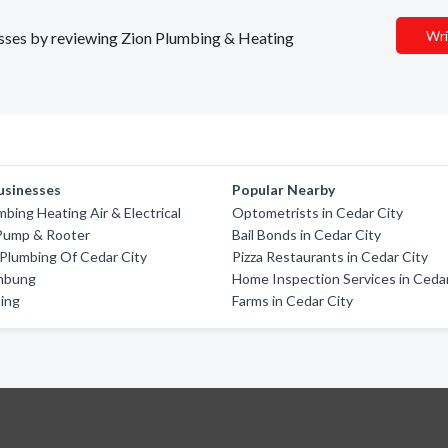
Wri
nesses by reviewing Zion Plumbing & Heating
usinesses
Popular Nearby
mbing Heating Air & Electrical
Optometrists in Cedar City
Pump & Rooter
Bail Bonds in Cedar City
Plumbing Of Cedar City
Pizza Restaurants in Cedar City
mbung
Home Inspection Services in Cedar
ing
Farms in Cedar City