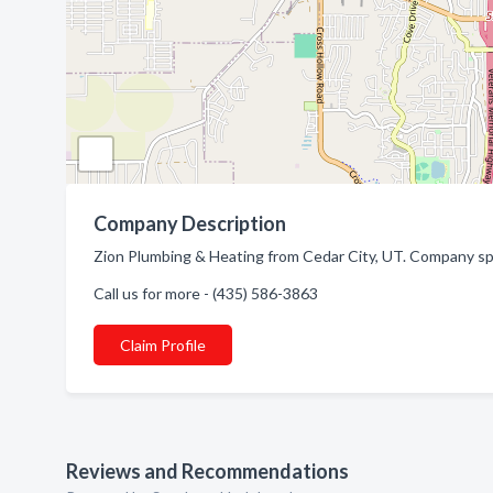
Company Description
Zion Plumbing & Heating from Cedar City, UT. Company spec
Call us for more - (435) 586-3863
Claim Profile
Reviews and Recommendations