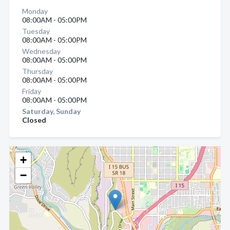
Monday
08:00AM - 05:00PM
Tuesday
08:00AM - 05:00PM
Wednesday
08:00AM - 05:00PM
Thursday
08:00AM - 05:00PM
Friday
08:00AM - 05:00PM
Saturday, Sunday
Closed
+
−