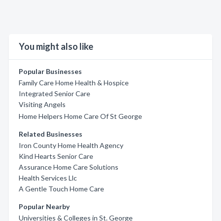
You might also like
Popular Businesses
Family Care Home Health & Hospice
Integrated Senior Care
Visiting Angels
Home Helpers Home Care Of St George
Related Businesses
Iron County Home Health Agency
Kind Hearts Senior Care
Assurance Home Care Solutions
Health Services Llc
A Gentle Touch Home Care
Popular Nearby
Universities & Colleges in St. George