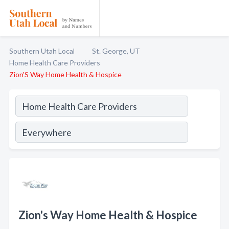
Southern Utah Local
St. George, UT
Home Health Care Providers
Zion'S Way Home Health & Hospice
Zion's Way Home Health & Hospice