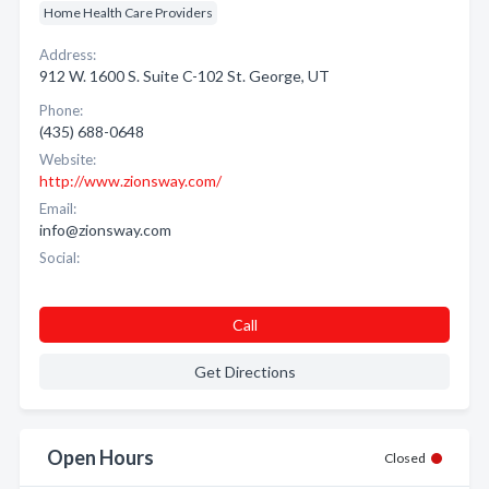
Home Health Care Providers
Address:
912 W. 1600 S. Suite C-102 St. George, UT
Phone:
(435) 688-0648
Website:
http://www.zionsway.com/
Email:
info@zionsway.com
Social:
Call
Get Directions
Open Hours
Closed