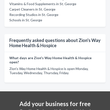
Vitamins & Food Supplements in St. George
Carpet Cleaners in St. George
Recording Studios in St. George
Schools in St. George
Frequently asked questions about Zion's Way
Home Health & Hospice
What days are Zion's Way Home Health & Hospice
open?
Zion's Way Home Health & Hospice is open Monday,
Tuesday, Wednesday, Thursday, Friday.
Add your business for free