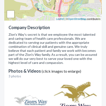
Leaflet
| ©
OpenStreetMap
contributors
Company Description
Zion's Way's secret is that we employee the most talented
and caring team of health care professionals. We are
dedicated to serving our patients with the appropriate
combination of clinical skill and genuine care. We truly
believe that each patient and family we work with becomes
part of the Zion's Way family. As a result, you can be assured
we will do our very best to serve your loved one with the
highest level of care and compassion.
Photos & Videos
(click images to enlarge)
3 photos