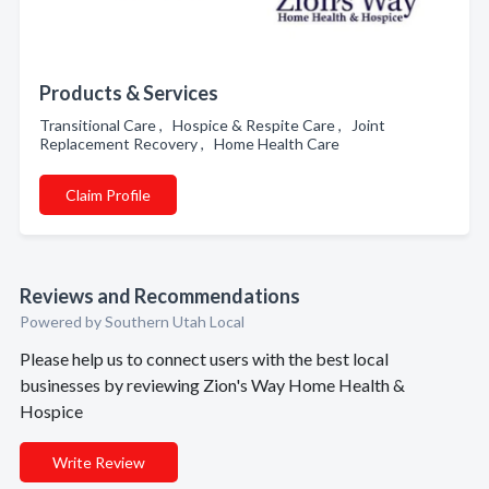
Products & Services
Transitional Care , Hospice & Respite Care , Joint
Replacement Recovery , Home Health Care
Claim Profile
Reviews and Recommendations
Powered by Southern Utah Local
Please help us to connect users with the best local
businesses by reviewing Zion's Way Home Health &
Hospice
Write Review