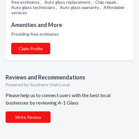
free estimates , Auto glass replacement , Chip repair ,
Auto glass technicians , Auto glass warranty , Affordable
services
Amenities and More
Providing free estimates
Claim Profile
Reviews and Recommendations
Powered by Southern Utah Local
Please help us to connect users with the best local
businesses by reviewing A-1 Glass
Write Review