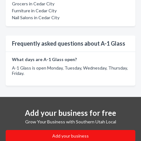
Grocers in Cedar City
Furniture in Cedar City
Nail Salons in Cedar City
Frequently asked questions about A-1 Glass
What days are A-1 Glass open?
A-1 Glass is open Monday, Tuesday, Wednesday, Thursday,
Friday.
Add your business for free
Grow Your Business with Southern Utah Local
Add your business