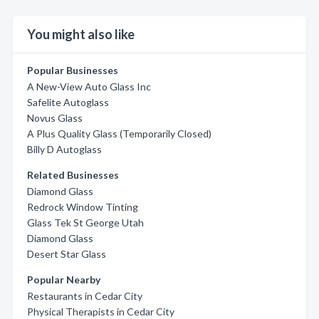
You might also like
Popular Businesses
A New-View Auto Glass Inc
Safelite Autoglass
Novus Glass
A Plus Quality Glass (Temporarily Closed)
Billy D Autoglass
Related Businesses
Diamond Glass
Redrock Window Tinting
Glass Tek St George Utah
Diamond Glass
Desert Star Glass
Popular Nearby
Restaurants in Cedar City
Physical Therapists in Cedar City