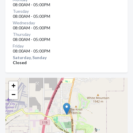
08:00AM - 05:00PM
Tuesday
08:00AM - 05:00PM
Wednesday
08:00AM - 05:00PM
Thursday
08:00AM - 05:00PM
Friday
08:00AM - 05:00PM
Saturday, Sunday
Closed
+
−