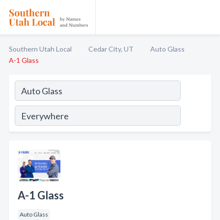
Southern Utah Local
Cedar City, UT
Auto Glass
A-1 Glass
A-1 Glass
Auto Glass