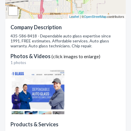
Leaflet
| ©
OpenStreetMap
contributors
Company Description
435-586-8418 - Dependable auto glass expertise since
1991. FREE estimates. Affordable services. Auto glass
warranty. Auto glass technicians. Chip repair.
Photos & Videos
(click images to enlarge)
1 photos
Products & Services