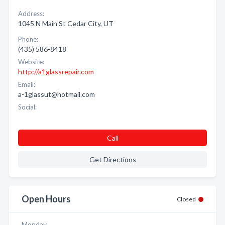
Address:
1045 N Main St Cedar City, UT
Phone:
(435) 586-8418
Website:
http://a1glassrepair.com
Email:
a-1glassut@hotmail.com
Social:
Call
Get Directions
Open Hours
Closed
Monday