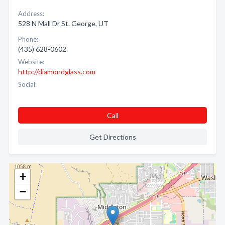
Address:
528 N Mall Dr St. George, UT
Phone:
(435) 628-0602
Website:
http://diamondglass.com
Social:
Call
Get Directions
+
−