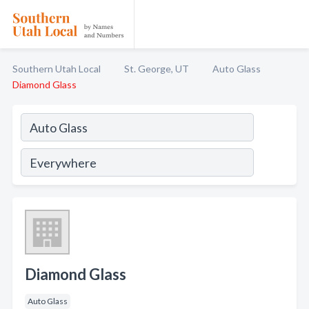
Southern Utah Local
St. George, UT
Auto Glass
Diamond Glass
Diamond Glass
Auto Glass