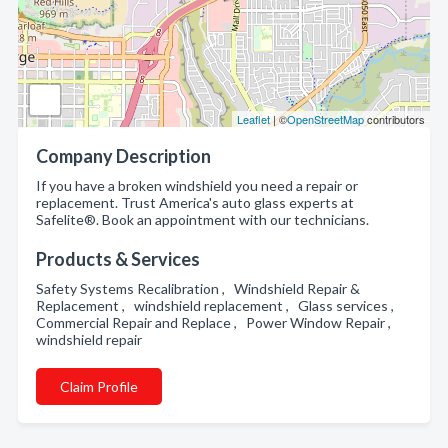
Leaflet
| ©
OpenStreetMap
contributors
Company Description
If you have a broken windshield you need a repair or
replacement. Trust America's auto glass experts at
Safelite®. Book an appointment with our technicians.
Products & Services
Safety Systems Recalibration , Windshield Repair &
Replacement , windshield replacement , Glass services ,
Commercial Repair and Replace , Power Window Repair ,
windshield repair
Claim Profile