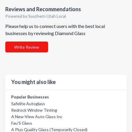
Reviews and Recommendations
Powered by Southern Utah Local
Please help us to connect users with the best local
businesses by reviewing Diamond Glass
Write Review
You might also like
Popular Businesses
Safelite Autoglass
Redrock Window Tinting
A New-View Auto Glass Inc
Fau'S Glass
A Plus Quality Glass (Temporarily Closed)