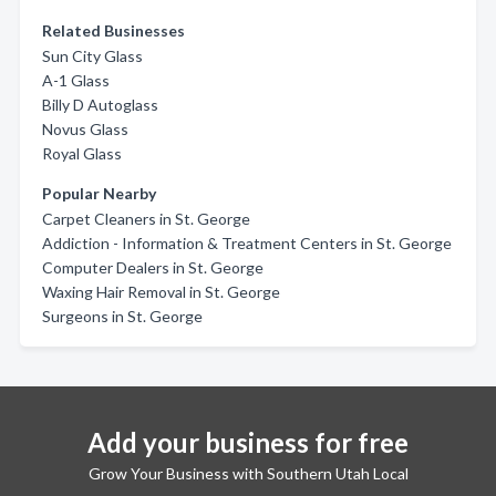
Related Businesses
Sun City Glass
A-1 Glass
Billy D Autoglass
Novus Glass
Royal Glass
Popular Nearby
Carpet Cleaners in St. George
Addiction - Information & Treatment Centers in St. George
Computer Dealers in St. George
Waxing Hair Removal in St. George
Surgeons in St. George
Add your business for free
Grow Your Business with Southern Utah Local